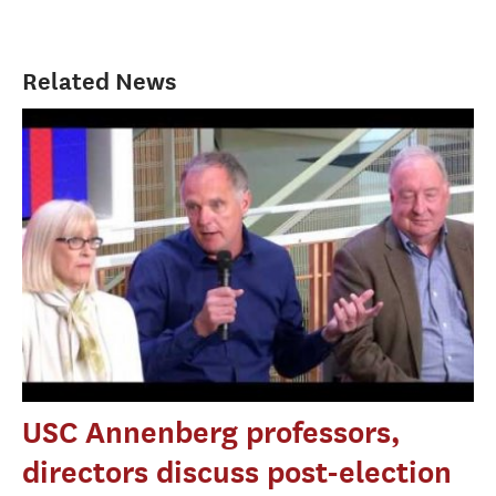
Related News
USC Annenberg professors,
directors discuss post-election