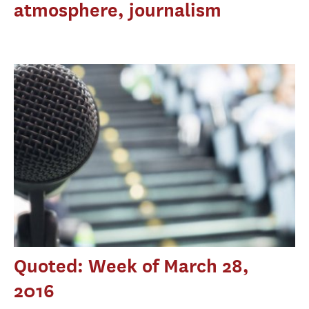
atmosphere, journalism
Quoted: Week of March 28,
2016