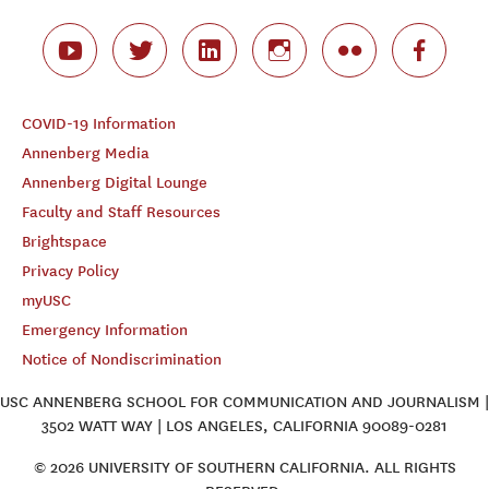
COVID-19 Information
Annenberg Media
Annenberg Digital Lounge
Faculty and Staff Resources
Brightspace
Privacy Policy
myUSC
Emergency Information
Notice of Nondiscrimination
USC ANNENBERG SCHOOL FOR COMMUNICATION AND JOURNALISM |
3502 WATT WAY | LOS ANGELES, CALIFORNIA 90089-0281
© 2026 UNIVERSITY OF SOUTHERN CALIFORNIA. ALL RIGHTS