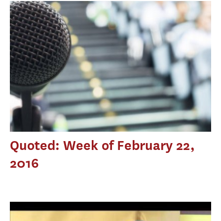
Quoted: Week of February 22,
2016