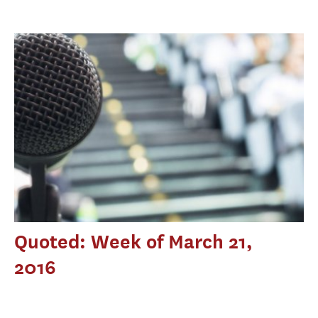
Quoted: Week of March 21,
2016