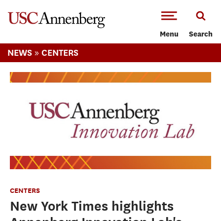
-->Skip to main content
Menu
Search
»
NEWS
CENTERS
CENTERS
New York Times highlights