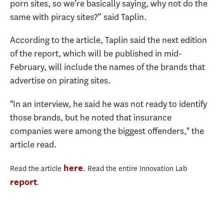
porn sites, so we’re basically saying, why not do the
same with piracy sites?” said Taplin.
According to the article, Taplin said the next edition
of the report, which will be published in mid-
February, will include the names of the brands that
advertise on pirating sites.
"In an interview, he said he was not ready to identify
those brands, but he noted that insurance
companies were among the biggest offenders," the
article read.
here
Read the article
.
Read the entire Innovation Lab
report
.