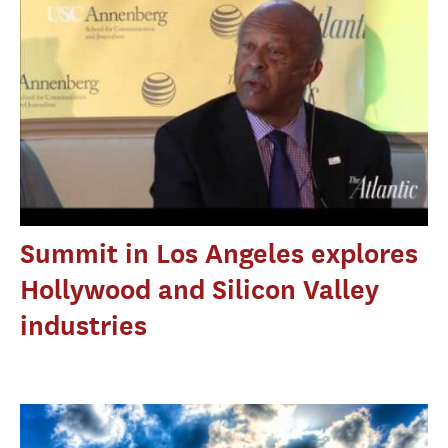
Summit in Los Angeles explores
Hollywood and Silicon Valley
industries