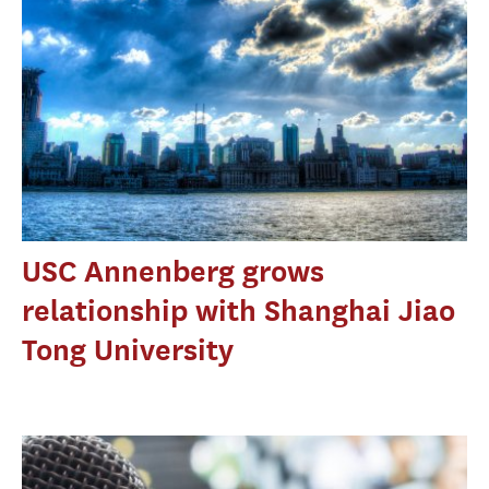
USC Annenberg grows
relationship with Shanghai Jiao
Tong University