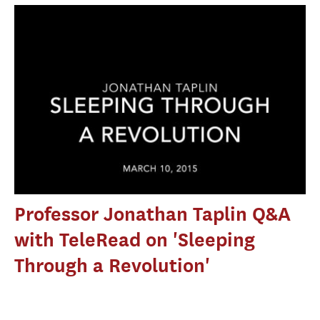
Professor Jonathan Taplin Q&A
with TeleRead on 'Sleeping
Through a Revolution'