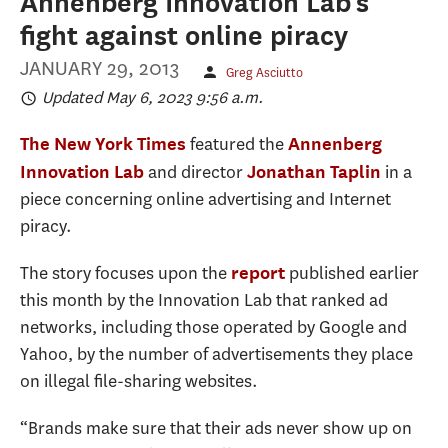
Annenberg Innovation Lab's
fight against online piracy
JANUARY 29, 2013
Greg Asciutto
Updated May 6, 2023 9:56 a.m.
featured the
The New York Times
Annenberg
and director
in a
Innovation Lab
Jonathan Taplin
piece concerning online advertising and Internet
piracy.
The story focuses upon the
published earlier
report
this month by the Innovation Lab that ranked ad
networks, including those operated by Google and
Yahoo, by the number of advertisements they place
on illegal file-sharing websites.
“Brands make sure that their ads never show up on