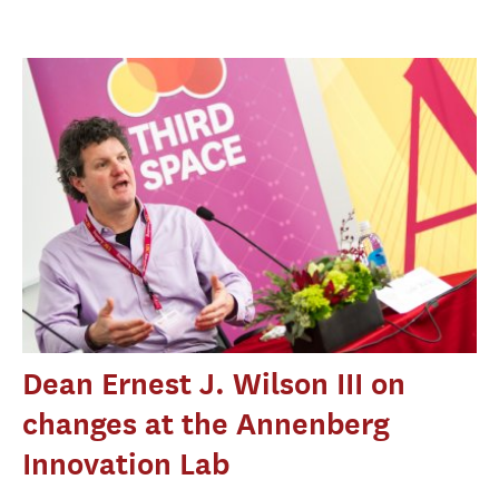
Dean Ernest J. Wilson III on
changes at the Annenberg
Innovation Lab