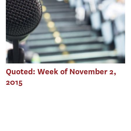
Quoted: Week of November 2,
2015