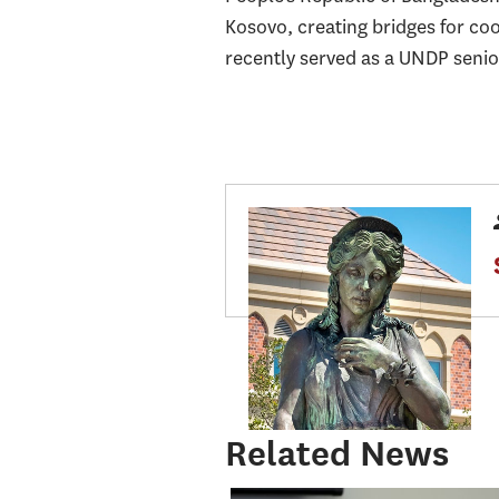
Kosovo, creating bridges for co
recently served as a UNDP senio
Related News