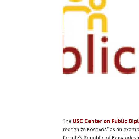
The
USC Center on Public Dip
recognize Kosovos" as an exampl
People's Republic of Bangladesh