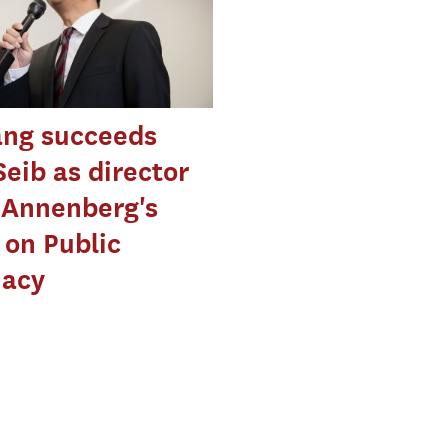
ng succeeds
Seib as director
 Annenberg's
 on Public
macy