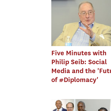
Five Minutes with
Philip Seib: Social
Media and the 'Fut
of #Diplomacy'