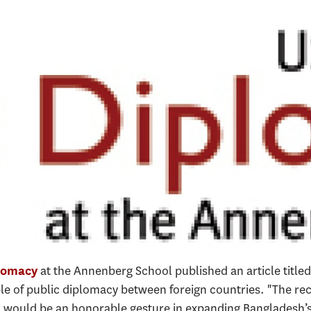
at the Annenberg School published an article titl
lomacy
e of public diplomacy between foreign countries. "The rec
 would be an honorable gesture in expanding Bangladesh’s 