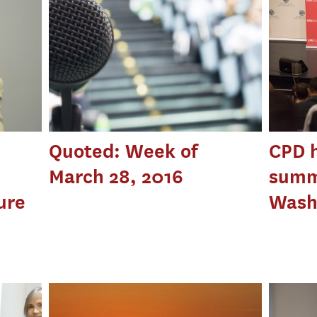
Quoted: Week of
CPD h
March 28, 2016
summ
ure
Washi