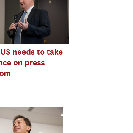
 US needs to take
nce on press
dom