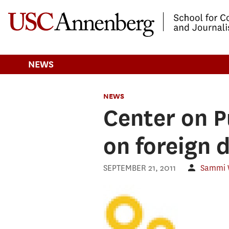
-->Skip to main content
NEWS
NEWS
Center on P
on foreign 
SEPTEMBER 21, 2011
Sammi