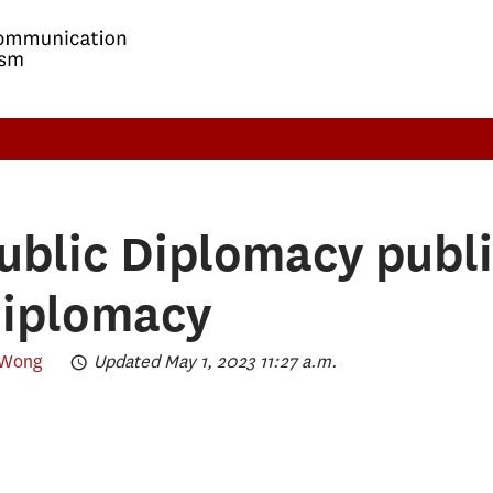
ublic Diplomacy publi
diplomacy
 Wong
Updated May 1, 2023 11:27 a.m.