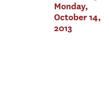
Monday,
October 14,
2013