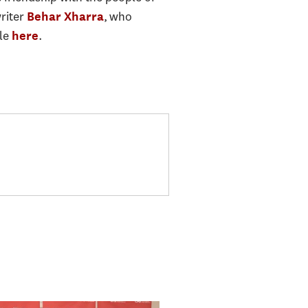
writer
, who
Behar Xharra
cle
.
here