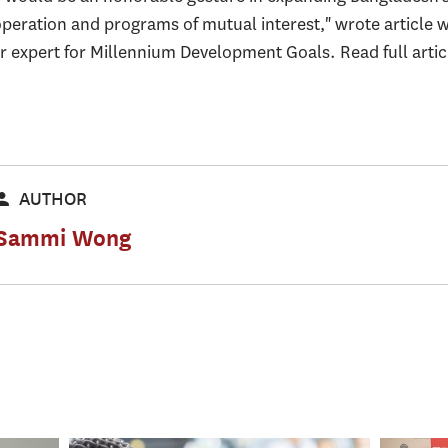
operation and programs of mutual interest," wrote article 
r expert for Millennium Development Goals. Read full arti
AUTHOR
Sammi Wong