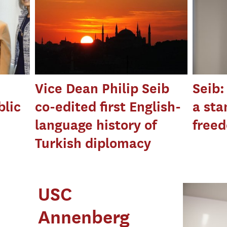
Vice Dean Philip Seib
Seib:
blic
co-edited first English-
a sta
language history of
free
Turkish diplomacy
USC
Annenberg