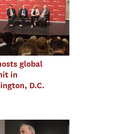
osts global
it in
ngton, D.C.