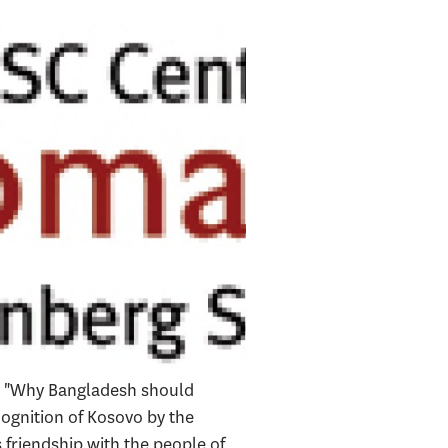
ed "Why Bangladesh should
ognition of Kosovo by the
friendship with the people of