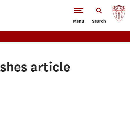
Menu
Search
shes article