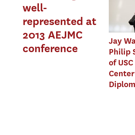
well-
represented at
2013 AEJMC
Jay Wa
conference
Philip 
of USC
Center
Diplo