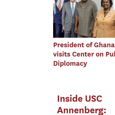
President of Ghana
visits Center on Pu
Diplomacy
Inside USC
Annenberg: