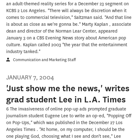
an adult-themed reality series for a December 23 segment on
KCBS 2 Los Angeles. "There will always be discretion when it
comes to commercial television," Saltzman said. "And that line
is about as close as we're gonna be." Marty Kaplan , associate
dean and director of the Norman Lear Center, appeared
January 3 on a CBS Evening News story about American pop
culture. Kaplan called 2003 "the year that the entertainment
industry tanked."
Communication and Marketing Staff
JANUARY 7, 2004
'Just show me the news,' writes
grad student Lee in L.A. Times
6 The invasiveness of online pop-up ads prompted graduate
journalism student Eugene Lee to write an op-ed, "Popping Off
on Pop-Ups," which was published in the December 27 Los
Angeles Times . "At home, on my computer, I should be the
one playing God, choosing what I see and don't see," Lee