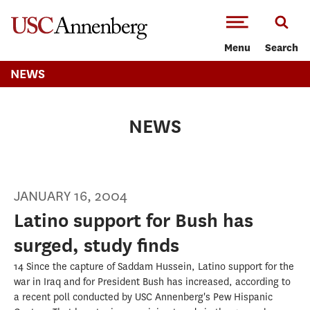
-->Skip to main content
Menu
Search
NEWS
NEWS
JANUARY 16, 2004
Latino support for Bush has
surged, study finds
14 Since the capture of Saddam Hussein, Latino support for the
war in Iraq and for President Bush has increased, according to
a recent poll conducted by USC Annenberg's Pew Hispanic