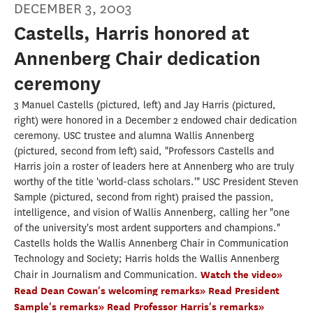
DECEMBER 3, 2003
Castells, Harris honored at
Annenberg Chair dedication
ceremony
3 Manuel Castells (pictured, left) and Jay Harris (pictured,
right) were honored in a December 2 endowed chair dedication
ceremony. USC trustee and alumna Wallis Annenberg
(pictured, second from left) said, "Professors Castells and
Harris join a roster of leaders here at Annenberg who are truly
worthy of the title 'world-class scholars.'" USC President Steven
Sample (pictured, second from right) praised the passion,
intelligence, and vision of Wallis Annenberg, calling her "one
of the university's most ardent supporters and champions."
Castells holds the Wallis Annenberg Chair in Communication
Technology and Society; Harris holds the Wallis Annenberg
Chair in Journalism and Communication.
Watch the video»
Read Dean Cowan's welcoming remarks»
Read President
Sample's remarks»
Read Professor Harris's remarks»