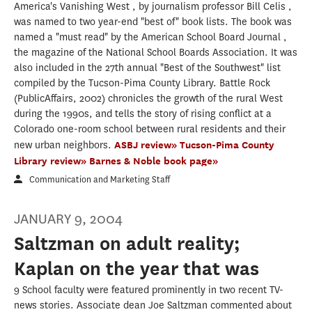
America's Vanishing West , by journalism professor Bill Celis ,
was named to two year-end "best of" book lists. The book was
named a "must read" by the American School Board Journal ,
the magazine of the National School Boards Association. It was
also included in the 27th annual "Best of the Southwest" list
compiled by the Tucson-Pima County Library. Battle Rock
(PublicAffairs, 2002) chronicles the growth of the rural West
during the 1990s, and tells the story of rising conflict at a
Colorado one-room school between rural residents and their
new urban neighbors.
ASBJ review»
Tucson-Pima County
Library review»
Barnes & Noble book page»
Communication and Marketing Staff
JANUARY 9, 2004
Saltzman on adult reality;
Kaplan on the year that was
9 School faculty were featured prominently in two recent TV-
news stories. Associate dean Joe Saltzman commented about