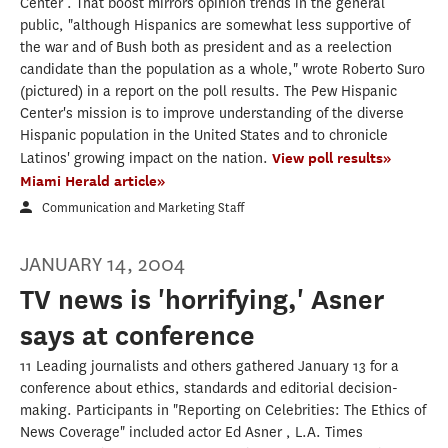
Center . That boost mirrors opinion trends in the general
public, "although Hispanics are somewhat less supportive of
the war and of Bush both as president and as a reelection
candidate than the population as a whole," wrote Roberto Suro
(pictured) in a report on the poll results. The Pew Hispanic
Center's mission is to improve understanding of the diverse
Hispanic population in the United States and to chronicle
Latinos' growing impact on the nation.
View poll results»
Miami Herald article»
Communication and Marketing Staff
JANUARY 14, 2004
TV news is 'horrifying,' Asner
says at conference
11 Leading journalists and others gathered January 13 for a
conference about ethics, standards and editorial decision-
making. Participants in "Reporting on Celebrities: The Ethics of
News Coverage" included actor Ed Asner , L.A. Times