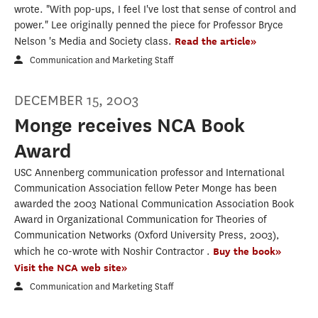
wrote. "With pop-ups, I feel I've lost that sense of control and
power." Lee originally penned the piece for Professor Bryce
Nelson 's Media and Society class.
Read the article»
Communication and Marketing Staff
DECEMBER 15, 2003
Monge receives NCA Book
Award
USC Annenberg communication professor and International
Communication Association fellow Peter Monge has been
awarded the 2003 National Communication Association Book
Award in Organizational Communication for Theories of
Communication Networks (Oxford University Press, 2003),
which he co-wrote with Noshir Contractor .
Buy the book»
Visit the NCA web site»
Communication and Marketing Staff