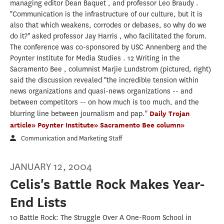
managing editor Dean Baquet , and professor Leo Braudy .
"Communication is the infrastructure of our culture, but it is
also that which weakens, corrodes or debases, so why do we
do it?" asked professor Jay Harris , who facilitated the forum.
The conference was co-sponsored by USC Annenberg and the
Poynter Institute for Media Studies . 12 Writing in the
Sacramento Bee , columnist Marjie Lundstrom (pictured, right)
said the discussion revealed "the incredible tension within
news organizations and quasi-news organizations -- and
between competitors -- on how much is too much, and the
blurring line between journalism and pap."
Daily Trojan
article»
Poynter Institute»
Sacramento Bee column»
Communication and Marketing Staff
JANUARY 12, 2004
Celis's Battle Rock Makes Year-
End Lists
10 Battle Rock: The Struggle Over A One-Room School in