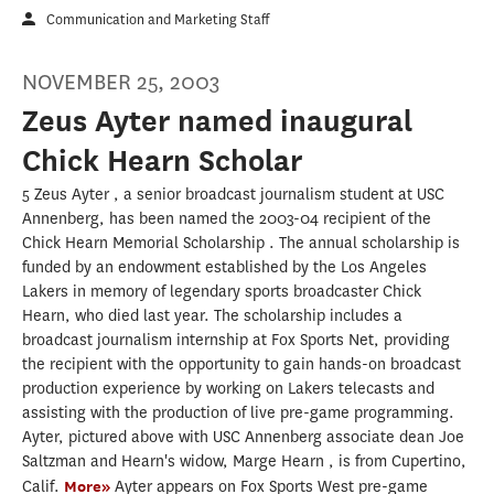
Communication and Marketing Staff
NOVEMBER 25, 2003
Zeus Ayter named inaugural
Chick Hearn Scholar
5 Zeus Ayter , a senior broadcast journalism student at USC
Annenberg, has been named the 2003-04 recipient of the
Chick Hearn Memorial Scholarship . The annual scholarship is
funded by an endowment established by the Los Angeles
Lakers in memory of legendary sports broadcaster Chick
Hearn, who died last year. The scholarship includes a
broadcast journalism internship at Fox Sports Net, providing
the recipient with the opportunity to gain hands-on broadcast
production experience by working on Lakers telecasts and
assisting with the production of live pre-game programming.
Ayter, pictured above with USC Annenberg associate dean Joe
Saltzman and Hearn's widow, Marge Hearn , is from Cupertino,
Calif.
More»
Ayter appears on Fox Sports West pre-game