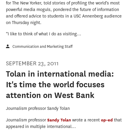
for The New Yorker, told stories of profiling the world’s most
powerful media moguls, pondered the future of information
and offered advice to students in a USC Annenberg audience
on Thursday night.
“I like to think of what I do as visiting...
Communication and Marketing Staff
SEPTEMBER 23, 2011
Tolan in international media:
It's time the world focuses
attention on West Bank
Journalism professor Sandy Tolan
Journalism professor
Sandy Tolan
wrote a recent
op-ed
that
appeared in multiple international...