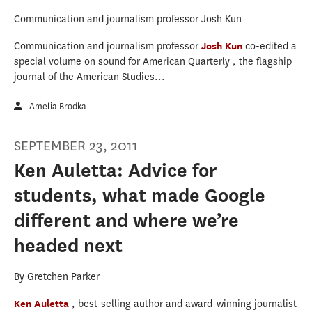
Communication and journalism professor Josh Kun
Communication and journalism professor
Josh Kun
co-edited a
special volume on sound for American Quarterly , the flagship
journal of the American Studies...
Amelia Brodka
SEPTEMBER 23, 2011
Ken Auletta: Advice for
students, what made Google
different and where we’re
headed next
By Gretchen Parker
Ken Auletta
, best-selling author and award-winning journalist