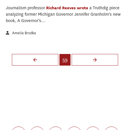
Journalism professor
Richard Reeves
wrote
a Truthdig piece
analyzing former Michigan Governor Jennifer Granholm's new
book, A Governor’s...
Amelia Brodka
Pages
59