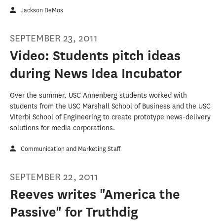
Jackson DeMos
SEPTEMBER 23, 2011
Video: Students pitch ideas
during News Idea Incubator
Over the summer, USC Annenberg students worked with
students from the USC Marshall School of Business and the USC
VIterbi School of Engineering to create prototype news-delivery
solutions for media corporations.
Communication and Marketing Staff
SEPTEMBER 22, 2011
Reeves writes "America the
Passive" for Truthdig