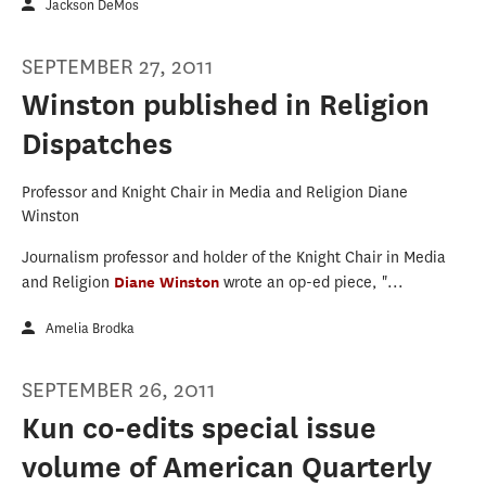
Jackson DeMos
SEPTEMBER 27, 2011
Winston published in Religion
Dispatches
Professor and Knight Chair in Media and Religion Diane
Winston
Journalism professor and holder of the Knight Chair in Media
and Religion
Diane Winston
wrote an op-ed piece, "...
Amelia Brodka
SEPTEMBER 26, 2011
Kun co-edits special issue
volume of American Quarterly