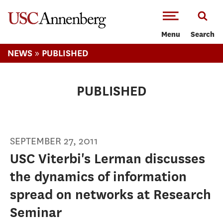
-->Skip to main content
Menu
Search
»
NEWS
PUBLISHED
PUBLISHED
SEPTEMBER 27, 2011
USC Viterbi's Lerman discusses
the dynamics of information
spread on networks at Research
Seminar