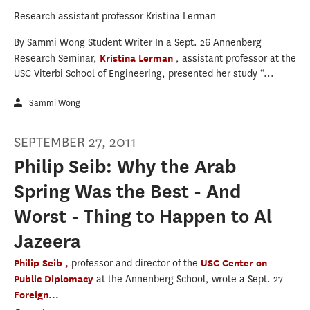
Research assistant professor Kristina Lerman
By Sammi Wong Student Writer In a Sept. 26 Annenberg
Research Seminar,
Kristina Lerman
, assistant professor at the
USC Viterbi School of Engineering, presented her study “...
Sammi Wong
SEPTEMBER 27, 2011
Philip Seib: Why the Arab
Spring Was the Best - And
Worst - Thing to Happen to Al
Jazeera
Philip Seib ,
professor and director of the
USC Center on
Public Diplomacy
at the Annenberg School, wrote a Sept. 27
Foreign...