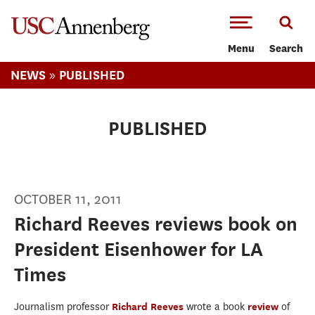
-->Skip to main content
Menu
Search
»
NEWS
PUBLISHED
PUBLISHED
OCTOBER 11, 2011
Richard Reeves reviews book on
President Eisenhower for LA
Times
Journalism professor
Richard Reeves
wrote a book
review
of