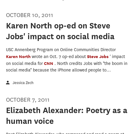
OCTOBER 10, 2011
Karen North op-ed on Steve
Jobs' impact on social media
USC Annenberg Program on Online Communities Director
Karen North
wrote an Oct. 7 op-ed about
Steve Jobs
' impact
on social media for
CNN
. North credits Jobs with "the boom in
social media" because the iPhone allowed people to...
Jessica Zech
OCTOBER 7, 2011
Elizabeth Alexander: Poetry as a
human voice