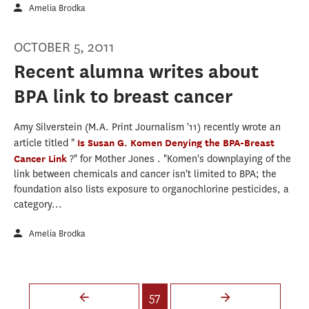
Amelia Brodka
OCTOBER 5, 2011
Recent alumna writes about
BPA link to breast cancer
Amy Silverstein (M.A. Print Journalism '11) recently wrote an
article titled "
Is Susan G. Komen Denying the BPA-Breast
Cancer Link
?" for Mother Jones . "Komen's downplaying of the
link between chemicals and cancer isn't limited to BPA; the
foundation also lists exposure to organochlorine pesticides, a
category...
Amelia Brodka
Pages
57