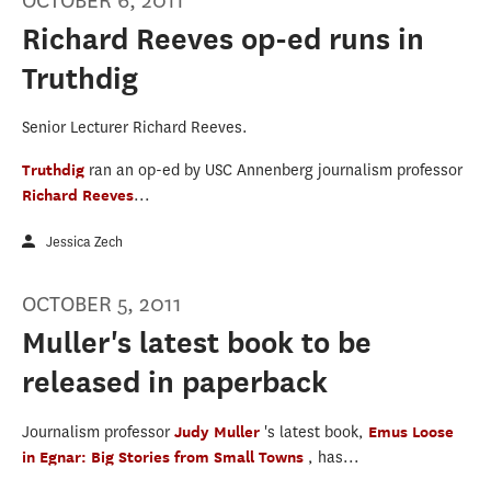
OCTOBER 6, 2011
Richard Reeves op-ed runs in
Truthdig
Senior Lecturer Richard Reeves.
Truthdig
ran an op-ed by USC Annenberg journalism professor
Richard Reeves
...
Jessica Zech
OCTOBER 5, 2011
Muller's latest book to be
released in paperback
Journalism professor
Judy Muller
's latest book,
Emus Loose
in Egnar: Big Stories from Small Towns
, has...