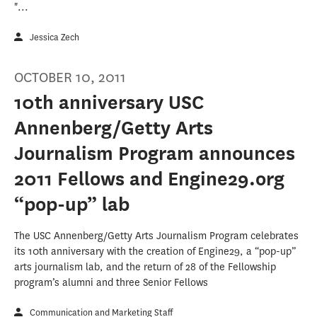
"...
Jessica Zech
OCTOBER 10, 2011
10th anniversary USC
Annenberg/Getty Arts
Journalism Program announces
2011 Fellows and Engine29.org
“pop-up” lab
The USC Annenberg/Getty Arts Journalism Program celebrates
its 10th anniversary with the creation of Engine29, a “pop-up”
arts journalism lab, and the return of 28 of the Fellowship
program’s alumni and three Senior Fellows
Communication and Marketing Staff