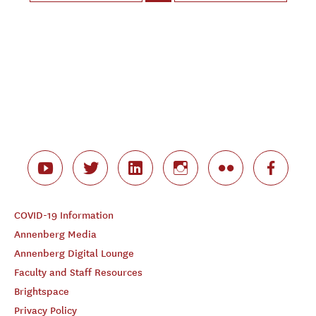
COVID-19 Information
Annenberg Media
Annenberg Digital Lounge
Faculty and Staff Resources
Brightspace
Privacy Policy