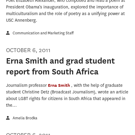
Poet Elizabeth Alexander, who composed and read a poem at
President Obama’s inauguration, explored the importance of
multiculturalism and the role of poetry as a unifying power at
USC Annenberg.
Communication and Marketing Staff
OCTOBER 6, 2011
Erna Smith and grad student
report from South Africa
Journalism professor
Erna Smith
, with the help of graduate
student Christine Detz (Broadcast Journalism), wrote an article
about LGBT rights for citizens in South Africa that appeared in
the...
Amelia Brodka