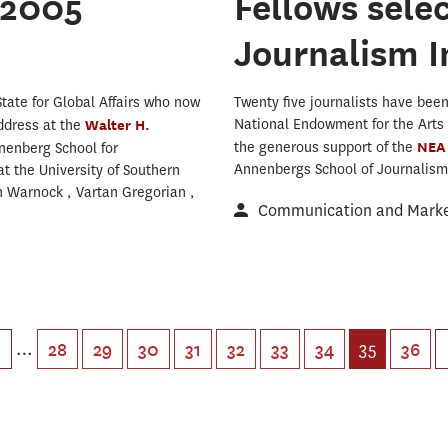
 2005
Fellows sele
Journalism I
tate for Global Affairs who now
Twenty five journalists have been 
National Endowment for the Arts 
ddress at the
Walter H.
the generous support of the
NE
nenberg School for
Annenbergs School of Journalism 
 the University of Southern
n Warnock , Vartan Gregorian ,
Communication and Market
…
35
28
29
30
31
32
33
34
36