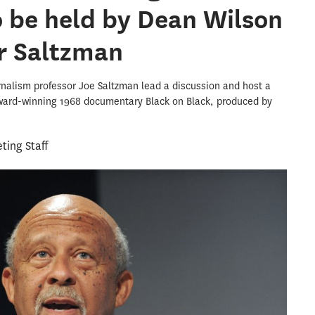
o be held by Dean Wilson
r Saltzman
urnalism professor Joe Saltzman lead a discussion and host a
ward-winning 1968 documentary Black on Black, produced by
ing Staff