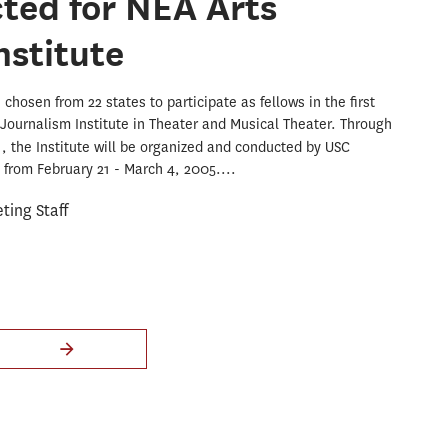
cted for NEA Arts
nstitute
chosen from 22 states to participate as fellows in the first
Journalism Institute in Theater and Musical Theater. Through
A
, the Institute will be organized and conducted by USC
from February 21 - March 4, 2005....
ing Staff