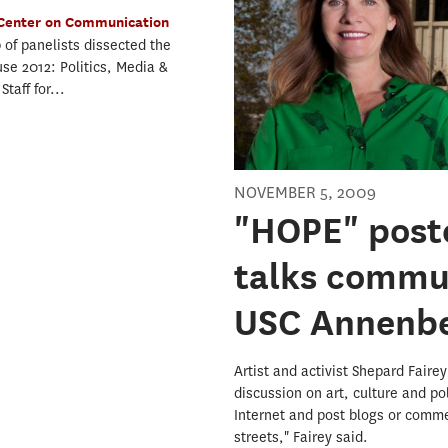
Center on Communication
 of panelists dissected the
use 2012: Politics, Media &
taff for...
NOVEMBER 5, 2009
"HOPE" poste
talks commu
USC Annenb
Artist and activist Shepard Fair
discussion on art, culture and po
Internet and post blogs or commen
streets," Fairey said.