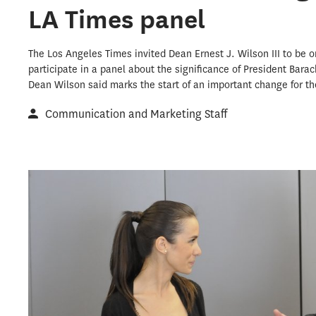
LA Times panel
The Los Angeles Times invited Dean Ernest J. Wilson III to be o
participate in a panel about the significance of President Bar
Dean Wilson said marks the start of an important change for th
Communication and Marketing Staff