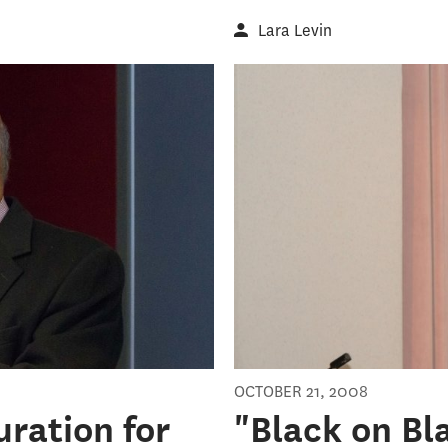
Lara Levin
OCTOBER 21, 2008
uration for
"Black on Bl