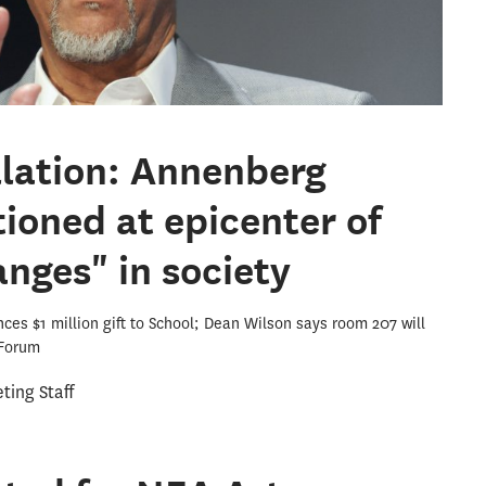
llation: Annenberg
tioned at epicenter of
nges" in society
es $1 million gift to School; Dean Wilson says room 207 will
 Forum
ing Staff