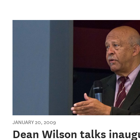
JANUARY 20, 2009
Dean Wilson talks inaug