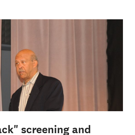
ack" screening and