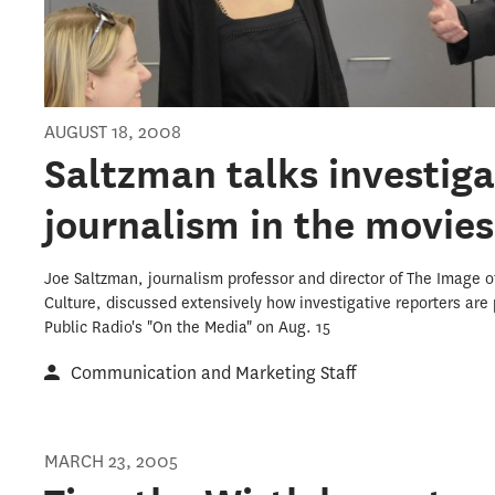
AUGUST 18, 2008
Saltzman talks investiga
journalism in the movie
Joe Saltzman, journalism professor and director of The Image of
Culture, discussed extensively how investigative reporters are
Public Radio's "On the Media" on Aug. 15
Communication and Marketing Staff
MARCH 23, 2005