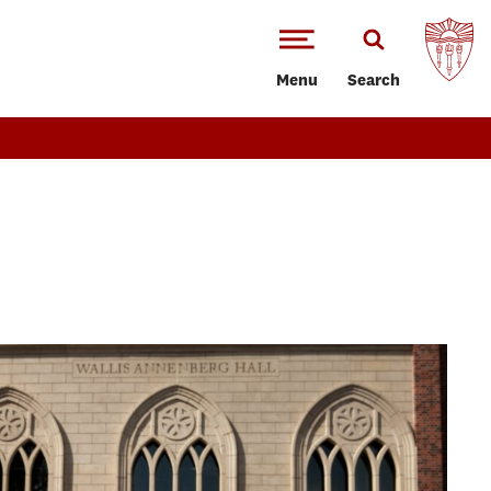
Menu
Search