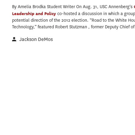
By Amelia Brodka Student Writer On Aug. 31, USC Annenberg's
Leadership and Policy
co-hosted a discussion in which a group
potential direction of the 2012 election. “Road to the White Ho
Technology,” featured Robert Stutzman , former Deputy Chief of S
Jackson DeMos