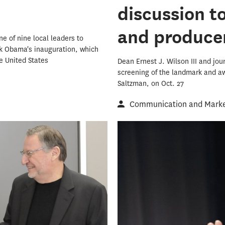
discussion t
and produce
ne of nine local leaders to
ack Obama's inauguration, which
e United States
Dean Ernest J. Wilson III and jo
screening of the landmark and a
Saltzman, on Oct. 27
Communication and Market