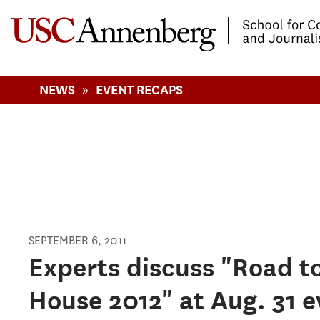
-->Skip to main content
»
NEWS
EVENT RECAPS
SEPTEMBER 6, 2011
Pages
Experts discuss "Road t
House 2012" at Aug. 31 