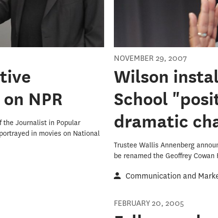
NOVEMBER 29, 2007
tive
Wilson insta
s on NPR
School "posi
dramatic cha
 the Journalist in Popular
 portrayed in movies on National
Trustee Wallis Annenberg announc
be renamed the Geoffrey Cowan
Communication and Market
FEBRUARY 20, 2005