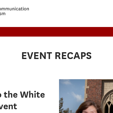
EVENT RECAPS
o the White
event