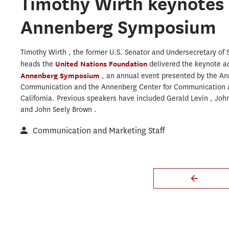
Timothy Wirth keynotes
Annenberg Symposium
Timothy Wirth , the former U.S. Senator and Undersecretary of S
heads the
United Nations Foundation
delivered the keynote a
Annenberg Symposium
, an annual event presented by the An
Communication and the Annenberg Center for Communication at
California. Previous speakers have included Gerald Levin , Joh
and John Seely Brown .
Communication and Marketing Staff