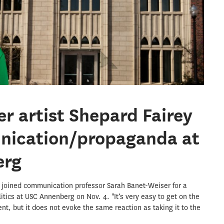
r artist Shepard Fairey
nication/propaganda at
erg
ey joined communication professor Sarah Banet-Weiser for a
litics at USC Annenberg on Nov. 4. "It’s very easy to get on the
t, but it does not evoke the same reaction as taking it to the