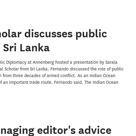
holar discusses public
 Sri Lanka
lic Diplomacy at Annenberg hosted a presentation by Sarala
al Scholar from Sri Lanka. Fernando discussed the role of public
on from three decades of armed conflict. As an Indian Ocean
 of an important trade route, Fernando said. The Indian Ocean
aging editor's advice