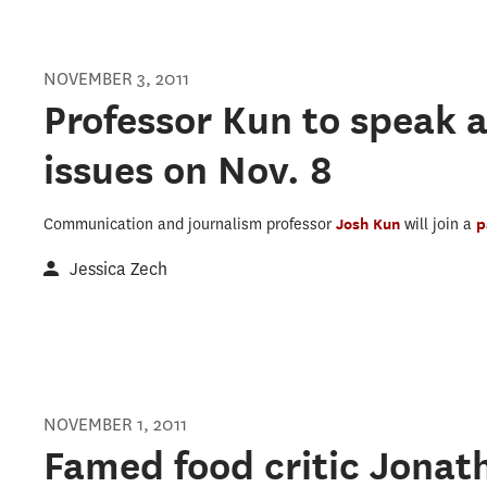
NOVEMBER 3, 2011
Professor Kun to speak 
issues on Nov. 8
Communication and journalism professor
Josh Kun
will join a
p
Jessica Zech
NOVEMBER 1, 2011
Famed food critic Jonat