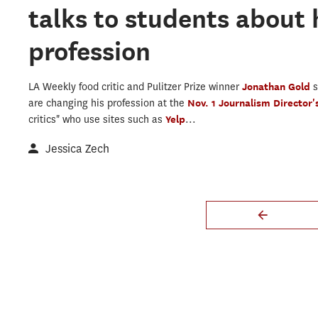
talks to students about 
profession
LA Weekly food critic and Pulitzer Prize winner
Jonathan Gold
are changing his profession at the
Nov. 1 Journalism Director
critics" who use sites such as
Yelp
...
Jessica Zech