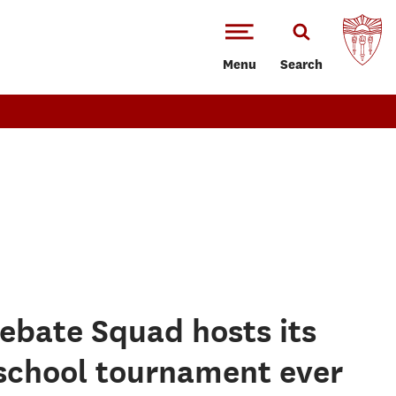
Menu
Search
ebate Squad hosts its
 school tournament ever