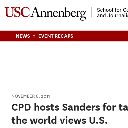
-->Skip to main content
»
NEWS
EVENT RECAPS
NOVEMBER 8, 2011
Pages
CPD hosts Sanders for t
the world views U.S.