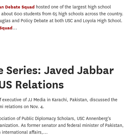
jan Debate Squad
hosted one of the largest high school
h about 600 students from 65 high schools across the country.
uglas and Policy Debate at both USC and Loyola High School.
 Squad
...
 Series: Javed Jabbar
US Relations
 executive of JJ Media in Karachi, Pakistan, discussed the
i relations on Nov. 4.
ociation of Public Diplomacy Scholars, USC Annenberg's
anization. As former senator and federal minister of Pakistan,
international affairs,...