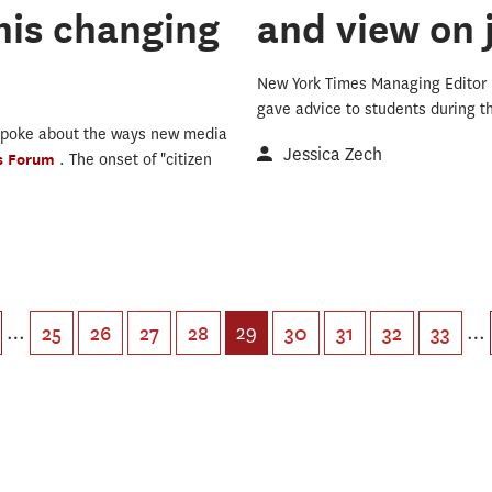
his changing
and view on 
New York Times Managing Editor
gave advice to students during 
spoke about the ways new media
Jessica Zech
's Forum
. The onset of "citizen
…
29
…
25
26
27
28
30
31
32
33