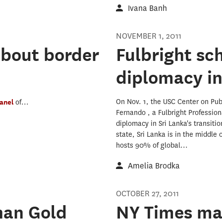
Ivana Banh
NOVEMBER 1, 2011
about border
Fulbright sc
diplomacy in
On Nov. 1, the USC Center on Pub
anel
of...
Fernando , a Fulbright Profession
diplomacy in Sri Lanka's transiti
state, Sri Lanka is in the middle
hosts 90% of global...
Amelia Brodka
OCTOBER 27, 2011
han Gold
NY Times man