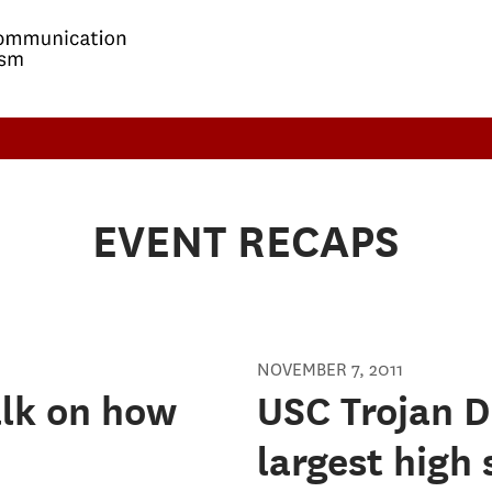
EVENT RECAPS
NOVEMBER 7, 2011
alk on how
USC Trojan D
largest high