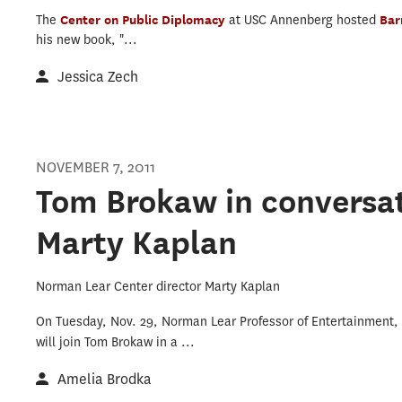
The
Center on Public Diplomacy
at USC Annenberg hosted
Bar
his new book, "...
Jessica Zech
NOVEMBER 7, 2011
Tom Brokaw in conversat
Marty Kaplan
Norman Lear Center director Marty Kaplan
On Tuesday, Nov. 29, Norman Lear Professor of Entertainment,
will join Tom Brokaw in a
...
Amelia Brodka