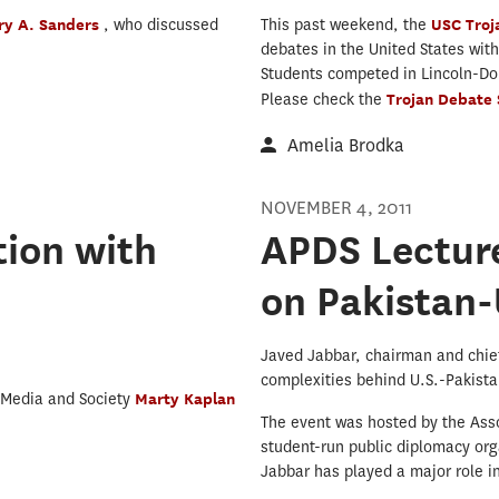
ry A. Sanders
, who discussed
This past weekend, the
USC Tro
debates in the United States wit
Students competed in Lincoln-Do
Please check the
Trojan Debate
Amelia Brodka
NOVEMBER 4, 2011
ion with
APDS Lecture
on Pakistan-
Javed Jabbar, chairman and chief
complexities behind U.S.-Pakistan
 Media and Society
Marty Kaplan
The event was hosted by the Ass
student-run public diplomacy org
Jabbar has played a major role in 