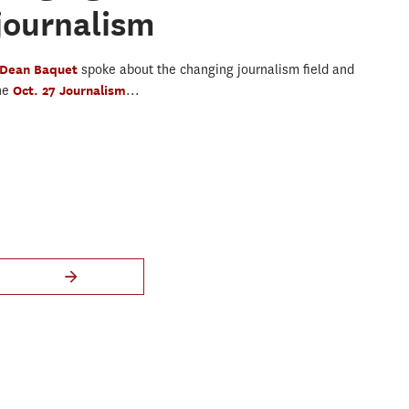
journalism
Dean Baquet
spoke about the changing journalism field and
the
Oct. 27 Journalism
...