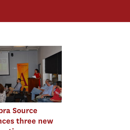
ra Source
ces three new