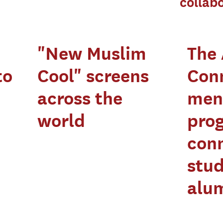
collab
"New Muslim
The
to
Cool" screens
Con
across the
men
world
pro
con
stud
alu