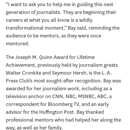
“I want to ask you to help me in guiding this next
generation of journalists. They are beginning their
careers at what you all know is a wildly
transformational moment,” Bay said, reminding the
audience to be mentors, as they were once
mentored.
The Joseph M. Quinn Award for Lifetime
Achievement, previously held by journalism greats
Walter Cronkite and Seymour Hersh, is the L.A.
Press Club’s most sought-after recognition. Bay was
awarded for her journalism work, including as a
television anchor on CNN, NBC, MSNBC, ABC, a
correspondent for Bloomberg TV, and an early
advisor for the Huffington Post. Bay thanked
professional mentors who had helped her along the
way, as well as her family.