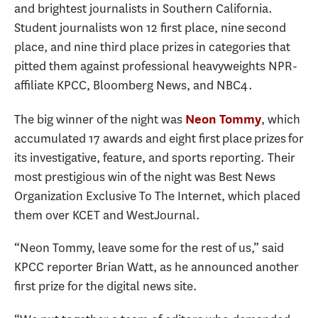
and brightest journalists in Southern California.
Student journalists won 12 first place, nine second
place, and nine third place prizes in categories that
pitted them against professional heavyweights NPR-
affiliate KPCC, Bloomberg News, and NBC4.
The big winner of the night was
, which
Neon Tommy
accumulated 17 awards and eight first place prizes for
its investigative, feature, and sports reporting. Their
most prestigious win of the night was Best News
Organization Exclusive To The Internet, which placed
them over KCET and WestJournal.
“Neon Tommy, leave some for the rest of us,” said
KPCC reporter Brian Watt, as he announced another
first prize for the digital news site.