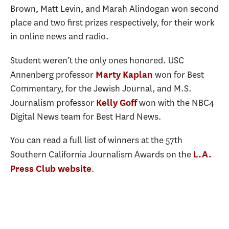
Brown, Matt Levin, and Marah Alindogan won second
place and two first prizes respectively, for their work
in online news and radio.
Student weren’t the only ones honored. USC
Annenberg professor
won for Best
Marty Kaplan
Commentary, for the Jewish Journal, and M.S.
Journalism professor
won with the NBC4
Kelly Goff
Digital News team for Best Hard News.
You can read a full list of winners at the 57th
Southern California Journalism Awards on the
L.A.
.
Press Club website