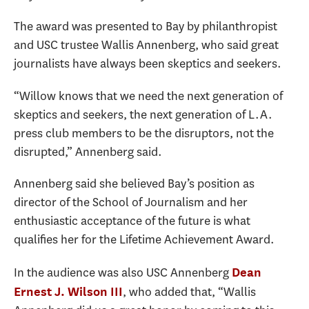
The award was presented to Bay by philanthropist
and USC trustee Wallis Annenberg, who said great
journalists have always been skeptics and seekers.
“Willow knows that we need the next generation of
skeptics and seekers, the next generation of L.A.
press club members to be the disruptors, not the
disrupted,” Annenberg said.
Annenberg said she believed Bay’s position as
director of the School of Journalism and her
enthusiastic acceptance of the future is what
qualifies her for the Lifetime Achievement Award.
In the audience was also USC Annenberg
Dean
, who added that, “Wallis
Ernest J. Wilson III