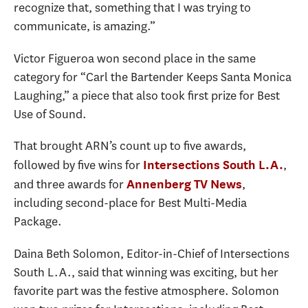
recognize that, something that I was trying to
communicate, is amazing.”
Victor Figueroa won second place in the same
category for “Carl the Bartender Keeps Santa Monica
Laughing,” a piece that also took first prize for Best
Use of Sound.
That brought ARN’s count up to five awards,
followed by five wins for
,
Intersections South L.A.
and three awards for
,
Annenberg TV News
including second-place for Best Multi-Media
Package.
Daina Beth Solomon, Editor-in-Chief of Intersections
South L.A., said that winning was exciting, but her
favorite part was the festive atmosphere. Solomon