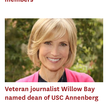
Veteran journalist Willow Bay
named dean of USC Annenberg