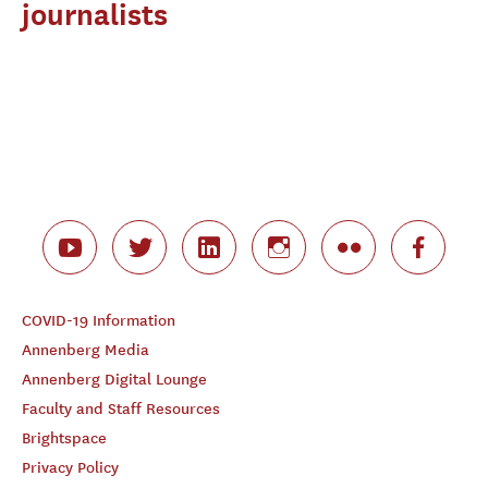
journalists
COVID-19 Information
Annenberg Media
Annenberg Digital Lounge
Faculty and Staff Resources
Brightspace
Privacy Policy