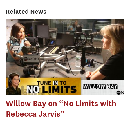
Related News
Willow Bay on “No Limits with
Rebecca Jarvis”