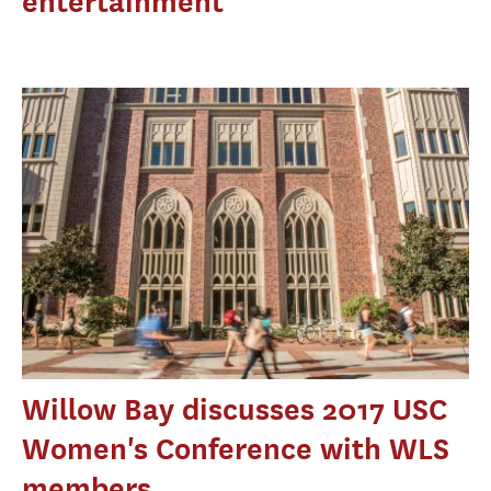
entertainment
Willow Bay discusses 2017 USC
Women's Conference with WLS
members