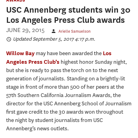
USC Annenberg students win 30
Los Angeles Press Club awards
JUNE 29, 2015
Arielle Samuelson
Updated September 5, 2017 4:17 p.m.
may have been awarded the
Willow Bay
Los
highest honor Sunday night,
Angeles Press Club’s
but she is ready to pass the torch on to the next
generation of journalists. Standing on a brightly-lit
stage in front of more than 500 of her peers at the
57th Southern California Journalism Awards, the
director for the USC Annenberg School of Journalism
first gave credit to the 30 awards won throughout
the night by student journalists from USC
Annenberg’s news outlets.