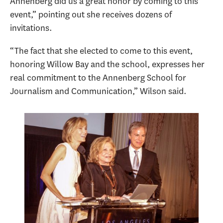
Annenberg did us a great honor by coming to this
event,” pointing out she receives dozens of
invitations.
“The fact that she elected to come to this event,
honoring Willow Bay and the school, expresses her
real commitment to the Annenberg School for
Journalism and Communication,” Wilson said.