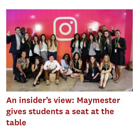
An insider’s view: Maymester
gives students a seat at the
table