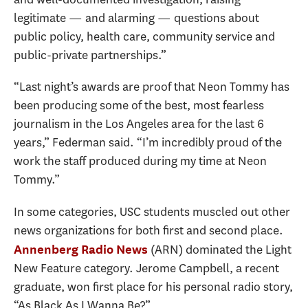
legitimate — and alarming — questions about
public policy, health care, community service and
public-private partnerships.”
“Last night’s awards are proof that Neon Tommy has
been producing some of the best, most fearless
journalism in the Los Angeles area for the last 6
years,” Federman said. “I’m incredibly proud of the
work the staff produced during my time at Neon
Tommy.”
In some categories, USC students muscled out other
news organizations for both first and second place.
(ARN) dominated the Light
Annenberg Radio News
New Feature category. Jerome Campbell, a recent
graduate, won first place for his personal radio story,
“As Black As I Wanna Be?”