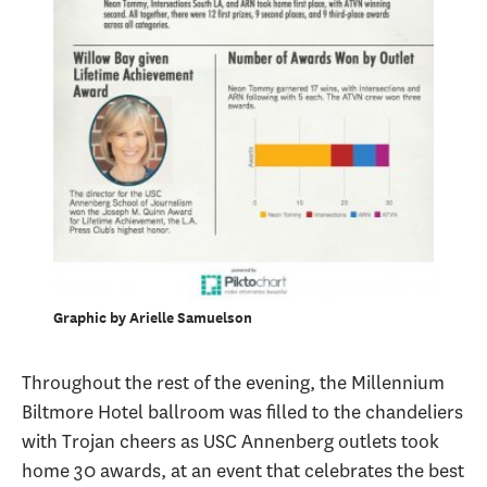
Graphic by Arielle Samuelson
Throughout the rest of the evening, the Millennium
Biltmore Hotel ballroom was filled to the chandeliers
with Trojan cheers as USC Annenberg outlets took
home 30 awards, at an event that celebrates the best