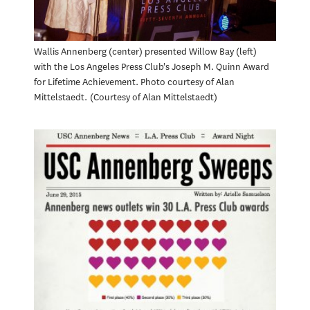
Wallis Annenberg (center) presented Willow Bay (left)
with the Los Angeles Press Club's Joseph M. Quinn Award
for Lifetime Achievement. Photo courtesy of Alan
Mittelstaedt.
Courtesy of Alan Mittelstaedt