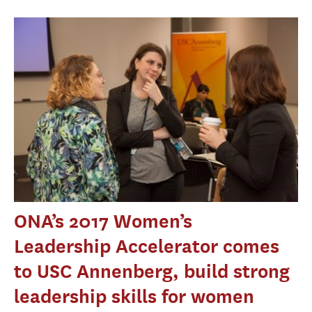
ONA’s 2017 Women’s
Leadership Accelerator comes
to USC Annenberg, build strong
leadership skills for women