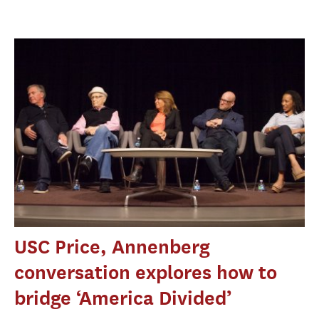
USC Price, Annenberg
conversation explores how to
bridge ‘America Divided’