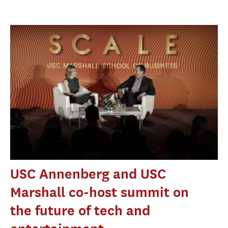
USC Annenberg and USC
Marshall co-host summit on
the future of tech and