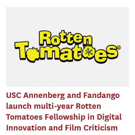
USC Annenberg and Fandango
launch multi-year Rotten
Tomatoes Fellowship in Digital
Innovation and Film Criticism