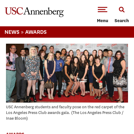
-->Skip to main content
Menu
Search
»
NEWS
AWARDS
USC Annenberg students and faculty pose on the red carpet of the
Los Angeles Press Club awards gala.
The Los Angeles Press Club /
Inae Bloom
AWARDS