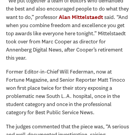
“We put together a team of editors who demanded
the best and also encouraged people to do what they
want to do,” professor
said. “And
Alan Mittelstaedt
when you combine freedom and excellence you get
top awards like everyone here tonight.” Mittelstaedt
took over from Marc Cooper as director for
Annenberg Digital News, after Cooper’s retirement
this year.
Former Editor-in-Chief Will Federman, now at
Fortune Magazine, and Senior Reporter Matt Tinoco
won first place twice for their story exposing a
problematic new South L.A. hospital, once in the
student category and once in the professional
category for Best Public Service News.
The judges commented that the piece was, “A serious
and well-documented investigation, raising