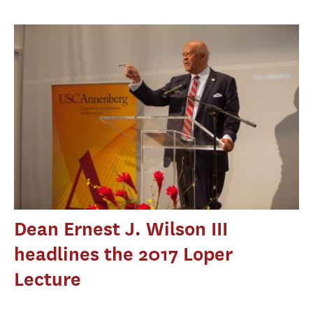
Dean Ernest J. Wilson III
headlines the 2017 Loper
Lecture