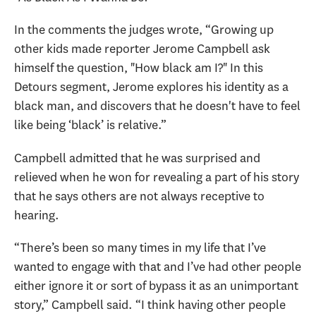
In the comments the judges wrote, “Growing up
other kids made reporter Jerome Campbell ask
himself the question, "How black am I?" In this
Detours segment, Jerome explores his identity as a
black man, and discovers that he doesn't have to feel
like being ‘black’ is relative.”
Campbell admitted that he was surprised and
relieved when he won for revealing a part of his story
that he says others are not always receptive to
hearing.
“There’s been so many times in my life that I’ve
wanted to engage with that and I’ve had other people
either ignore it or sort of bypass it as an unimportant
story,” Campbell said. “I think having other people