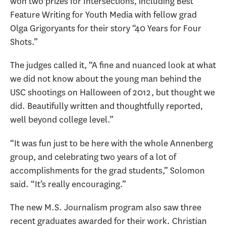
won two prizes for Intersections, including Best
Feature Writing for Youth Media with fellow grad
Olga Grigoryants for their story “40 Years for Four
Shots.”
The judges called it, “A fine and nuanced look at what
we did not know about the young man behind the
USC shootings on Halloween of 2012, but thought we
did. Beautifully written and thoughtfully reported,
well beyond college level.”
“It was fun just to be here with the whole Annenberg
group, and celebrating two years of a lot of
accomplishments for the grad students,” Solomon
said. “It’s really encouraging.”
The new M.S. Journalism program also saw three
recent graduates awarded for their work. Christian