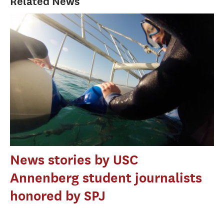
Related News
News stories by USC
Annenberg student journalists
honored by SPJ