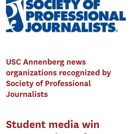
USC Annenberg news
organizations recognized by
Society of Professional
Journalists
Student media win