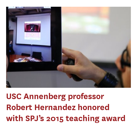
USC Annenberg professor
Robert Hernandez honored
with SPJ’s 2015 teaching award