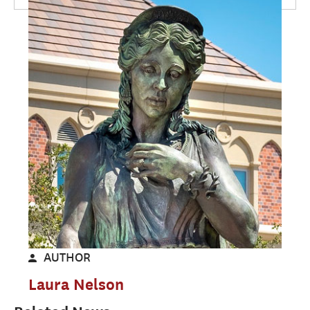
AUTHOR
Laura Nelson