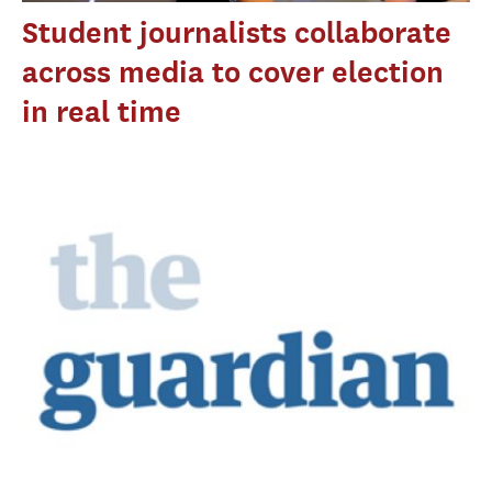
Student journalists collaborate
across media to cover election
in real time