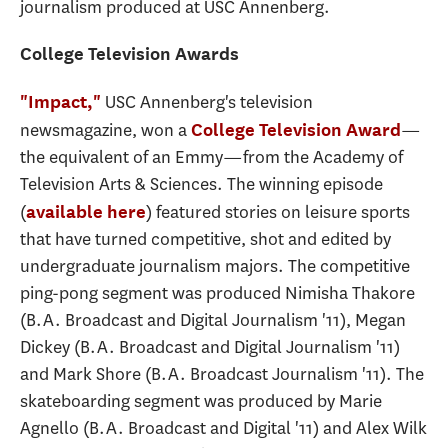
journalism produced at USC Annenberg.
College Television Awards
USC Annenberg's television
"Impact,"
newsmagazine, won a
—
College Television Award
the equivalent of an Emmy—from the Academy of
Television Arts & Sciences. The winning episode
(
) featured stories on leisure sports
available here
that have turned competitive, shot and edited by
undergraduate journalism majors. The competitive
ping-pong segment was produced Nimisha Thakore
(B.A. Broadcast and Digital Journalism '11), Megan
Dickey (B.A. Broadcast and Digital Journalism '11)
and Mark Shore (B.A. Broadcast Journalism '11). The
skateboarding segment was produced by Marie
Agnello (B.A. Broadcast and Digital '11) and Alex Wilk