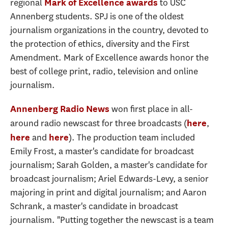
regional
to USC
Mark of Excellence awards
Annenberg students. SPJ is one of the oldest
journalism organizations in the country, devoted to
the protection of ethics, diversity and the First
Amendment. Mark of Excellence awards honor the
best of college print, radio, television and online
journalism.
won first place in all-
Annenberg Radio News
around radio newscast for three broadcasts (
,
here
and
). The production team included
here
here
Emily Frost, a master's candidate for broadcast
journalism; Sarah Golden, a master's candidate for
broadcast journalism; Ariel Edwards-Levy, a senior
majoring in print and digital journalism; and Aaron
Schrank, a master's candidate in broadcast
journalism. "Putting together the newscast is a team