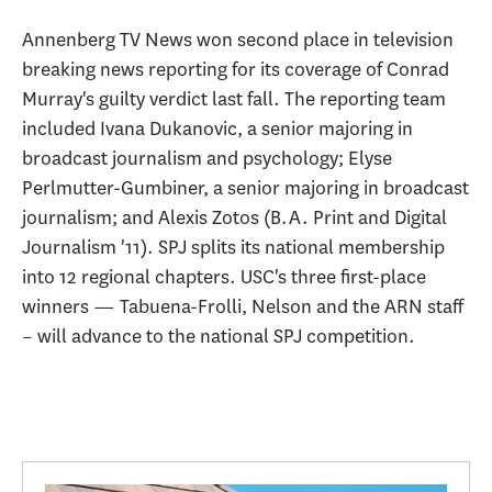
Annenberg TV News won second place in television
breaking news reporting for its coverage of Conrad
Murray's guilty verdict last fall. The reporting team
included Ivana Dukanovic, a senior majoring in
broadcast journalism and psychology; Elyse
Perlmutter-Gumbiner, a senior majoring in broadcast
journalism; and Alexis Zotos (B.A. Print and Digital
Journalism '11). SPJ splits its national membership
into 12 regional chapters. USC's three first-place
winners — Tabuena-Frolli, Nelson and the ARN staff
– will advance to the national SPJ competition.