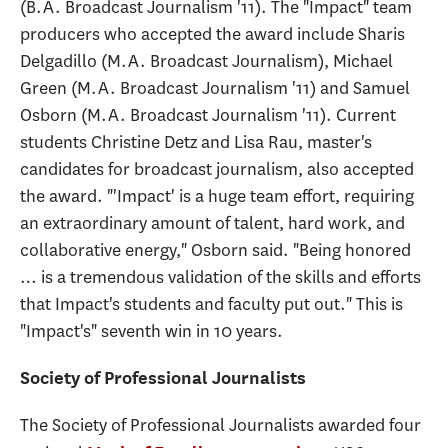
(B.A. Broadcast Journalism '11). The "Impact" team
producers who accepted the award include Sharis
Delgadillo (M.A. Broadcast Journalism), Michael
Green (M.A. Broadcast Journalism '11) and Samuel
Osborn (M.A. Broadcast Journalism '11). Current
students Christine Detz and Lisa Rau, master's
candidates for broadcast journalism, also accepted
the award. "'Impact' is a huge team effort, requiring
an extraordinary amount of talent, hard work, and
collaborative energy," Osborn said. "Being honored
… is a tremendous validation of the skills and efforts
that Impact's students and faculty put out." This is
"Impact's" seventh win in 10 years.
Society of Professional Journalists
The Society of Professional Journalists awarded four