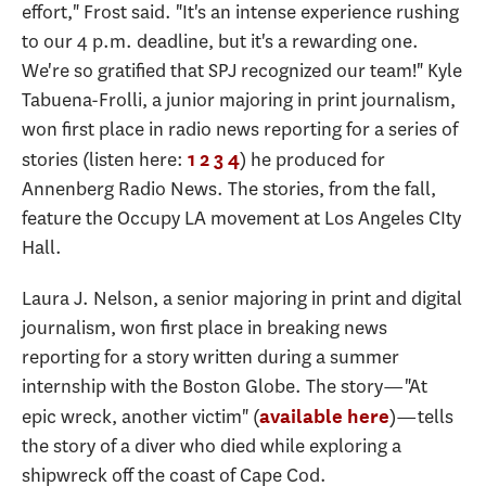
effort," Frost said. "It's an intense experience rushing
to our 4 p.m. deadline, but it's a rewarding one.
We're so gratified that SPJ recognized our team!" Kyle
Tabuena-Frolli, a junior majoring in print journalism,
won first place in radio news reporting for a series of
stories (listen here:
) he produced for
1
2
3
4
Annenberg Radio News. The stories, from the fall,
feature the Occupy LA movement at Los Angeles CIty
Hall.
Laura J. Nelson, a senior majoring in print and digital
journalism, won first place in breaking news
reporting for a story written during a summer
internship with the Boston Globe. The story—"At
epic wreck, another victim" (
)—tells
available here
the story of a diver who died while exploring a
shipwreck off the coast of Cape Cod.