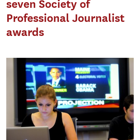
seven Society of
Professional Journalist
awards