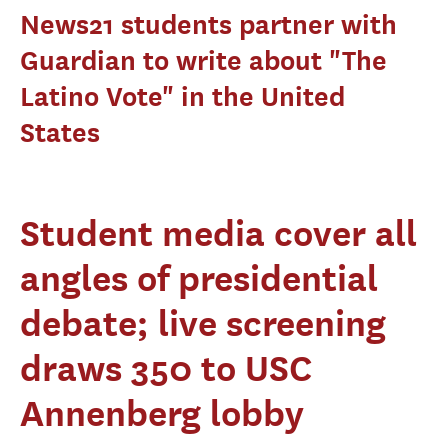
News21 students partner with
Guardian to write about "The
Latino Vote" in the United
States
Student media cover all
angles of presidential
debate; live screening
draws 350 to USC
Annenberg lobby