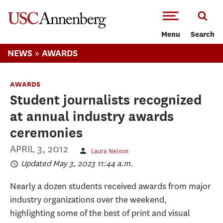
-->Skip to main content
Menu
Search
»
NEWS
AWARDS
AWARDS
Student journalists recognized
at annual industry awards
ceremonies
APRIL 3, 2012
Laura Nelson
Updated May 3, 2023 11:44 a.m.
Nearly a dozen students received awards from major
industry organizations over the weekend,
highlighting some of the best of print and visual