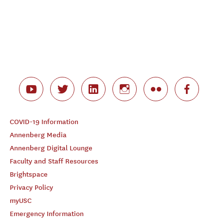
COVID-19 Information
Annenberg Media
Annenberg Digital Lounge
Faculty and Staff Resources
Brightspace
Privacy Policy
myUSC
Emergency Information