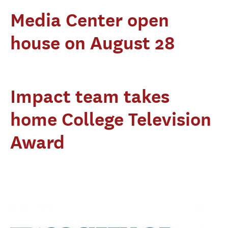
Media Center open
house on August 28
Impact team takes
home College Television
Award