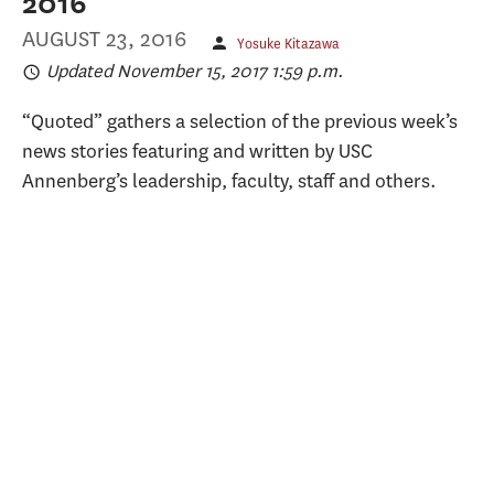
2016
AUGUST 23, 2016
Yosuke Kitazawa
Updated November 15, 2017 1:59 p.m.
“Quoted” gathers a selection of the previous week’s
news stories featuring and written by USC
Annenberg’s leadership, faculty, staff and others.