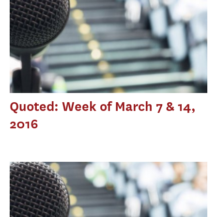
Quoted: Week of March 7 & 14,
2016