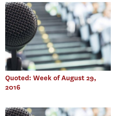
Quoted: Week of August 29,
2016