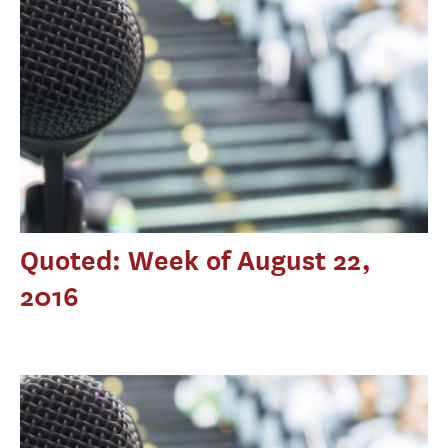
Quoted: Week of August 22,
2016