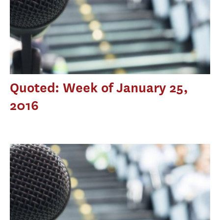
Quoted: Week of January 25,
2016