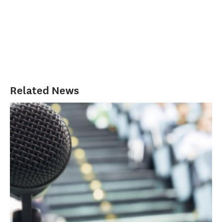
Related News