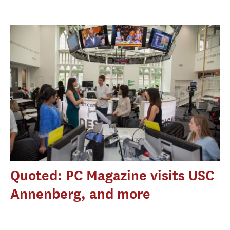
Quoted: PC Magazine visits USC
Annenberg, and more