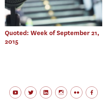
Quoted: Week of September 21,
2015