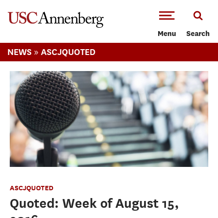
-->Skip to main content
Menu
Search
»
NEWS
ASCJQUOTED
ASCJQUOTED
Quoted: Week of August 15,