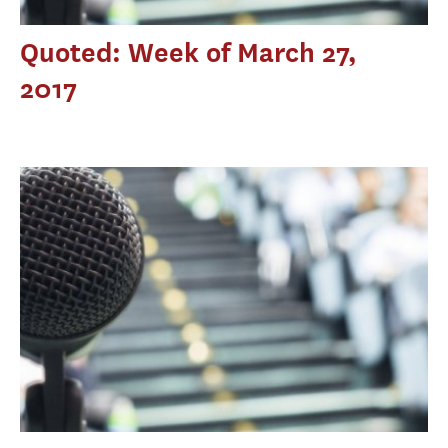
Quoted: Week of March 27,
2017