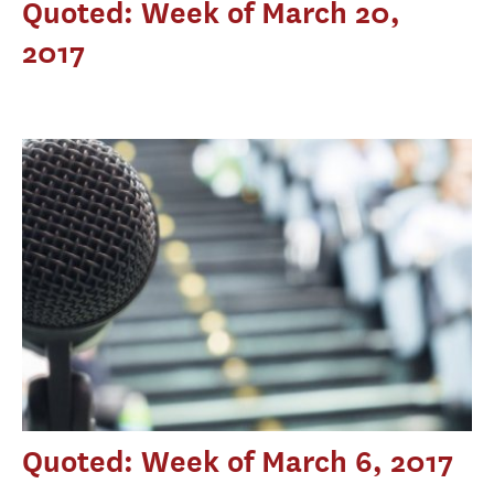
Quoted: Week of March 20,
2017
Quoted: Week of March 6, 2017