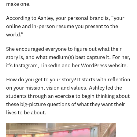
make one.
According to Ashley, your personal brand is, “your
online and in-person resume you present to the
world.”
She encouraged everyone to figure out what their
story is, and what medium(s) best capture it. For her,
it’s Instagram, LinkedIn and her WordPress website.
How do you get to your story? It starts with reflection
on your mission, vision and values. Ashley led the
students through an exercise to begin thinking about
these big-picture questions of what they want their
lives to be about.