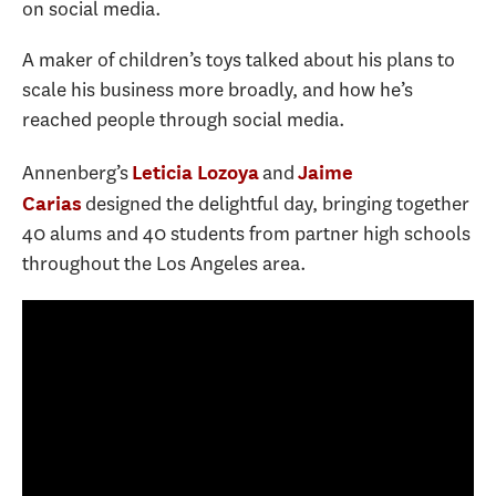
on social media.
A maker of children’s toys talked about his plans to
scale his business more broadly, and how he’s
reached people through social media.
Annenberg’s
and
Leticia Lozoya
Jaime
designed the delightful day, bringing together
Carias
40 alums and 40 students from partner high schools
throughout the Los Angeles area.