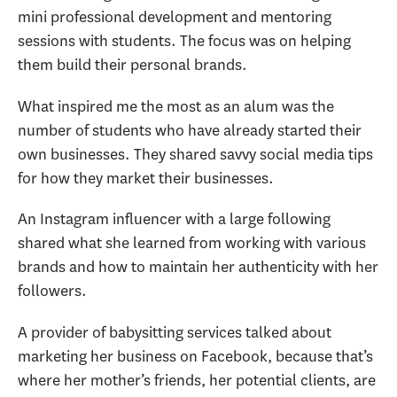
mini professional development and mentoring
sessions with students. The focus was on helping
them build their personal brands.
What inspired me the most as an alum was the
number of students who have already started their
own businesses. They shared savvy social media tips
for how they market their businesses.
An Instagram influencer with a large following
shared what she learned from working with various
brands and how to maintain her authenticity with her
followers.
A provider of babysitting services talked about
marketing her business on Facebook, because that’s
where her mother’s friends, her potential clients, are