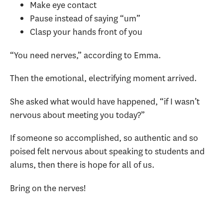
Make eye contact
Pause instead of saying “um”
Clasp your hands front of you
“You need nerves,” according to Emma.
Then the emotional, electrifying moment arrived.
She asked what would have happened, “if I wasn’t
nervous about meeting you today?”
If someone so accomplished, so authentic and so
poised felt nervous about speaking to students and
alums, then there is hope for all of us.
Bring on the nerves!