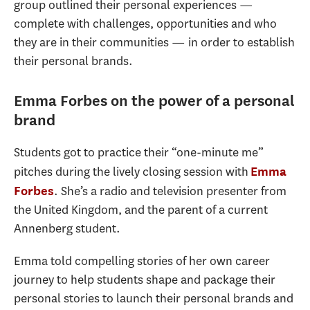
group outlined their personal experiences —
complete with challenges, opportunities and who
they are in their communities — in order to establish
their personal brands.
Emma Forbes on the power of a personal
brand
Students got to practice their “one-minute me”
pitches during the lively closing session with
Emma
. She’s a radio and television presenter from
Forbes
the United Kingdom, and the parent of a current
Annenberg student.
Emma told compelling stories of her own career
journey to help students shape and package their
personal stories to launch their personal brands and