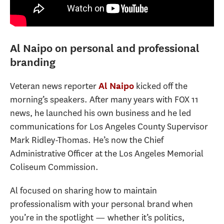
Al Naipo on personal and professional
branding
Veteran news reporter
kicked off the
Al Naipo
morning’s speakers. After many years with FOX 11
news, he launched his own business and he led
communications for Los Angeles County Supervisor
Mark Ridley-Thomas. He’s now the Chief
Administrative Officer at the Los Angeles Memorial
Coliseum Commission.
Al focused on sharing how to maintain
professionalism with your personal brand when
you’re in the spotlight — whether it’s politics,