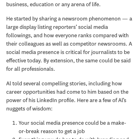
business, education or any arena of life.
He started by sharing a newsroom phenomenon — a
large display listing reporters’ social media
followings, and how everyone ranks compared with
their colleagues as well as competitor newsrooms. A
social media presence is critical for journalists to be
effective today. By extension, the same could be said
for all professionals.
Al told several compelling stories, including how
career opportunities had come to him based on the
power of his LinkedIn profile. Here are a few of Al’s
nuggets of wisdom:
Your social media presence could be a make-
or-break reason to get a job