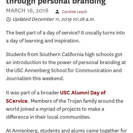
through personal branding
MARCH 16, 2018
Caroline Leach
Updated December 11, 2019 10:28 a.m.
The best part of a day of service? It usually turns into
a day of learning and inspiration.
Students from Southern California high schools got
an introduction to the power of personal branding at
the USC Annenberg School for Communication and
Journalism this weekend.
It was part of a broader
USC Alumni Day of
. Members of the Trojan family around the
SCervice
world joined a myriad of projects to make a
difference in their local communities.
At Annenberg, students and alums came together for