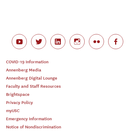
COVID-19 Information
Annenberg Media
Annenberg Digital Lounge
Faculty and Staff Resources
Brightspace
Privacy Policy
myUSC
Emergency Information
Notice of Nondiscrimination