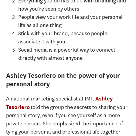
Everything you do has to do with branding and
how you’re seen by others
People view your work life and your personal
life as all one thing
Stick with your brand, because people
associate it with you
Social media is a powerful way to connect
directly with almost anyone
Ashley Tesoriero on the power of your
personal story
A national marketing specialist at IMT,
Ashley
told the group the secrets to sharing your
Tesoriero
personal story, even if you see yourself as a more
private person. She emphasized the importance of
tying your personal and professional life together