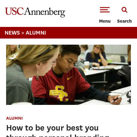
-->Skip to main content
Menu
Search
»
NEWS
ALUMNI
ALUMNI
How to be your best you