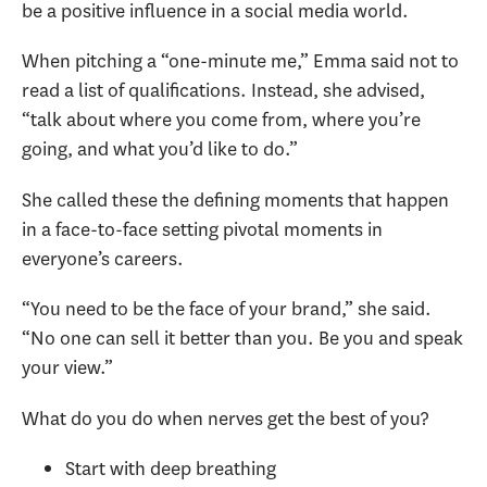
be a positive influence in a social media world.
When pitching a “one-minute me,” Emma said not to
read a list of qualifications. Instead, she advised,
“talk about where you come from, where you’re
going, and what you’d like to do.”
She called these the defining moments that happen
in a face-to-face setting pivotal moments in
everyone’s careers.
“You need to be the face of your brand,” she said.
“No one can sell it better than you. Be you and speak
your view.”
What do you do when nerves get the best of you?
Start with deep breathing