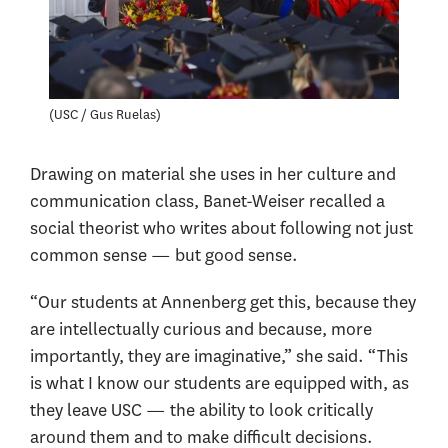
USC / Gus Ruelas
Drawing on material she uses in her culture and
communication class, Banet-Weiser recalled a
social theorist who writes about following not just
common sense — but good sense.
“Our students at Annenberg get this, because they
are intellectually curious and because, more
importantly, they are imaginative,” she said. “This
is what I know our students are equipped with, as
they leave USC — the ability to look critically
around them and to make difficult decisions.