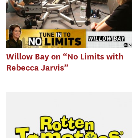
Willow Bay on “No Limits with
Rebecca Jarvis”