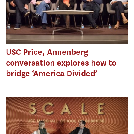
USC Price, Annenberg
conversation explores how to
bridge ‘America Divided’