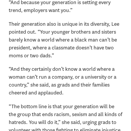
“And because your generation is setting every
trend, employers want you.”
Their generation also is unique in its diversity, Lee
pointed out. “Your younger brothers and sisters
barely know a world where a black man can’t be
president, where a classmate doesn’t have two
moms or two dads.”
“And they certainly don’t know a world where a
woman can’t run a company, or a university or a
country,” she said, as grads and their families
cheered and applauded.
“The bottom line is that your generation will be
the group that ends racism, sexism and all kinds of
hatreds. You will do it,” she said, urging grads to
volunteer with those fighting to eliminate injustice.