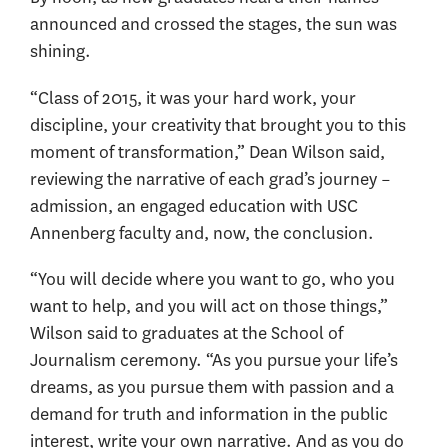
announced and crossed the stages, the sun was
shining.
“Class of 2015, it was your hard work, your
discipline, your creativity that brought you to this
moment of transformation,” Dean Wilson said,
reviewing the narrative of each grad’s journey –
admission, an engaged education with USC
Annenberg faculty and, now, the conclusion.
“You will decide where you want to go, who you
want to help, and you will act on those things,”
Wilson said to graduates at the School of
Journalism ceremony. “As you pursue your life’s
dreams, as you pursue them with passion and a
demand for truth and information in the public
interest, write your own narrative. And as you do