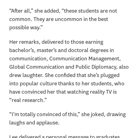
“After all,” she added, “these students are not
common. They are uncommon in the best
possible way.”
Her remarks, delivered to those earning
bachelor’s, master’s and doctoral degrees in
communication, Communication Management,
Global Communication and Public Diplomacy, also
drew laughter. She confided that she’s plugged
into popular culture thanks to her students, who
have convinced her that watching reality TV is
“real research.”
“I’m totally convinced of this,” she joked, drawing
laughs and applause.
Lee delivered a personal message to graduates,