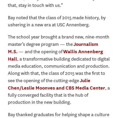
that, stay in touch with us.”
Bay noted that the class of 2015 made history, by
ushering in a new era at USC Annenberg.
The school year brought a brand new, nine-month
master’s degree program — the
Journalism
— and the opening of
M.S.
Wallis Annenberg
, a transformative building dedicated to digital
Hall
media education, communication and production.
Along with that, the class of 2015 was the first to
see the opening of the cutting-edge
Julie
, a
Chen/Leslie Moonves and CBS Media Center
fully converged facility that is the hub of
production in the new building.
Bay thanked graduates for helping shape a culture