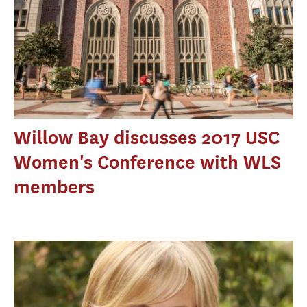
Willow Bay discusses 2017 USC
Women's Conference with WLS
members