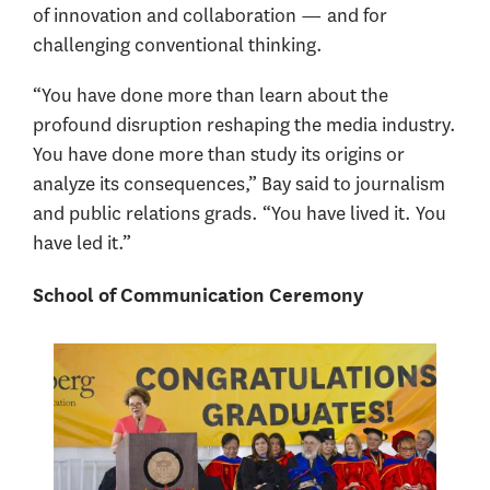
of innovation and collaboration — and for
challenging conventional thinking.
“You have done more than learn about the
profound disruption reshaping the media industry.
You have done more than study its origins or
analyze its consequences,” Bay said to journalism
and public relations grads. “You have lived it. You
have led it.”
School of Communication Ceremony