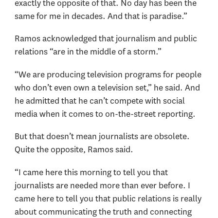
exactly the opposite of that. No day has been the
same for me in decades. And that is paradise.”
Ramos acknowledged that journalism and public
relations “are in the middle of a storm.”
“We are producing television programs for people
who don’t even own a television set,” he said. And
he admitted that he can’t compete with social
media when it comes to on-the-street reporting.
But that doesn’t mean journalists are obsolete.
Quite the opposite, Ramos said.
“I came here this morning to tell you that
journalists are needed more than ever before. I
came here to tell you that public relations is really
about communicating the truth and connecting