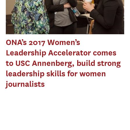
ONA’s 2017 Women’s
Leadership Accelerator comes
to USC Annenberg, build strong
leadership skills for women
journalists