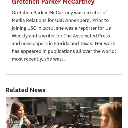
Gretchen Parker McCartney
Gretchen Parker McCartney was director of
Media Relations for USC Annenberg. Prior to
joining USC in 2010, she was a reporter for Us
Weekly and a writer for The Associated Press
and newspapers in Florida and Texas. Her work
has appeared in publications all over the world;
most recently, she was...
Related News