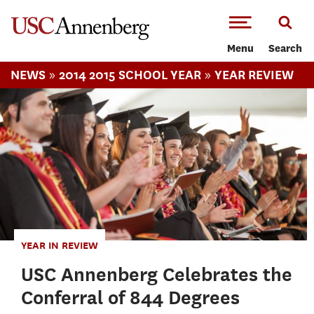
-->Skip to main content
Menu
Search
»
»
NEWS
2014 2015 SCHOOL YEAR
YEAR REVIEW
YEAR IN REVIEW
USC Annenberg Celebrates the
Conferral of 844 Degrees