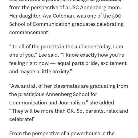
from the perspective of a USC Annenberg mom.
Her daughter, Ava Coleman, was one of the 500
School of Communication graduates celebrating
commencement.
“To all of the parents in the audience today, I am
one of you,” Lee said. “I know exactly how you’re
feeling right now — equal parts pride, excitement
and maybe a little anxiety.”
“Ava and all of her classmates are graduating from
the prestigious Annenberg School for
Communication and Journalism,” she added.
“They will be more than OK. So, parents, relax and
celebrate!”
From the perspective of a powerhouse in the