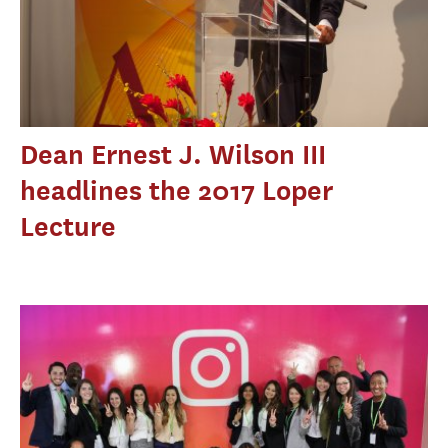
Dean Ernest J. Wilson III
headlines the 2017 Loper
Lecture