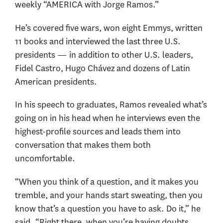
weekly “AMERICA with Jorge Ramos.”
He’s covered five wars, won eight Emmys, written
11 books and interviewed the last three U.S.
presidents — in addition to other U.S. leaders,
Fidel Castro, Hugo Chávez and dozens of Latin
American presidents.
In his speech to graduates, Ramos revealed what’s
going on in his head when he interviews even the
highest-profile sources and leads them into
conversation that makes them both
uncomfortable.
“When you think of a question, and it makes you
tremble, and your hands start sweating, then you
know that’s a question you have to ask. Do it,” he
said. “Right there, when you’re having doubts,