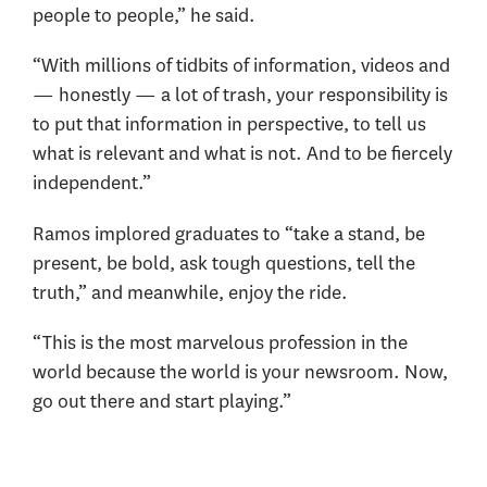
people to people,” he said.
“With millions of tidbits of information, videos and
— honestly — a lot of trash, your responsibility is
to put that information in perspective, to tell us
what is relevant and what is not. And to be fiercely
independent.”
Ramos implored graduates to “take a stand, be
present, be bold, ask tough questions, tell the
truth,” and meanwhile, enjoy the ride.
“This is the most marvelous profession in the
world because the world is your newsroom. Now,
go out there and start playing.”