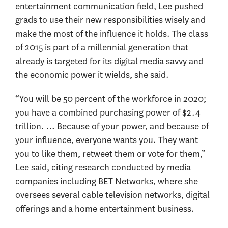
entertainment communication field, Lee pushed
grads to use their new responsibilities wisely and
make the most of the influence it holds. The class
of 2015 is part of a millennial generation that
already is targeted for its digital media savvy and
the economic power it wields, she said.
“You will be 50 percent of the workforce in 2020;
you have a combined purchasing power of $2.4
trillion. … Because of your power, and because of
your influence, everyone wants you. They want
you to like them, retweet them or vote for them,”
Lee said, citing research conducted by media
companies including BET Networks, where she
oversees several cable television networks, digital
offerings and a home entertainment business.