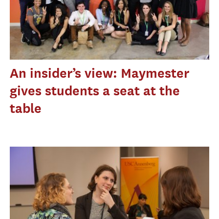
An insider’s view: Maymester
gives students a seat at the
table