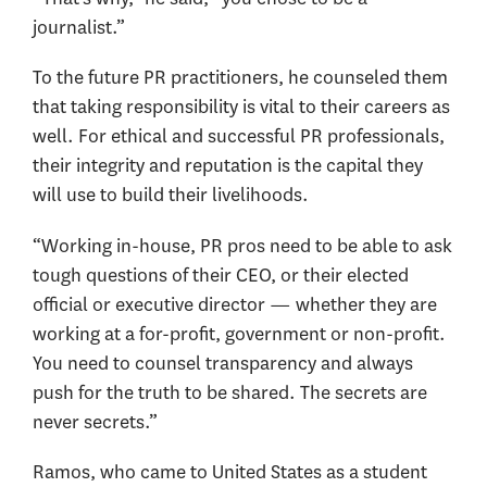
journalist.”
To the future PR practitioners, he counseled them
that taking responsibility is vital to their careers as
well. For ethical and successful PR professionals,
their integrity and reputation is the capital they
will use to build their livelihoods.
“Working in-house, PR pros need to be able to ask
tough questions of their CEO, or their elected
official or executive director — whether they are
working at a for-profit, government or non-profit.
You need to counsel transparency and always
push for the truth to be shared. The secrets are
never secrets.”
Ramos, who came to United States as a student