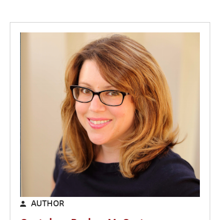
AUTHOR