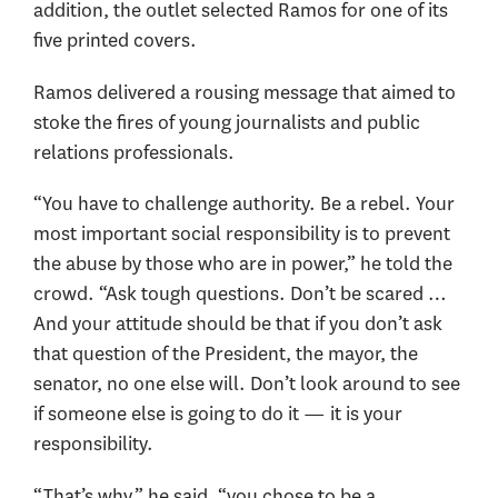
addition, the outlet selected Ramos for one of its
five printed covers.
Ramos delivered a rousing message that aimed to
stoke the fires of young journalists and public
relations professionals.
“You have to challenge authority. Be a rebel. Your
most important social responsibility is to prevent
the abuse by those who are in power,” he told the
crowd. “Ask tough questions. Don’t be scared …
And your attitude should be that if you don’t ask
that question of the President, the mayor, the
senator, no one else will. Don’t look around to see
if someone else is going to do it — it is your
responsibility.
“That’s why,” he said, “you chose to be a