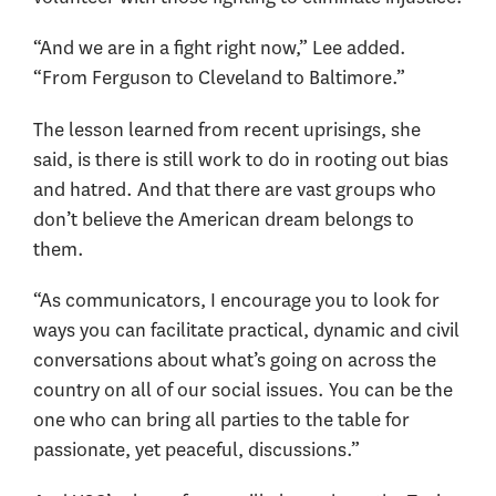
“And we are in a fight right now,” Lee added.
“From Ferguson to Cleveland to Baltimore.”
The lesson learned from recent uprisings, she
said, is there is still work to do in rooting out bias
and hatred. And that there are vast groups who
don’t believe the American dream belongs to
them.
“As communicators, I encourage you to look for
ways you can facilitate practical, dynamic and civil
conversations about what’s going on across the
country on all of our social issues. You can be the
one who can bring all parties to the table for
passionate, yet peaceful, discussions.”