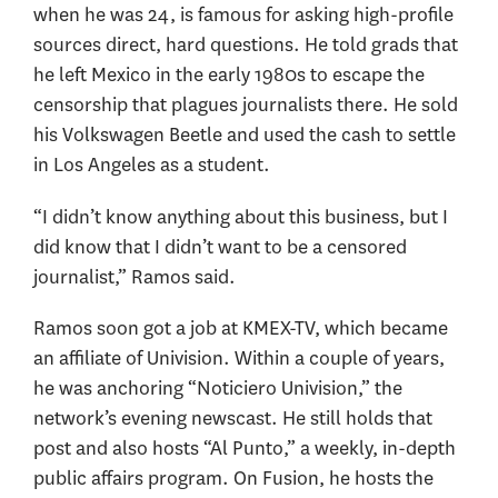
when he was 24, is famous for asking high-profile
sources direct, hard questions. He told grads that
he left Mexico in the early 1980s to escape the
censorship that plagues journalists there. He sold
his Volkswagen Beetle and used the cash to settle
in Los Angeles as a student.
“I didn’t know anything about this business, but I
did know that I didn’t want to be a censored
journalist,” Ramos said.
Ramos soon got a job at KMEX-TV, which became
an affiliate of Univision. Within a couple of years,
he was anchoring “Noticiero Univision,” the
network’s evening newscast. He still holds that
post and also hosts “Al Punto,” a weekly, in-depth
public affairs program. On Fusion, he hosts the