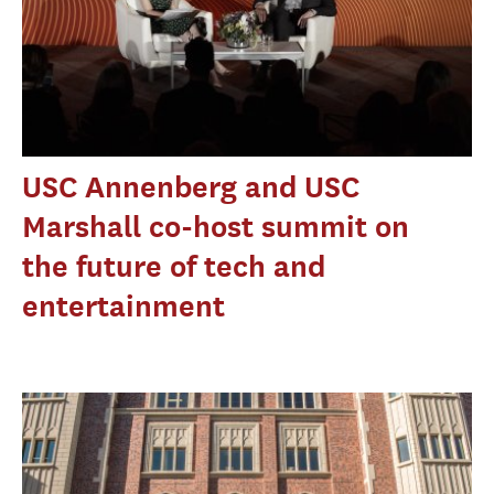
USC Annenberg and USC
Marshall co-host summit on
the future of tech and
entertainment