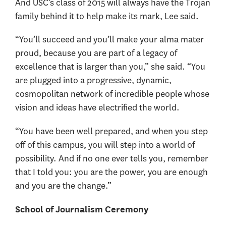
And USC’s class of 2015 will always have the Trojan
family behind it to help make its mark, Lee said.
“You’ll succeed and you’ll make your alma mater
proud, because you are part of a legacy of
excellence that is larger than you,” she said. “You
are plugged into a progressive, dynamic,
cosmopolitan network of incredible people whose
vision and ideas have electrified the world.
“You have been well prepared, and when you step
off of this campus, you will step into a world of
possibility. And if no one ever tells you, remember
that I told you: you are the power, you are enough
and you are the change.”
School of Journalism Ceremony