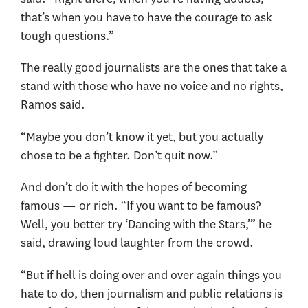
that’s when you have to have the courage to ask
tough questions.”
The really good journalists are the ones that take a
stand with those who have no voice and no rights,
Ramos said.
“Maybe you don’t know it yet, but you actually
chose to be a fighter. Don’t quit now.”
And don’t do it with the hopes of becoming
famous — or rich. “If you want to be famous?
Well, you better try ‘Dancing with the Stars,’” he
said, drawing loud laughter from the crowd.
“But if hell is doing over and over again things you
hate to do, then journalism and public relations is