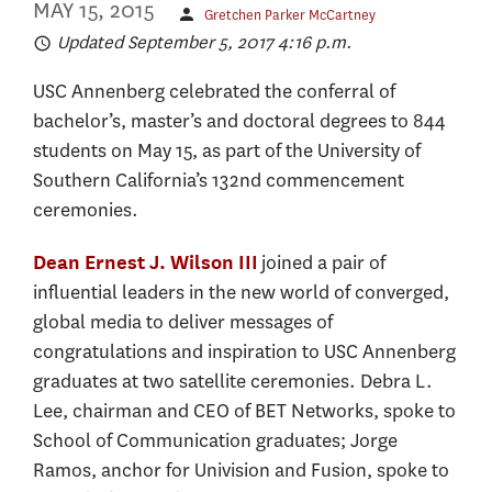
MAY 15, 2015
Gretchen Parker McCartney
Updated September 5, 2017 4:16 p.m.
USC Annenberg celebrated the conferral of
bachelor’s, master’s and doctoral degrees to 844
students on May 15, as part of the University of
Southern California’s 132nd commencement
ceremonies.
joined a pair of
Dean Ernest J. Wilson III
influential leaders in the new world of converged,
global media to deliver messages of
congratulations and inspiration to USC Annenberg
graduates at two satellite ceremonies. Debra L.
Lee, chairman and CEO of BET Networks, spoke to
School of Communication graduates; Jorge
Ramos, anchor for Univision and Fusion, spoke to