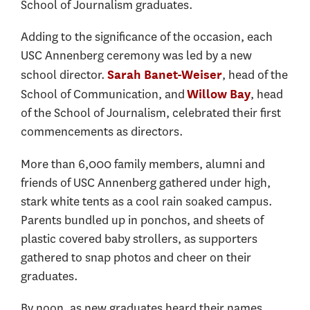
School of Journalism graduates.
Adding to the significance of the occasion, each
USC Annenberg ceremony was led by a new
school director.
, head of the
Sarah Banet-Weiser
School of Communication, and
, head
Willow Bay
of the School of Journalism, celebrated their first
commencements as directors.
More than 6,000 family members, alumni and
friends of USC Annenberg gathered under high,
stark white tents as a cool rain soaked campus.
Parents bundled up in ponchos, and sheets of
plastic covered baby strollers, as supporters
gathered to snap photos and cheer on their
graduates.
By noon, as new graduates heard their names