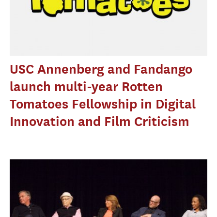
USC Annenberg and Fandango
launch multi-year Rotten
Tomatoes Fellowship in Digital
Innovation and Film Criticism