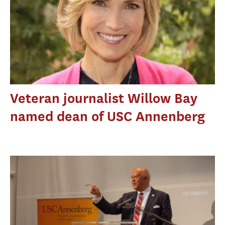
Veteran journalist Willow Bay
named dean of USC Annenberg