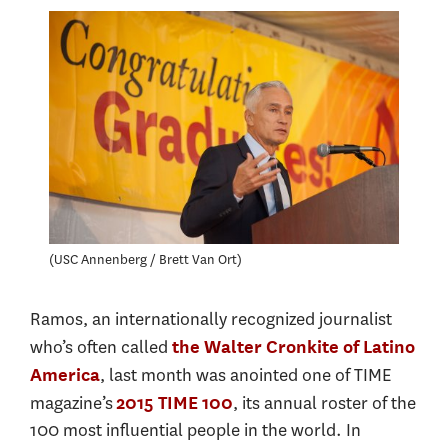
USC Annenberg / Brett Van Ort
Ramos, an internationally recognized journalist
who’s often called
the Walter Cronkite of Latino
, last month was anointed one of TIME
America
magazine’s
, its annual roster of the
2015 TIME 100
100 most influential people in the world. In