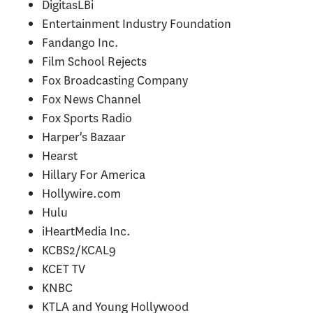
DigitasLBi
Entertainment Industry Foundation
Fandango Inc.
Film School Rejects
Fox Broadcasting Company
Fox News Channel
Fox Sports Radio
Harper's Bazaar
Hearst
Hillary For America
Hollywire.com
Hulu
iHeartMedia Inc.
KCBS2/KCAL9
KCET TV
KNBC
KTLA and Young Hollywood