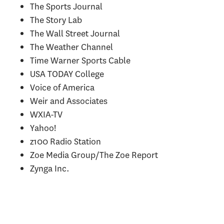
The Sports Journal
The Story Lab
The Wall Street Journal
The Weather Channel
Time Warner Sports Cable
USA TODAY College
Voice of America
Weir and Associates
WXIA-TV
Yahoo!
z100 Radio Station
Zoe Media Group/The Zoe Report
Zynga Inc.