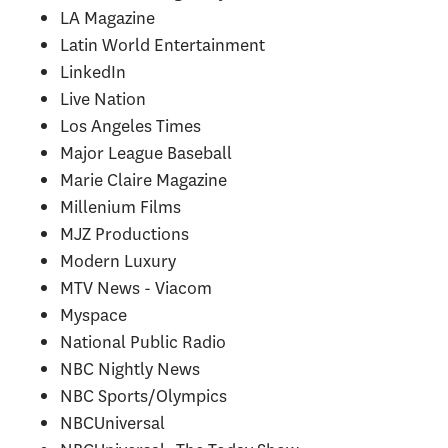
LA Magazine
Latin World Entertainment
LinkedIn
Live Nation
Los Angeles Times
Major League Baseball
Marie Claire Magazine
Millenium Films
MJZ Productions
Modern Luxury
MTV News - Viacom
Myspace
National Public Radio
NBC Nightly News
NBC Sports/Olympics
NBCUniversal