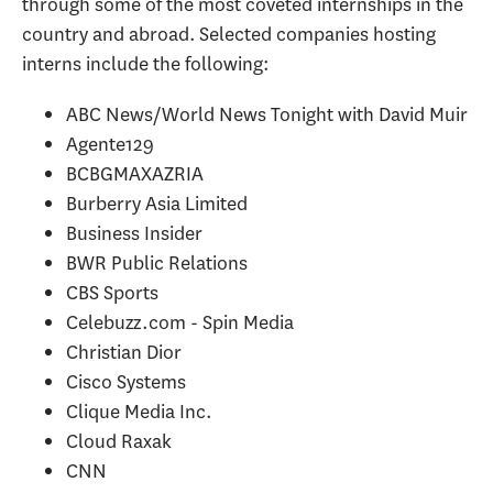
through some of the most coveted internships in the
country and abroad. Selected companies hosting
interns include the following:
ABC News/World News Tonight with David Muir
Agente129
BCBGMAXAZRIA
Burberry Asia Limited
Business Insider
BWR Public Relations
CBS Sports
Celebuzz.com - Spin Media
Christian Dior
Cisco Systems
Clique Media Inc.
Cloud Raxak
CNN