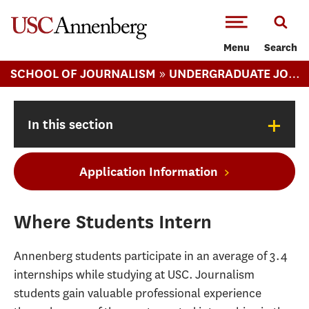
-->Skip to main content
Menu
Search
»
SCHOOL OF JOURNALISM
UNDERGRADUATE JOURNALISM
+
In this section
Application Information
Where Students Intern
Annenberg students participate in an average of 3.4
internships while studying at USC. Journalism
students gain valuable professional experience