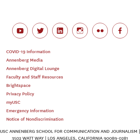
COVID-19 Information
Annenberg Media
Annenberg Digital Lounge
Faculty and Staff Resources
Brightspace
Privacy Policy
myUSC
Emergency Information
Notice of Nondiscrimination
USC ANNENBERG SCHOOL FOR COMMUNICATION AND JOURNALISM |
3502 WATT WAY | LOS ANGELES, CALIFORNIA 90089-0281