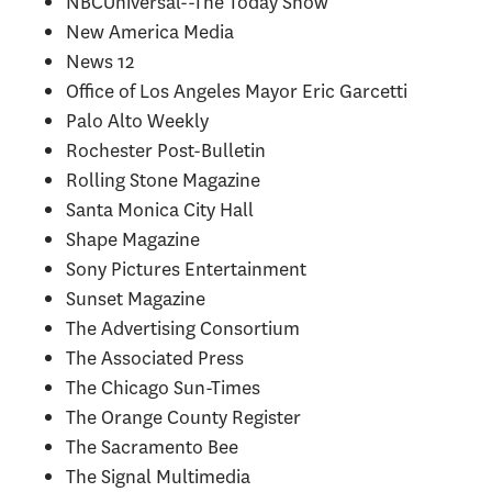
NBCUniversal--The Today Show
New America Media
News 12
Office of Los Angeles Mayor Eric Garcetti
Palo Alto Weekly
Rochester Post-Bulletin
Rolling Stone Magazine
Santa Monica City Hall
Shape Magazine
Sony Pictures Entertainment
Sunset Magazine
The Advertising Consortium
The Associated Press
The Chicago Sun-Times
The Orange County Register
The Sacramento Bee
The Signal Multimedia