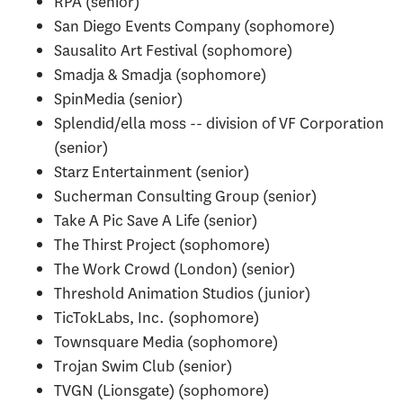
RPA (senior)
San Diego Events Company (sophomore)
Sausalito Art Festival (sophomore)
Smadja & Smadja (sophomore)
SpinMedia (senior)
Splendid/ella moss -- division of VF Corporation
(senior)
Starz Entertainment (senior)
Sucherman Consulting Group (senior)
Take A Pic Save A Life (senior)
The Thirst Project (sophomore)
The Work Crowd (London) (senior)
Threshold Animation Studios (junior)
TicTokLabs, Inc. (sophomore)
Townsquare Media (sophomore)
Trojan Swim Club (senior)
TVGN (Lionsgate) (sophomore)