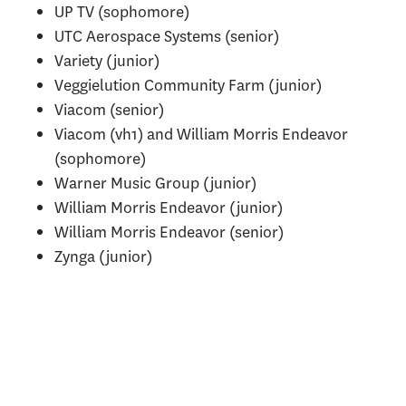
UP TV (sophomore)
UTC Aerospace Systems (senior)
Variety (junior)
Veggielution Community Farm (junior)
Viacom (senior)
Viacom (vh1) and William Morris Endeavor
(sophomore)
Warner Music Group (junior)
William Morris Endeavor (junior)
William Morris Endeavor (senior)
Zynga (junior)