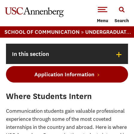
-->Skip to main content
Menu
Search
»
SCHOOL OF COMMUNICATION
UNDERGRADUATE COMMUNICATION
+
In this section
Application Information
Where Students Intern
Communication students gain valuable professional
experience through some of the most coveted
internships in the country and abroad. Here is where