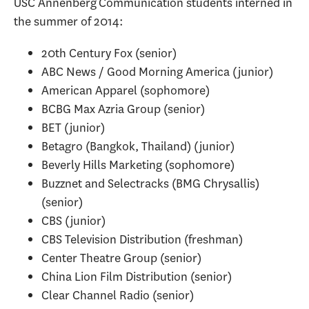
USC Annenberg Communication students interned in
the summer of 2014:
20th Century Fox (senior)
ABC News / Good Morning America (junior)
American Apparel (sophomore)
BCBG Max Azria Group (senior)
BET (junior)
Betagro (Bangkok, Thailand) (junior)
Beverly Hills Marketing (sophomore)
Buzznet and Selectracks (BMG Chrysallis)
(senior)
CBS (junior)
CBS Television Distribution (freshman)
Center Theatre Group (senior)
China Lion Film Distribution (senior)
Clear Channel Radio (senior)