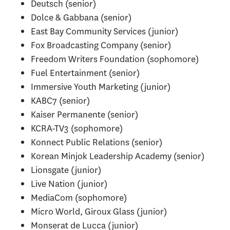
Deutsch (senior)
Dolce & Gabbana (senior)
East Bay Community Services (junior)
Fox Broadcasting Company (senior)
Freedom Writers Foundation (sophomore)
Fuel Entertainment (senior)
Immersive Youth Marketing (junior)
KABC7 (senior)
Kaiser Permanente (senior)
KCRA-TV3 (sophomore)
Konnect Public Relations (senior)
Korean Minjok Leadership Academy (senior)
Lionsgate (junior)
Live Nation (junior)
MediaCom (sophomore)
Micro World, Giroux Glass (junior)
Monserat de Lucca (junior)