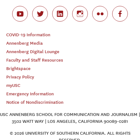
COVID-19 Information
Annenberg Media
Annenberg Digital Lounge
Faculty and Staff Resources
Brightspace
Privacy Policy
myUSC
Emergency Information
Notice of Nondiscrimination
USC ANNENBERG SCHOOL FOR COMMUNICATION AND JOURNALISM |
3502 WATT WAY | LOS ANGELES, CALIFORNIA 90089-0281
© 2026 UNIVERSITY OF SOUTHERN CALIFORNIA. ALL RIGHTS