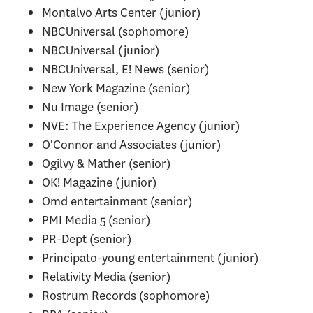
Montalvo Arts Center (junior)
NBCUniversal (sophomore)
NBCUniversal (junior)
NBCUniversal, E! News (senior)
New York Magazine (senior)
Nu Image (senior)
NVE: The Experience Agency (junior)
O'Connor and Associates (junior)
Ogilvy & Mather (senior)
OK! Magazine (junior)
Omd entertainment (senior)
PMI Media 5 (senior)
PR-Dept (senior)
Principato-young entertainment (junior)
Relativity Media (senior)
Rostrum Records (sophomore)