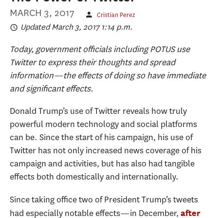
MARCH 3, 2017
Cristian Perez
Updated March 3, 2017 1:14 p.m.
Today, government officials including POTUS use
Twitter to express their thoughts and spread
information—the effects of doing so have immediate
and significant effects.
Donald Trump’s use of Twitter reveals how truly
powerful modern technology and social platforms
can be. Since the start of his campaign, his use of
Twitter has not only increased news coverage of his
campaign and activities, but has also had tangible
effects both domestically and internationally.
Since taking office two of President Trump’s tweets
had especially notable effects—in December,
after