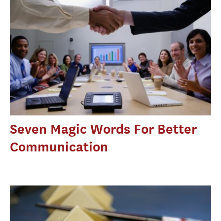
Seven Magic Words For Better
Communication