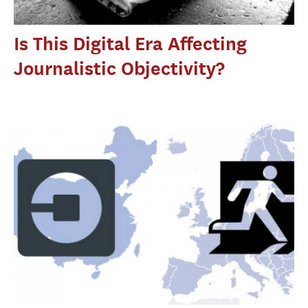
Is This Digital Era Affecting
Journalistic Objectivity?