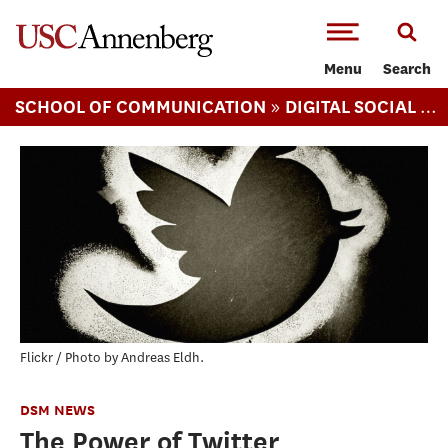
-->Skip to main content
Menu
Search
»
SCHOOL OF COMMUNICATION
DIGITAL SOCIAL MEDIA (MS)
Flickr / Photo by Andreas Eldh.
DSM NEWS
The Power of Twitter