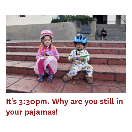
It’s 3:30pm. Why are you still in
your pajamas!