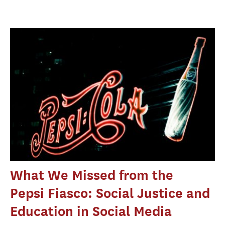
What We Missed from the
Pepsi Fiasco: Social Justice and
Education in Social Media