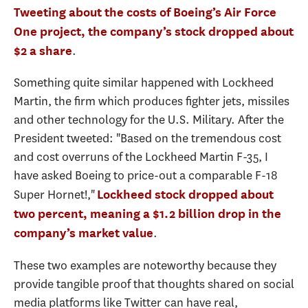
Tweeting about the costs of Boeing’s Air Force
One project, the company’s stock dropped about
.
$2 a share
Something quite similar happened with Lockheed
Martin, the firm which produces fighter jets, missiles
and other technology for the U.S. Military. After the
President tweeted: "Based on the tremendous cost
and cost overruns of the Lockheed Martin F-35, I
have asked Boeing to price-out a comparable F-18
Super Hornet!,"
Lockheed stock dropped about
two percent, meaning a $1.2 billion drop in the
.
company’s market value
These two examples are noteworthy because they
provide tangible proof that thoughts shared on social
media platforms like Twitter can have real,