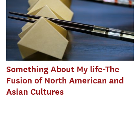
Something About My life-The
Fusion of North American and
Asian Cultures