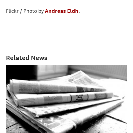
Flickr / Photo by
.
Andreas Eldh
Related News