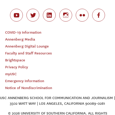
COVID-19 Information
Annenberg Media
Annenberg Digital Lounge
Faculty and Staff Resources
Brightspace
Privacy Policy
myUSC
Emergency Information
Notice of Nondiscrimination
USC ANNENBERG SCHOOL FOR COMMUNICATION AND JOURNALISM |
3502 WATT WAY | LOS ANGELES, CALIFORNIA 90089-0281
© 2026 UNIVERSITY OF SOUTHERN CALIFORNIA. ALL RIGHTS