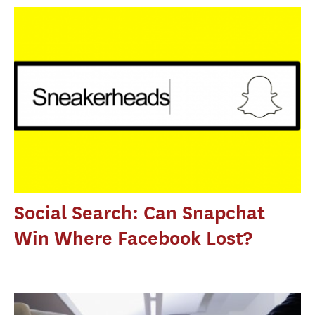
Social Search: Can Snapchat
Win Where Facebook Lost?