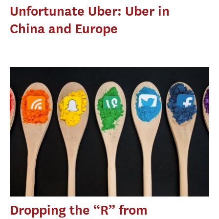
Unfortunate Uber: Uber in
China and Europe
Dropping the “R” from