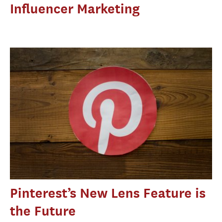
Influencer Marketing
Pinterest’s New Lens Feature is
the Future