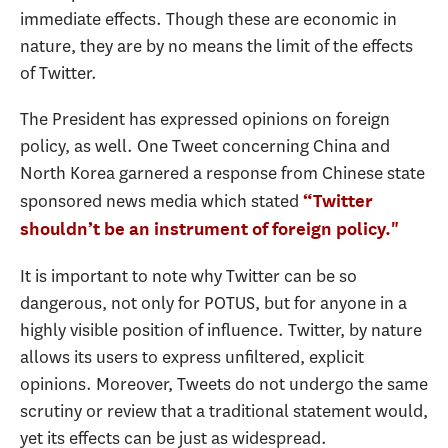
immediate effects. Though these are economic in
nature, they are by no means the limit of the effects
of Twitter.
The President has expressed opinions on foreign
policy, as well. One Tweet concerning China and
North Korea garnered a response from Chinese state
sponsored news media which stated
“Twitter
shouldn’t be an instrument of foreign policy."
It is important to note why Twitter can be so
dangerous, not only for POTUS, but for anyone in a
highly visible position of influence. Twitter, by nature
allows its users to express unfiltered, explicit
opinions. Moreover, Tweets do not undergo the same
scrutiny or review that a traditional statement would,
yet its effects can be just as widespread.