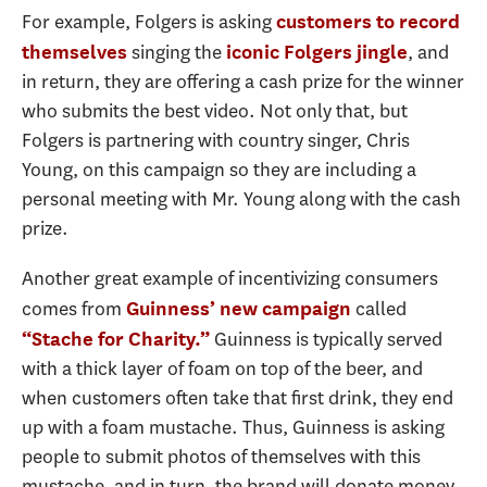
For example, Folgers is asking
customers to record
singing the
, and
themselves
iconic Folgers jingle
in return, they are offering a cash prize for the winner
who submits the best video. Not only that, but
Folgers is partnering with country singer, Chris
Young, on this campaign so they are including a
personal meeting with Mr. Young along with the cash
prize.
Another great example of incentivizing consumers
comes from
called
Guinness’ new campaign
Guinness is typically served
“Stache for Charity.”
with a thick layer of foam on top of the beer, and
when customers often take that first drink, they end
up with a foam mustache. Thus, Guinness is asking
people to submit photos of themselves with this
mustache, and in turn, the brand will donate money