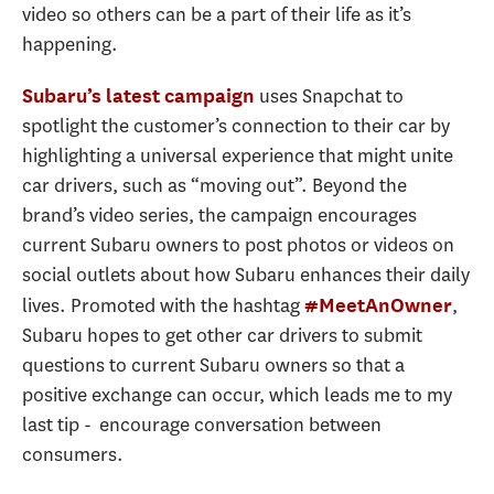
video so others can be a part of their life as it’s
happening.
uses Snapchat to
Subaru’s latest campaign
spotlight the customer’s connection to their car by
highlighting a universal experience that might unite
car drivers, such as “moving out”. Beyond the
brand’s video series, the campaign encourages
current Subaru owners to post photos or videos on
social outlets about how Subaru enhances their daily
lives. Promoted with the hashtag
,
#MeetAnOwner
Subaru hopes to get other car drivers to submit
questions to current Subaru owners so that a
positive exchange can occur, which leads me to my
last tip - encourage conversation between
consumers.