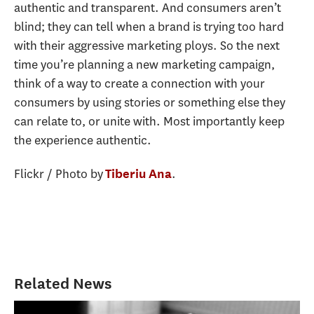
authentic and transparent. And consumers aren’t
blind; they can tell when a brand is trying too hard
with their aggressive marketing ploys. So the next
time you’re planning a new marketing campaign,
think of a way to create a connection with your
consumers by using stories or something else they
can relate to, or unite with. Most importantly keep
the experience authentic.
Flickr / Photo by
.
Tiberiu Ana
Related News