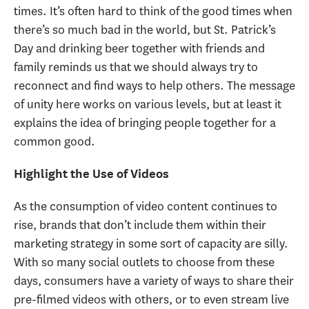
times. It’s often hard to think of the good times when
there’s so much bad in the world, but St. Patrick’s
Day and drinking beer together with friends and
family reminds us that we should always try to
reconnect and find ways to help others. The message
of unity here works on various levels, but at least it
explains the idea of bringing people together for a
common good.
Highlight the Use of Videos
As the consumption of video content continues to
rise, brands that don’t include them within their
marketing strategy in some sort of capacity are silly.
With so many social outlets to choose from these
days, consumers have a variety of ways to share their
pre-filmed videos with others, or to even stream live