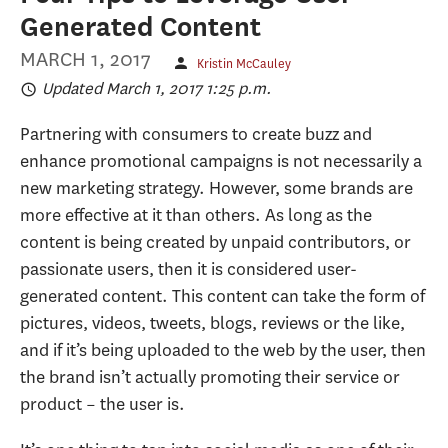
Generated Content
MARCH 1, 2017
Kristin McCauley
Updated March 1, 2017 1:25 p.m.
Partnering with consumers to create buzz and
enhance promotional campaigns is not necessarily a
new marketing strategy. However, some brands are
more effective at it than others. As long as the
content is being created by unpaid contributors, or
passionate users, then it is considered user-
generated content. This content can take the form of
pictures, videos, tweets, blogs, reviews or the like,
and if it’s being uploaded to the web by the user, then
the brand isn’t actually promoting their service or
product – the user is.