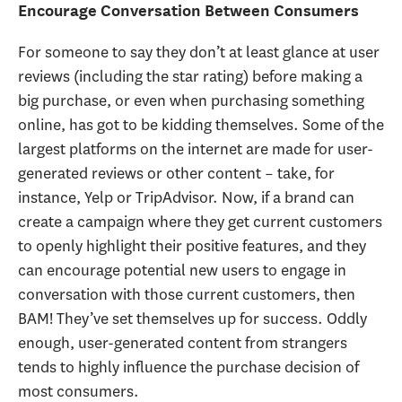
Encourage Conversation Between Consumers
For someone to say they don’t at least glance at user
reviews (including the star rating) before making a
big purchase, or even when purchasing something
online, has got to be kidding themselves. Some of the
largest platforms on the internet are made for user-
generated reviews or other content – take, for
instance, Yelp or TripAdvisor. Now, if a brand can
create a campaign where they get current customers
to openly highlight their positive features, and they
can encourage potential new users to engage in
conversation with those current customers, then
BAM! They’ve set themselves up for success. Oddly
enough, user-generated content from strangers
tends to highly influence the purchase decision of
most consumers.