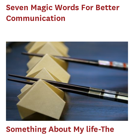
Seven Magic Words For Better
Communication
Something About My life-The