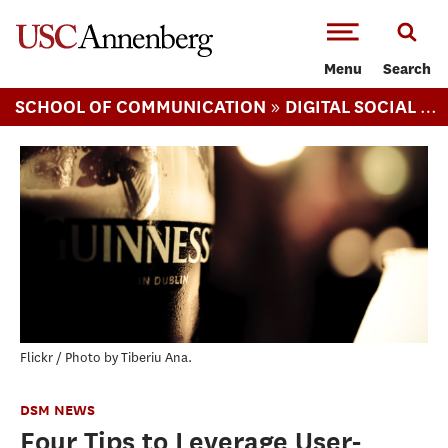
-->Skip to main content
Menu
Search
»
SCHOOL OF COMMUNICATION
DIGITAL SOCIAL MEDIA (MS)
Flickr / Photo by Tiberiu Ana.
DSM NEWS
Four Tips to Leverage User-