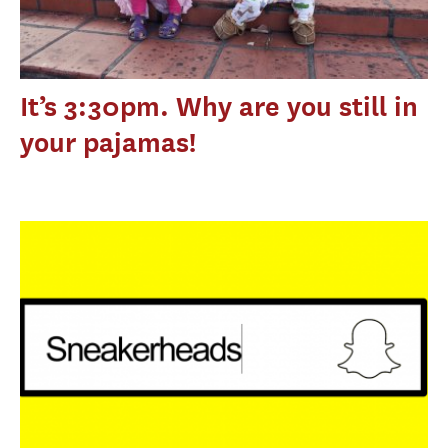
It’s 3:30pm. Why are you still in
your pajamas!