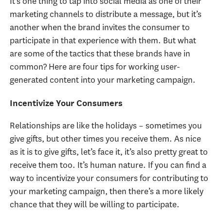
It’s one thing to tap into social media as one of their
marketing channels to distribute a message, but it’s
another when the brand invites the consumer to
participate in that experience with them. But what
are some of the tactics that these brands have in
common? Here are four tips for working user-
generated content into your marketing campaign.
Incentivize Your Consumers
Relationships are like the holidays – sometimes you
give gifts, but other times you receive them. As nice
as it is to give gifts, let’s face it, it’s also pretty great to
receive them too. It’s human nature. If you can find a
way to incentivize your consumers for contributing to
your marketing campaign, then there’s a more likely
chance that they will be willing to participate.