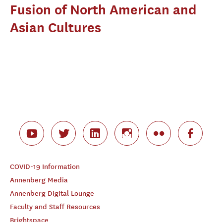
Fusion of North American and
Asian Cultures
COVID-19 Information
Annenberg Media
Annenberg Digital Lounge
Faculty and Staff Resources
Brightspace