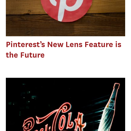
Pinterest’s New Lens Feature is
the Future