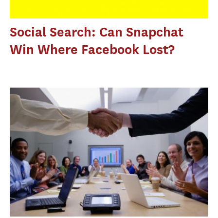
Social Search: Can Snapchat
Win Where Facebook Lost?