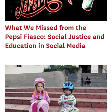
What We Missed from the
Pepsi Fiasco: Social Justice and
Education in Social Media