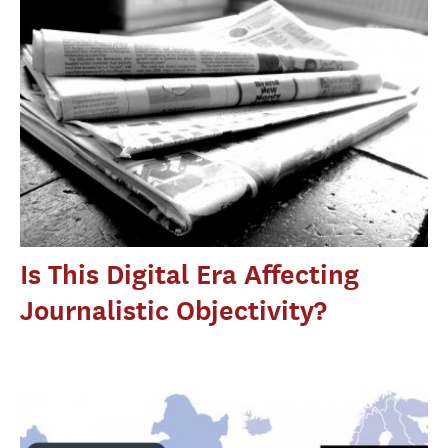
Is This Digital Era Affecting
Journalistic Objectivity?