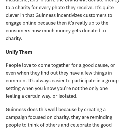
to a charity for every photo they receive. It’s quite
clever in that Guinness incentivizes customers to
engage online because then it’s really up to the
consumers how much money gets donated to
charity.
Unify Them
People love to come together for a good cause, or
even when they find out they have a few things in
common. It’s always easier to participate in a group
setting when you know you’re not the only one
feeling a certain way, or isolated.
Guinness does this well because by creating a
campaign focused on charity, they are reminding
people to think of others and celebrate the good