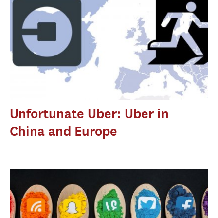
Unfortunate Uber: Uber in
China and Europe