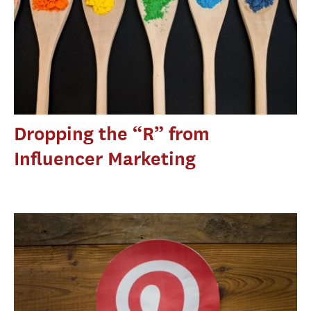
Dropping the “R” from
Influencer Marketing