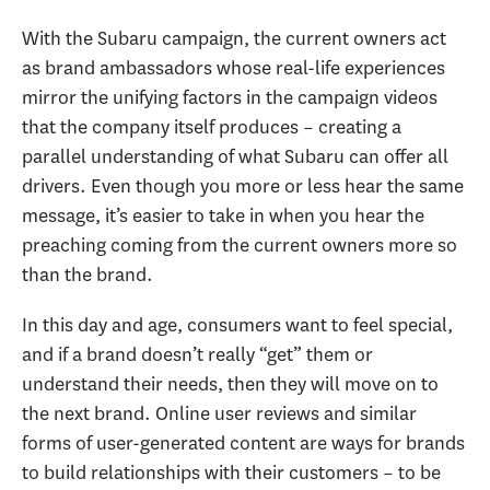
With the Subaru campaign, the current owners act
as brand ambassadors whose real-life experiences
mirror the unifying factors in the campaign videos
that the company itself produces – creating a
parallel understanding of what Subaru can offer all
drivers. Even though you more or less hear the same
message, it’s easier to take in when you hear the
preaching coming from the current owners more so
than the brand.
In this day and age, consumers want to feel special,
and if a brand doesn’t really “get” them or
understand their needs, then they will move on to
the next brand. Online user reviews and similar
forms of user-generated content are ways for brands
to build relationships with their customers – to be