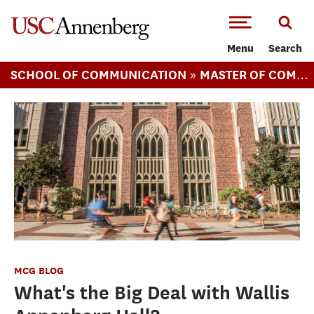
-->Skip to main content
Menu
Search
»
SCHOOL OF COMMUNICATION
MASTER OF COMMUNICATION MANAGEMENT
MCG BLOG
What's the Big Deal with Wallis