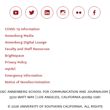
COVID-19 Information
Annenberg Media
Annenberg Digital Lounge
Faculty and Staff Resources
Brightspace
Privacy Policy
myUSC
Emergency Information
Notice of Nondiscrimination
USC ANNENBERG SCHOOL FOR COMMUNICATION AND JOURNALISM |
3502 WATT WAY | LOS ANGELES, CALIFORNIA 90089-0281
© 2026 UNIVERSITY OF SOUTHERN CALIFORNIA. ALL RIGHTS