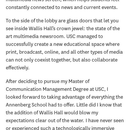
constantly connected to news and current events.
To the side of the lobby are glass doors that let you
see inside Wallis Hall’s crown jewel: the state of the
art multimedia newsroom. USC managed to
successfully create a new educational space where
print, broadcast, online, and all other types of media
can not only coexist together, but also collaborate
effectively.
After deciding to pursue my Master of
Communication Management Degree at USC, I
looked forward to taking advantage of everything the
Annenberg School had to offer. Little did I know that
the addition of Wallis Hall would blow my
expectations clear out of the water. I have never seen
or experienced such a technologically immersive