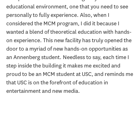
educational environment, one that you need to see
personally to fully experience. Also, when I
considered the MCM program, I did it because I
wanted a blend of theoretical education with hands-
on experience. This new facility has truly opened the
door to a myriad of new hands-on opportunities as
an Annenberg student. Needless to say, each time I
step inside the building it makes me excited and
proud to be an MCM student at USC, and reminds me
that USC is on the forefront of education in
entertainment and new media.