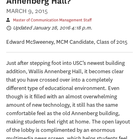
Annenberg Hall?
MARCH 9, 2015
Master of Communication Management Staff
Updated January 28, 2016 4:18 p.m.
Edward McSweeney, MCM Candidate, Class of 2015
Just after stepping foot into USC’s newest building
addition, Wallis Annenberg Hall, it becomes clear
that you have crossed over into a completely
different type of educational environment. Even
though is it filled with an almost overwhelming
amount of new technology, it still has the same
comfortable feel as the old Annenberg building,
making students feel right at home. The open layout
of the lobby is complimented by an enormous
multimedia news screen, which helps students feel