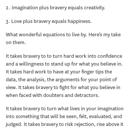
2. Imagination plus bravery equals creativity.
3. Love plus bravery equals happiness.
What wonderful equations to live by. Here's my take
on them.
It takes bravery to to turn hard work into confidence
and a willingness to stand up for what you believe in.
It takes hard work to have at your finger tips the
data, the analysis, the arguments for your point of
view. It takes bravery to fight for what you believe in
when faced with doubters and detractors.
It takes bravery to turn what lives in your imagination
into something that will be seen, felt, evaluated, and
judged. It takes bravery to risk rejection, rise above it