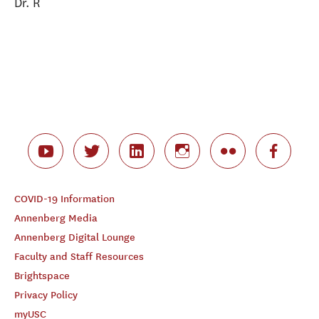
Dr. R
COVID-19 Information
Annenberg Media
Annenberg Digital Lounge
Faculty and Staff Resources
Brightspace
Privacy Policy
myUSC