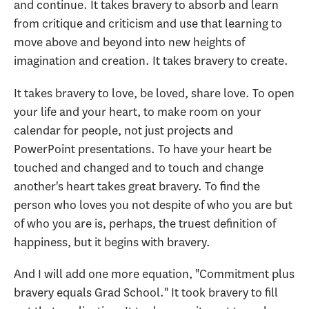
and continue. It takes bravery to absorb and learn
from critique and criticism and use that learning to
move above and beyond into new heights of
imagination and creation. It takes bravery to create.
It takes bravery to love, be loved, share love. To open
your life and your heart, to make room on your
calendar for people, not just projects and
PowerPoint presentations. To have your heart be
touched and changed and to touch and change
another's heart takes great bravery. To find the
person who loves you not despite of who you are but
of who you are is, perhaps, the truest definition of
happiness, but it begins with bravery.
And I will add one more equation, "Commitment plus
bravery equals Grad School." It took bravery to fill