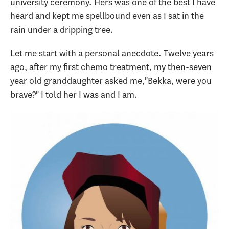
university ceremony. Hers was one of the best I have
heard and kept me spellbound even as I sat in the
rain under a dripping tree.
Let me start with a personal anecdote. Twelve years
ago, after my first chemo treatment, my then-seven
year old granddaughter asked me,"Bekka, were you
brave?" I told her I was and I am.