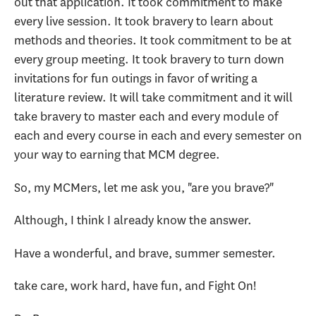
out that application. It took commitment to make
every live session. It took bravery to learn about
methods and theories. It took commitment to be at
every group meeting. It took bravery to turn down
invitations for fun outings in favor of writing a
literature review. It will take commitment and it will
take bravery to master each and every module of
each and every course in each and every semester on
your way to earning that MCM degree.
So, my MCMers, let me ask you, "are you brave?"
Although, I think I already know the answer.
Have a wonderful, and brave, summer semester.
take care, work hard, have fun, and Fight On!