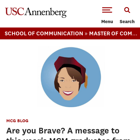
-->Skip to main content
Menu
Search
»
SCHOOL OF COMMUNICATION
MASTER OF COMMUNICATION MANAGEMENT
MCG BLOG
Are you Brave? A message to