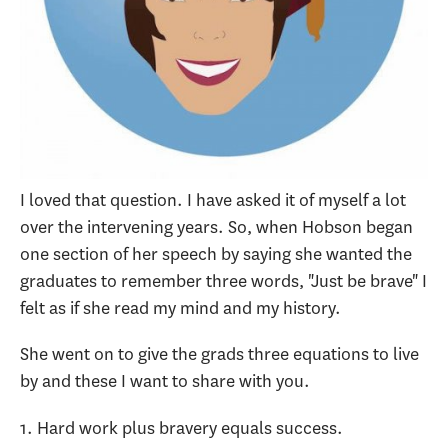
I loved that question. I have asked it of myself a lot
over the intervening years. So, when Hobson began
one section of her speech by saying she wanted the
graduates to remember three words, "Just be brave" I
felt as if she read my mind and my history.
She went on to give the grads three equations to live
by and these I want to share with you.
1. Hard work plus bravery equals success.