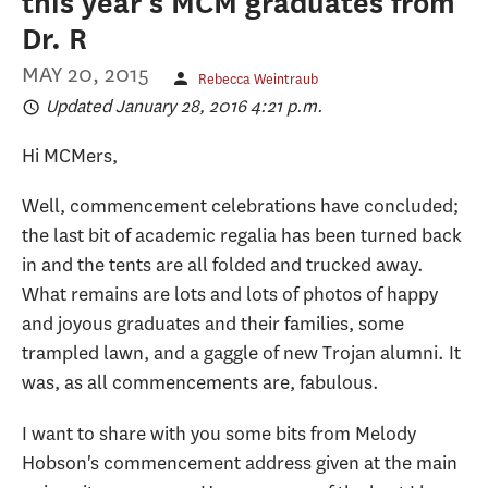
this year's MCM graduates from
Dr. R
MAY 20, 2015
Rebecca Weintraub
Updated January 28, 2016 4:21 p.m.
Hi MCMers,
Well, commencement celebrations have concluded;
the last bit of academic regalia has been turned back
in and the tents are all folded and trucked away.
What remains are lots and lots of photos of happy
and joyous graduates and their families, some
trampled lawn, and a gaggle of new Trojan alumni. It
was, as all commencements are, fabulous.
I want to share with you some bits from Melody
Hobson's commencement address given at the main