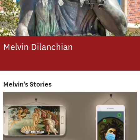
Melvin
Dilanchian
Melvin's Stories