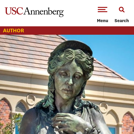
-->Skip to main content
Menu
Search
AUTHOR