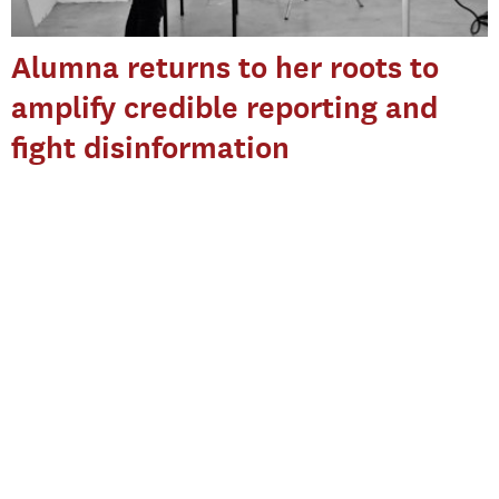
Alumna returns to her roots to
amplify credible reporting and
fight disinformation