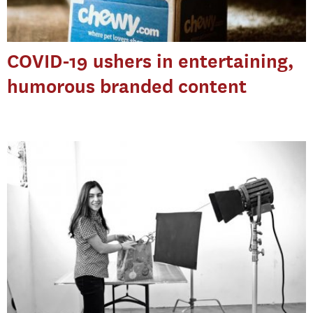
COVID-19 ushers in entertaining,
humorous branded content