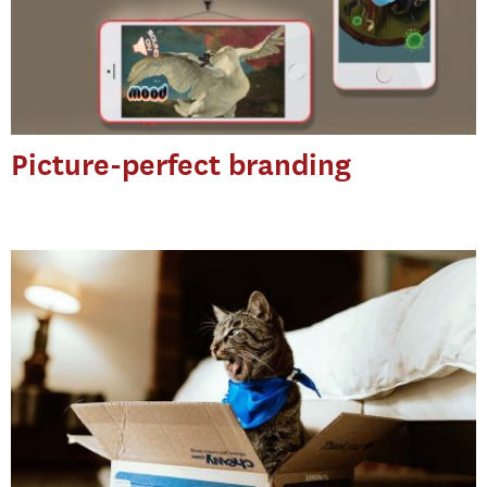
Picture-perfect branding