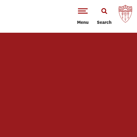
Menu
Search