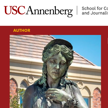
-->Skip to main content
AUTHOR