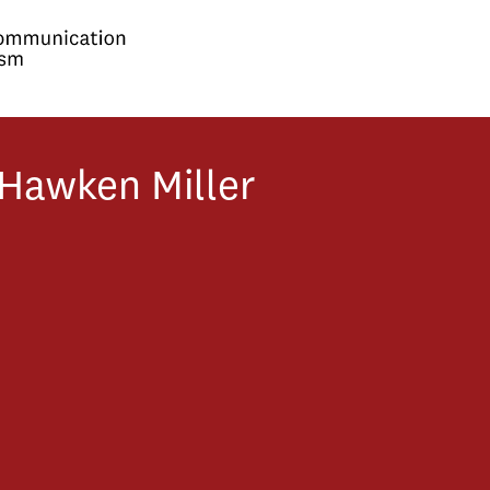
Hawken
Miller