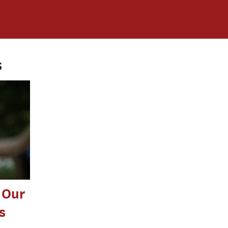
s
 Our
s