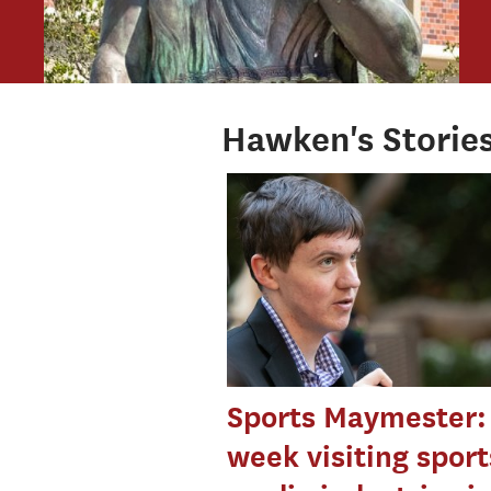
Hawken's Storie
Sports Maymester:
week visiting sport