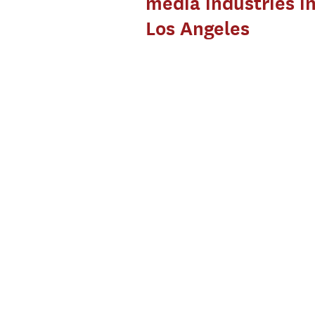
media industries i
Los Angeles