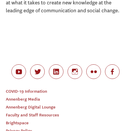
at what it takes to create new knowledge at the
leading edge of communication and social change.
COVID-19 Information
Annenberg Media
Annenberg Digital Lounge
Faculty and Staff Resources
Brightspace
Privacy Policy