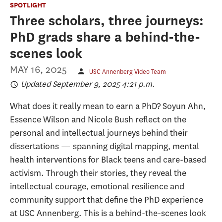
SPOTLIGHT
Three scholars, three journeys:
PhD grads share a behind-the-
scenes look
MAY 16, 2025
USC Annenberg Video Team
Updated September 9, 2025 4:21 p.m.
What does it really mean to earn a PhD? Soyun Ahn,
Essence Wilson and Nicole Bush reflect on the
personal and intellectual journeys behind their
dissertations — spanning digital mapping, mental
health interventions for Black teens and care-based
activism. Through their stories, they reveal the
intellectual courage, emotional resilience and
community support that define the PhD experience
at USC Annenberg. This is a behind-the-scenes look