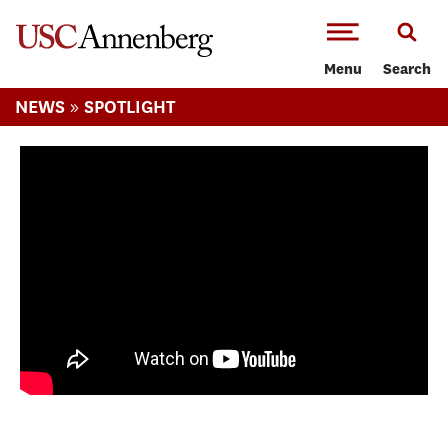
-->Skip to main content
Menu
Search
»
NEWS
SPOTLIGHT
What it really takes to earn a PhD: Three
doctoral students share their stories