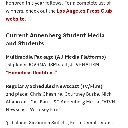
honored this year follows. For a complete list of
winners, check out the
Los Angeles Press Club
.
website
Current Annenberg Student Media
and Students
Multimedia Package (All Media Platforms)
1st place: JOVRNALISM staff, JOVRNALISM,
“
.”
Homeless Realities
Regularly Scheduled Newscast (TV/Film)
2nd place: Chris Cheshire, Courtney Burke, Nick
Alfano and Cici Pan, USC Annenberg Media, “ATVN
Newscast: Woolsey Fire.”
3rd place: Savannah Sinfield, Keith Demolder and