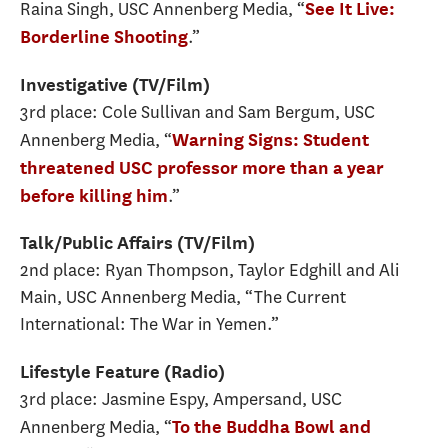
Raina Singh, USC Annenberg Media, “
See It Live:
.”
Borderline Shooting
Investigative (TV/Film)
3rd place: Cole Sullivan and Sam Bergum, USC
Annenberg Media, “
Warning Signs: Student
threatened USC professor more than a year
.”
before killing him
Talk/Public Affairs (TV/Film)
2nd place: Ryan Thompson, Taylor Edghill and Ali
Main, USC Annenberg Media, “The Current
International: The War in Yemen.”
Lifestyle Feature (Radio)
3rd place: Jasmine Espy, Ampersand, USC
Annenberg Media, “
To the Buddha Bowl and