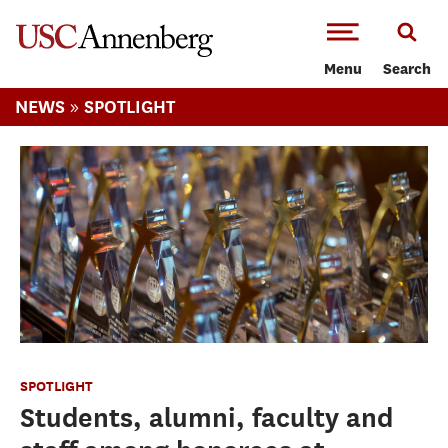
-->Skip to main content
Menu
Search
»
NEWS
SPOTLIGHT
SPOTLIGHT
Students, alumni, faculty and