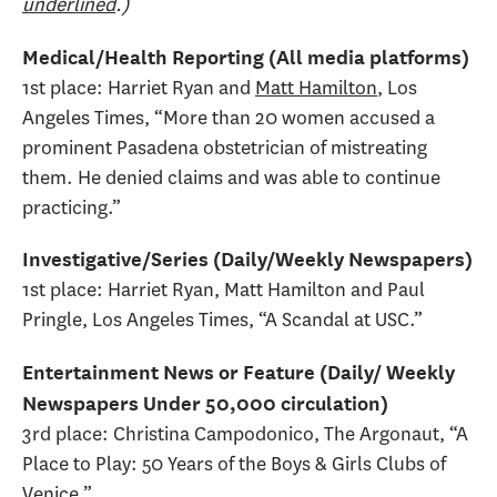
underlined
.)
Medical/Health Reporting (All media platforms)
1st place: Harriet Ryan and
Matt Hamilton
, Los
Angeles Times, “More than 20 women accused a
prominent Pasadena obstetrician of mistreating
them. He denied claims and was able to continue
practicing.”
Investigative/Series (Daily/Weekly Newspapers)
1st place: Harriet Ryan, Matt Hamilton and Paul
Pringle, Los Angeles Times, “A Scandal at USC.”
Entertainment News or Feature (Daily/ Weekly
Newspapers Under 50,000 circulation)
3rd place: Christina Campodonico, The Argonaut, “A
Place to Play: 50 Years of the Boys & Girls Clubs of
Venice.”