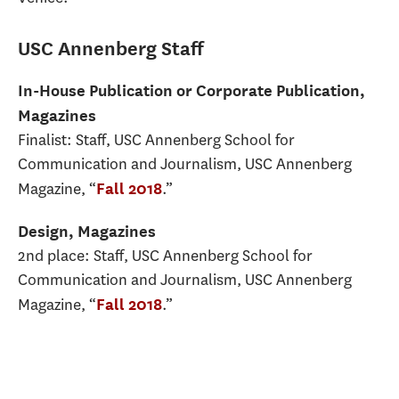
USC Annenberg Staff
In-House Publication or Corporate Publication,
Magazines
Finalist: Staff, USC Annenberg School for
Communication and Journalism, USC Annenberg
Magazine, “
.”
Fall 2018
Design, Magazines
2nd place: Staff, USC Annenberg School for
Communication and Journalism, USC Annenberg
Magazine, “
.”
Fall 2018