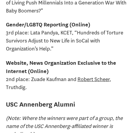
of Living Push Millennials Into a Generation War With
Baby Boomers?”
Gender/LGBTQ Reporting (Online)
3rd place: Lata Pandya, KCET, “Hundreds of Torture
Survivors Adjust to New Life in SoCal with
Organization’s Help.”
Website, News Organization Exclusive to the
Internet (Online)
2nd place: Zuade Kaufman and
Robert Scheer
,
Truthdig.
USC Annenberg Alumni
(Note: Where the winners were part of a group, the
name of the USC Annenberg-affiliated winner is