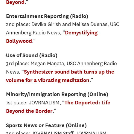
.”
Beyond
Entertainment Reporting (Radio)
2nd place: Devika Girish and Melissa Duenas, USC
Annenberg Radio News, “
Demystifying
.”
Bollywood
Use of Sound (Radio)
3rd place: Megan Manata, USC Annenberg Radio
News, “
Synthesizer sound bath turns up the
.”
volume for a vibrating meditation
Minority/Immigration Reporting (Online)
1st place: JOVRNALISM, “
The Deported: Life
.”
Beyond the Border
Sports News or Feature (Online)
2nd place: JOVRNALISM Staff, JOVRNALISM,