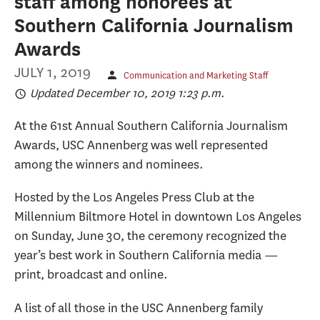
staff among honorees at
Southern California Journalism
Awards
JULY 1, 2019
Communication and Marketing Staff
Updated December 10, 2019 1:23 p.m.
At the 61st Annual Southern California Journalism
Awards, USC Annenberg was well represented
among the winners and nominees.
Hosted by the Los Angeles Press Club at the
Millennium Biltmore Hotel in downtown Los Angeles
on Sunday, June 30, the ceremony recognized the
year’s best work in Southern California media —
print, broadcast and online.
A list of all those in the USC Annenberg family