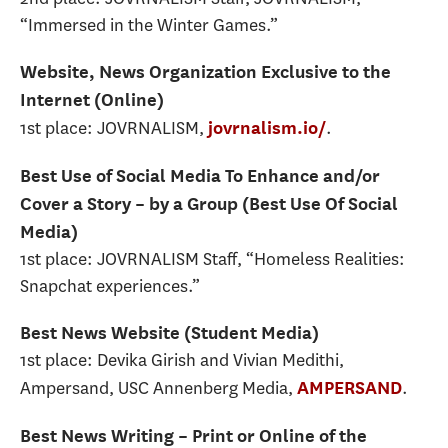
“Immersed in the Winter Games.”
Website, News Organization Exclusive to the
Internet (Online)
1st place: JOVRNALISM,
.
jovrnalism.io/
Best Use of Social Media To Enhance and/or
Cover a Story – by a Group (Best Use Of Social
Media)
1st place: JOVRNALISM Staff, “Homeless Realities:
Snapchat experiences.”
Best News Website (Student Media)
1st place: Devika Girish and Vivian Medithi,
Ampersand, USC Annenberg Media,
.
AMPERSAND
Best News Writing – Print or Online of the