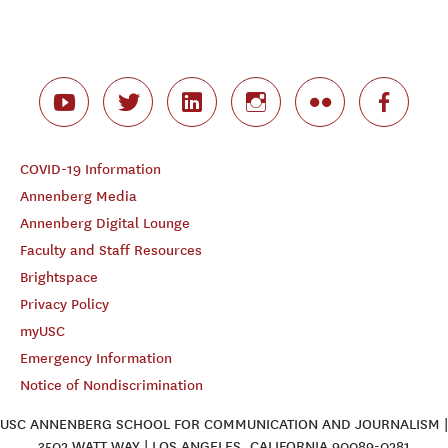
COVID-19 Information
Annenberg Media
Annenberg Digital Lounge
Faculty and Staff Resources
Brightspace
Privacy Policy
myUSC
Emergency Information
Notice of Nondiscrimination
USC ANNENBERG SCHOOL FOR COMMUNICATION AND JOURNALISM |
3502 WATT WAY | LOS ANGELES, CALIFORNIA 90089-0281