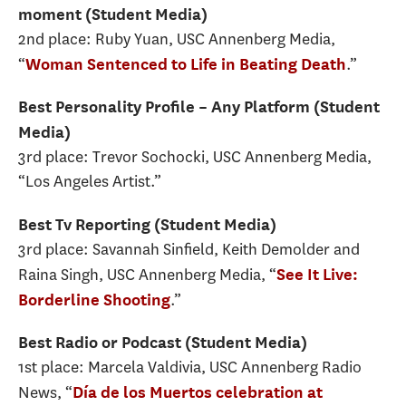
moment (Student Media)
2nd place: Ruby Yuan, USC Annenberg Media,
“
.”
Woman Sentenced to Life in Beating Death
Best Personality Profile – Any Platform (Student
Media)
3rd place: Trevor Sochocki, USC Annenberg Media,
“Los Angeles Artist.”
Best Tv Reporting (Student Media)
3rd place: Savannah Sinfield, Keith Demolder and
Raina Singh, USC Annenberg Media, “
See It Live:
.”
Borderline Shooting
Best Radio or Podcast (Student Media)
1st place: Marcela Valdivia, USC Annenberg Radio
News, “
Día de los Muertos celebration at