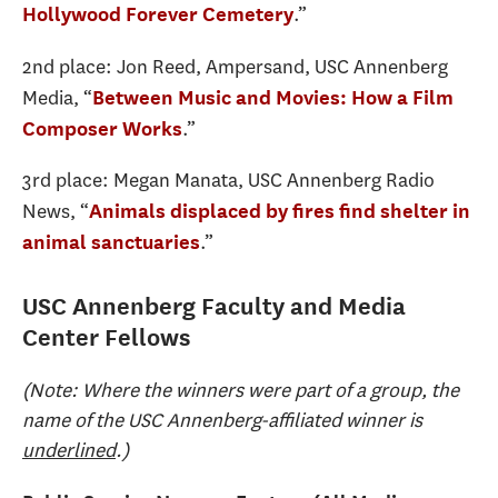
.”
Hollywood Forever Cemetery
2nd place: Jon Reed, Ampersand, USC Annenberg
Media, “
Between Music and Movies: How a Film
.”
Composer Works
3rd place: Megan Manata, USC Annenberg Radio
News, “
Animals displaced by fires find shelter in
.”
animal sanctuaries
USC Annenberg Faculty and Media
Center Fellows
(Note: Where the winners were part of a group, the
name of the USC Annenberg-affiliated winner is
underlined
.)