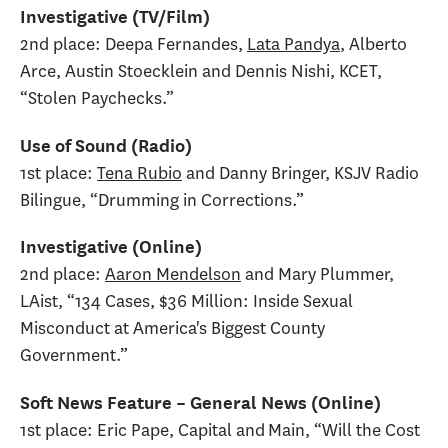
Investigative (TV/Film)
2nd place: Deepa Fernandes,
Lata Pandya
, Alberto
Arce, Austin Stoecklein and Dennis Nishi, KCET,
“Stolen Paychecks.”
Use of Sound (Radio)
1st place:
Tena Rubio
and Danny Bringer, KSJV Radio
Bilingue, “Drumming in Corrections.”
Investigative (Online)
2nd place:
Aaron Mendelson
and Mary Plummer,
LAist, “134 Cases, $36 Million: Inside Sexual
Misconduct at America's Biggest County
Government.”
Soft News Feature – General News (Online)
1st place: Eric Pape, Capital and Main, “Will the Cost