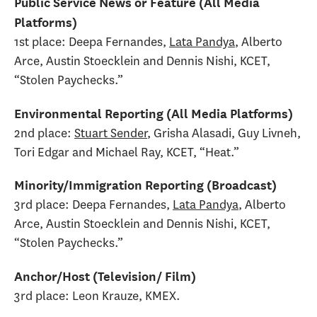
Public Service News or Feature (All Media
Platforms)
1st place: Deepa Fernandes,
Lata Pandya
, Alberto
Arce, Austin Stoecklein and Dennis Nishi, KCET,
“Stolen Paychecks.”
Environmental Reporting (All Media Platforms)
2nd place:
Stuart Sender
, Grisha Alasadi, Guy Livneh,
Tori Edgar and Michael Ray, KCET, “Heat.”
Minority/Immigration Reporting (Broadcast)
3rd place: Deepa Fernandes,
Lata Pandya
, Alberto
Arce, Austin Stoecklein and Dennis Nishi, KCET,
“Stolen Paychecks.”
Anchor/Host (Television/ Film)
3rd place: Leon Krauze, KMEX.