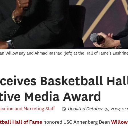
ean Willow Bay and Ahmad Rashad (left) at the Hall of Fame’s Enshri
ceives Basketball Hal
tive Media Award
ation and Marketing Staff
Updated October 15, 2024 2:1
honored USC Annenberg Dean
ball Hall of Fame
Willow