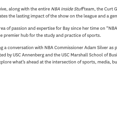
ive, along with the entire
NBA Inside Stuff
team, the Curt 
ates the lasting impact of
the show on the league and a gen
ea of passion and expertise for Bay since her time on “NBA 
he premier hub for the study and practice of sports.
ing a conversation with NBA Commissioner Adam Silver as p
ted by USC Annenberg and the USC Marshall School of Busi
plore what’s ahead at the intersection of sports, media, bu