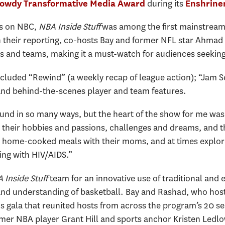
during its
Gowdy Transformative Media Award
Enshrin
0s on NBC,
NBA Inside Stuff
was among the first mainstrea
 their reporting, co-hosts Bay and former NFL star Ahmad
s and teams, making it a must-watch for audiences seeking
luded “Rewind” (a weekly recap of league action); “Jam Se
and behind-the-scenes player and team features.
nd in so many ways, but the heart of the show for me was t
eir hobbies and passions, challenges and dreams, and the
e home-cooked meals with their moms, and at times explo
ving with HIV/AIDS.
”
Inside Stuff
team for an innovative use of traditional and
 and understanding of basketball. Bay and Rashad, who hos
s gala that reunited hosts from across the program’s 20 s
r NBA player Grant Hill and sports anchor Kristen Ledlo