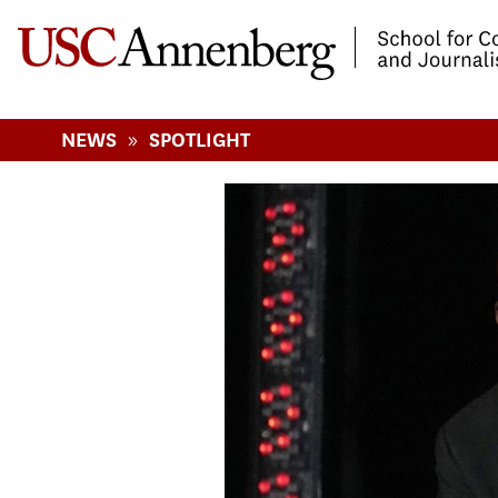
-->Skip to main content
»
NEWS
SPOTLIGHT