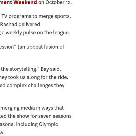
on October 12.
ement Weekend
m TV programs to
merge sports,
 Rashad delivered
 a weekly pulse on the league.
ssion” (an upbeat fusion of
he storytelling,” Bay said.
y took us along for the ride.
red complex challenges they
 emerging media in ways that
ted the show for seven seasons
easons, including Olympic
w.