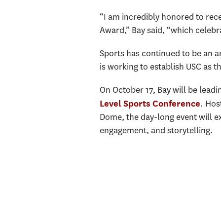
“I am incredibly honored to rece
Award,” Bay said, “which celebr
Sports has continued to be an ar
is working to establish USC as t
On October 17, Bay will be lead
. Hos
Level Sports Conference
Dome, the day-long event will ex
engagement, and storytelling.