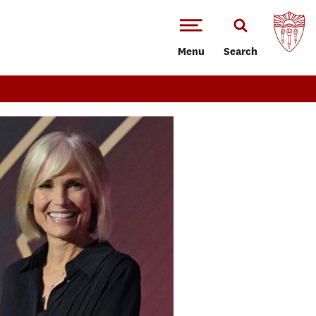
Menu
Search