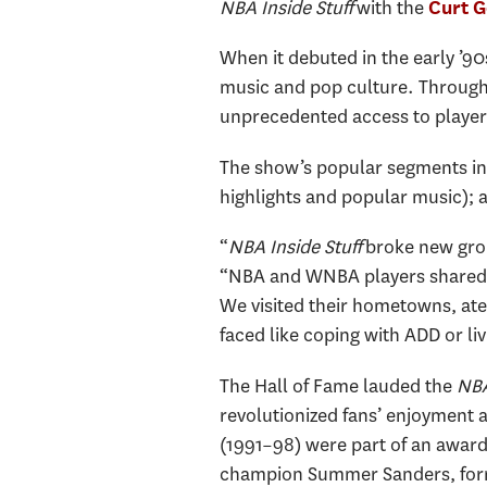
NBA Inside Stuff
with the
Curt 
When it debuted in the early ’9
music and pop culture. Through
unprecedented access to player
The show’s popular segments inc
highlights and popular music); 
“
NBA Inside Stuff
broke new grou
“NBA and WNBA players shared th
We visited their hometowns, at
faced like coping with ADD or li
The Hall of Fame lauded the
NBA 
revolutionized fans’ enjoyment
(1991–98) were part of an award
champion Summer Sanders, forme