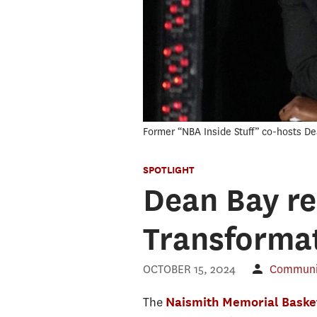
Former “NBA Inside Stuff” co-hosts D
SPOTLIGHT
Dean Bay re
Transforma
OCTOBER 15, 2024
Communic
The
Naismith Memorial Basket