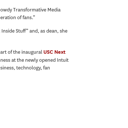
Gowdy Transformative Media
eration of fans.”
Inside Stuff” and, as dean, she
art of the inaugural
USC Next
ness at the newly opened Intuit
siness, technology, fan