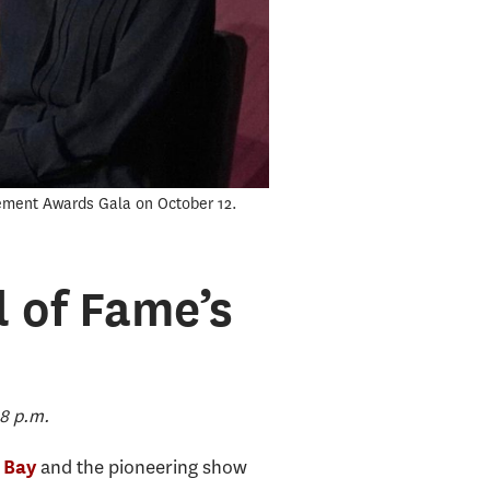
nement Awards Gala on October 12.
l of Fame’s
8 p.m.
and the pioneering show
 Bay