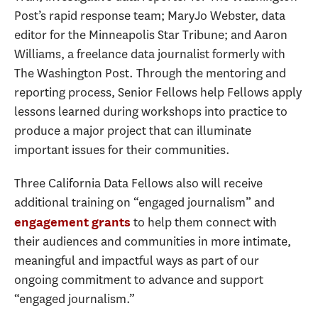
Post’s rapid response team; MaryJo Webster, data
editor for the Minneapolis Star Tribune; and Aaron
Williams, a freelance data journalist formerly with
The Washington Post. Through the mentoring and
reporting process, Senior Fellows help Fellows apply
lessons learned during workshops into practice to
produce a major project that can illuminate
important issues for their communities.
Three California Data Fellows also will receive
additional training on “engaged journalism” and
to help them connect with
engagement grants
their audiences and communities in more intimate,
meaningful and impactful ways as part of our
ongoing commitment to advance and support
“engaged journalism.”