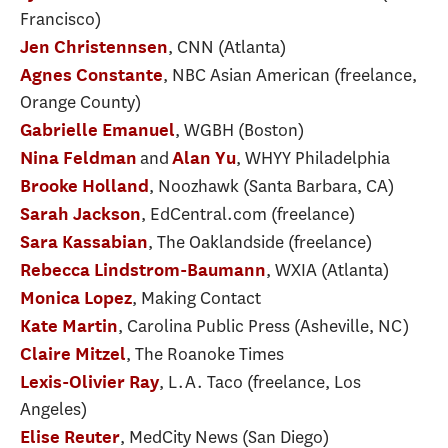
Francisco)
, CNN (Atlanta)
Jen Christennsen
, NBC Asian American (freelance,
Agnes Constante
Orange County)
, WGBH (Boston)
Gabrielle Emanuel
and
, WHYY Philadelphia
Nina Feldman
Alan Yu
, Noozhawk (Santa Barbara, CA)
Brooke Holland
, EdCentral.com (freelance)
Sarah Jackson
, The Oaklandside (freelance)
Sara Kassabian
, WXIA (Atlanta)
Rebecca Lindstrom-Baumann
, Making Contact
Monica Lopez
, Carolina Public Press (Asheville, NC)
Kate Martin
, The Roanoke Times
Claire Mitzel
, L.A. Taco (freelance, Los
Lexis-Olivier Ray
Angeles)
, MedCity News (San Diego)
Elise Reuter