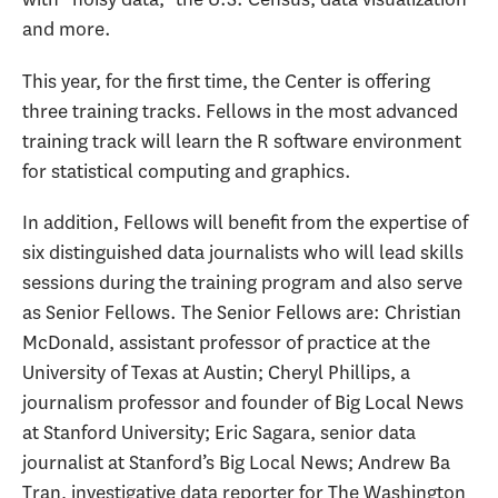
and more.
This year, for the first time, the Center is offering
three training tracks. Fellows in the most advanced
training track will learn the R software environment
for statistical computing and graphics.
In addition, Fellows will benefit from the expertise of
six distinguished data journalists who will lead skills
sessions during the training program and also serve
as Senior Fellows. The Senior Fellows are: Christian
McDonald, assistant professor of practice at the
University of Texas at Austin; Cheryl Phillips, a
journalism professor and founder of Big Local News
at Stanford University; Eric Sagara, senior data
journalist at Stanford’s Big Local News; Andrew Ba
Tran, investigative data reporter for The Washington