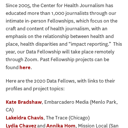
Since 2005, the Center for Health Journalism has
educated more than 1,000 journalists through our
intimate in-person Fellowships, which focus on the
craft and content of health journalism, with an
emphasis on the relationship between health and
place, health disparities and “impact reporting.” This
year, our Data Fellowship will take place remotely
through Zoom. Past Fellowship projects can be
found
.
here
Here are the 2020 Data Fellows, with links to their
profiles and project topics:
, Embarcadero Media (Menlo Park,
Kate Bradshaw
CA)
, The Trace (Chicago)
Lakeidra Chavis
and
, Mission Local (San
Lydia Chavez
Annika Hom