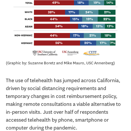
Graphic by: Suzanne Boretz and Mike Mauro, USC Annenberg
The use of telehealth has jumped across California,
driven by social distancing requirements and
temporary changes in cost reimbursement policy,
making remote consultations a viable alternative to
in-person visits. Just over half of respondents
accessed telehealth by phone, smartphone or
computer during the pandemic.