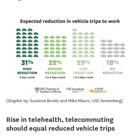
Graphic by: Suzanne Boretz and Mike Mauro, USC Annenberg
Rise in telehealth, telecommuting
should equal reduced vehicle trips