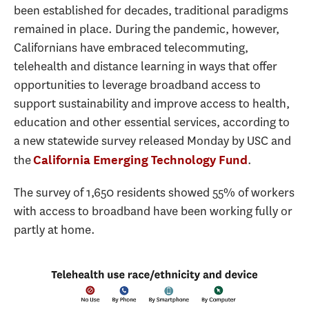
been established for decades, traditional paradigms
remained in place. During the pandemic, however,
Californians have embraced telecommuting,
telehealth and distance learning in ways that offer
opportunities to leverage broadband access to
support sustainability and improve access to health,
education and other essential services, according to
a new statewide survey released Monday by USC and
the
.
California Emerging Technology Fund
The survey of 1,650 residents showed 55% of workers
with access to broadband have been working fully or
partly at home.