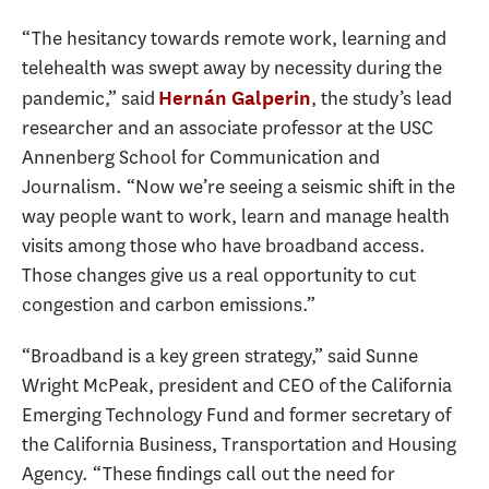
“The hesitancy towards remote work, learning and
telehealth was swept away by necessity during the
pandemic,” said
, the study’s lead
Hernán Galperin
researcher and an associate professor at the USC
Annenberg School for Communication and
Journalism. “Now we’re seeing a seismic shift in the
way people want to work, learn and manage health
visits among those who have broadband access.
Those changes give us a real opportunity to cut
congestion and carbon emissions.”
“Broadband is a key green strategy,” said Sunne
Wright McPeak, president and CEO of the California
Emerging Technology Fund and former secretary of
the California Business, Transportation and Housing
Agency. “These findings call out the need for