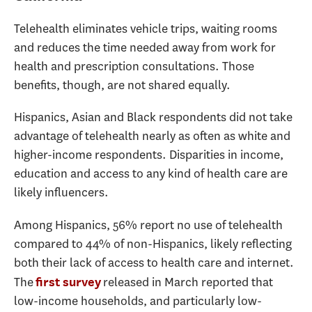
Telehealth eliminates vehicle trips, waiting rooms
and reduces the time needed away from work for
health and prescription consultations. Those
benefits, though, are not shared equally.
Hispanics, Asian and Black respondents did not take
advantage of telehealth nearly as often as white and
higher-income respondents. Disparities in income,
education and access to any kind of health care are
likely influencers.
Among Hispanics, 56% report no use of telehealth
compared to 44% of non-Hispanics, likely reflecting
both their lack of access to health care and internet.
The
released in March reported that
first survey
low-income households, and particularly low-