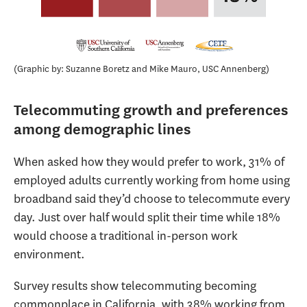
Graphic by: Suzanne Boretz and Mike Mauro, USC Annenberg
Telecommuting growth and preferences
among demographic lines
When asked how they would prefer to work, 31% of
employed adults currently working from home using
broadband said they’d choose to telecommute every
day. Just over half would split their time while 18%
would choose a traditional in-person work
environment.
Survey results show telecommuting becoming
commonplace in California, with 38% working from