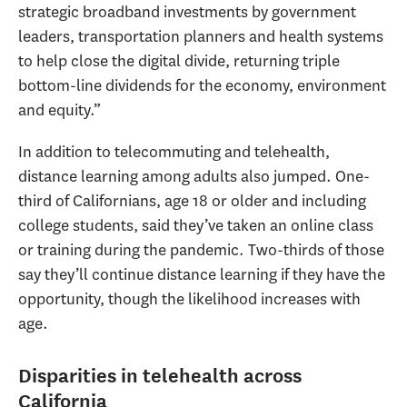
strategic broadband investments by government
leaders, transportation planners and health systems
to help close the digital divide, returning triple
bottom-line dividends for the economy, environment
and equity.”
In addition to telecommuting and telehealth,
distance learning among adults also jumped. One-
third of Californians, age 18 or older and including
college students, said they’ve taken an online class
or training during the pandemic. Two-thirds of those
say they’ll continue distance learning if they have the
opportunity, though the likelihood increases with
age.
Disparities in telehealth across
California