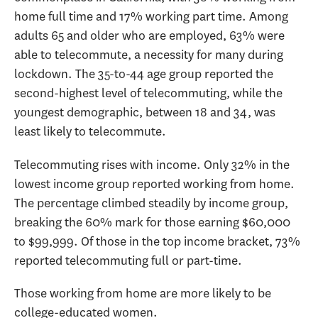
home full time and 17% working part time. Among
adults 65 and older who are employed, 63% were
able to telecommute, a necessity for many during
lockdown. The 35-to-44 age group reported the
second-highest level of telecommuting, while the
youngest demographic, between 18 and 34, was
least likely to telecommute.
Telecommuting rises with income. Only 32% in the
lowest income group reported working from home.
The percentage climbed steadily by income group,
breaking the 60% mark for those earning $60,000
to $99,999. Of those in the top income bracket, 73%
reported telecommuting full or part-time.
Those working from home are more likely to be
college-educated women.