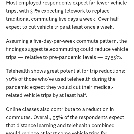
Most employed respondents expect far fewer vehicle
trips, with 31% expecting telework to replace
traditional commuting five days a week. Over half
expect to cut vehicle trips at least once a week.
Assuming a five-day-per-week commute pattern, the
findings suggest telecommuting could reduce vehicle
trips — relative to pre-pandemic levels — by 55%.
Telehealth shows great potential for trip reductions:
70% of those who’ve used telehealth during the
pandemic expect they would cut their medical-
related vehicle trips by at least half.
Online classes also contribute to a reduction in
commutes. Overall, 95% of the respondents expect
that distance learning and telehealth combined
would replace at least some vehicle trips for