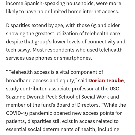
income Spanish-speaking households, were more
likely to have no or limited home internet access.
Disparities extend by age, with those 65 and older
showing the greatest utilization of telehealth care
despite that group’s lower levels of connectivity and
tech savvy. Most respondents who used telehealth
services use phones or smartphones.
“Telehealth access is a vital component of
broadband access and equity,” said
,
Dorian Traube
study contributor, associate professor at the USC
Suzanne Dworak-Peck School of Social Work and
member of the fund’s Board of Directors. “While the
COVID-19 pandemic opened new access points for
patients, disparities still exist in access related to
essential social determinants of health, including