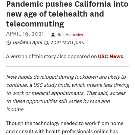
Pandemic pushes California into
new age of telehealth and
telecommuting
APRIL 19, 2021
Ron Mackovich
Updated April 19, 2021 12:01 p.m.
A version of this story also appeared on
.
USC News
New habits developed during lockdown are likely to
continue, a USC study finds, which means less driving
to work or medical appointments. That said, access
to these opportunities still varies by race and
income.
Though the technology needed to work from home
and consult with health professionals online has