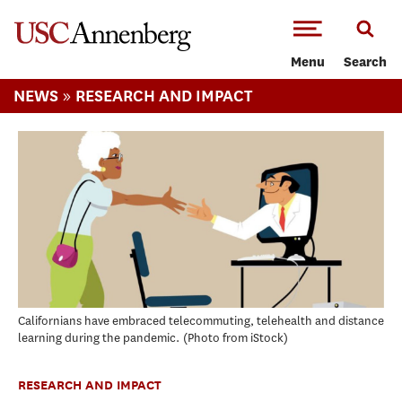
-->Skip to main content
Menu
Search
»
NEWS
RESEARCH AND IMPACT
Californians have embraced telecommuting, telehealth and distance
learning during the pandemic.
Photo from iStock
RESEARCH AND IMPACT