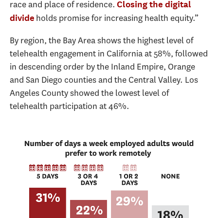
race and place of residence.
Closing the digital
holds promise for increasing health equity.”
divide
By region, the Bay Area shows the highest level of
telehealth engagement in California at 58%, followed
in descending order by the Inland Empire, Orange
and San Diego counties and the Central Valley. Los
Angeles County showed the lowest level of
telehealth participation at 46%.