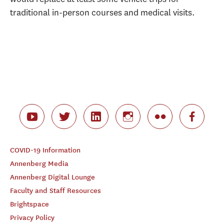
traditional in-person courses and medical visits.
COVID-19 Information
Annenberg Media
Annenberg Digital Lounge
Faculty and Staff Resources
Brightspace
Privacy Policy