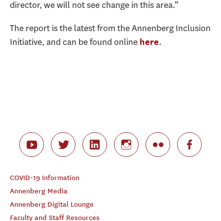
director, we will not see change in this area.”
The report is the latest from the Annenberg Inclusion
Initiative, and can be found online
.
here
COVID-19 Information
Annenberg Media
Annenberg Digital Lounge
Faculty and Staff Resources