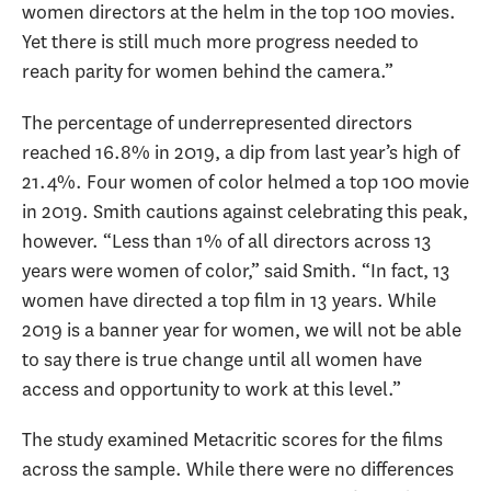
women directors at the helm in the top 100 movies.
Yet there is still much more progress needed to
reach parity for women behind the camera.”
The percentage of underrepresented directors
reached 16.8% in 2019, a dip from last year’s high of
21.4%. Four women of color helmed a top 100 movie
in 2019. Smith cautions against celebrating this peak,
however. “Less than 1% of all directors across 13
years were women of color,” said Smith. “In fact, 13
women have directed a top film in 13 years. While
2019 is a banner year for women, we will not be able
to say there is true change until all women have
access and opportunity to work at this level.”
The study examined Metacritic scores for the films
across the sample. While there were no differences