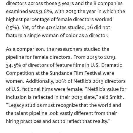
directors across those 5 years and the 8 companies
examined was 9.8%, with 2019 the year in which the
highest percentage of female directors worked
(15%). Yet, of the 40 slates studied, 26 did not
feature a single woman of color as a director.
As a comparison, the researchers studied the
pipeline for female directors. From 2015 to 2019,
34.5% of directors of feature films in U.S. Dramatic
Competition at the Sundance Film Festival were
women. Additionally, 20% of Netflix’s 2019 directors
of U.S. fictional films were female. “Netflix’s value for
inclusion is reflected in their 2019 slate,” said Smith.
“Legacy studios must recognize that the world and
the talent pipeline look vastly different from their
hiring practices and act to reflect that reality.”