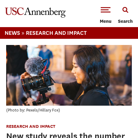
-->Skip to main content
Menu
Search
»
NEWS
RESEARCH AND IMPACT
Photo by: Pexels/Hillary Fox
RESEARCH AND IMPACT
New study reveals the number