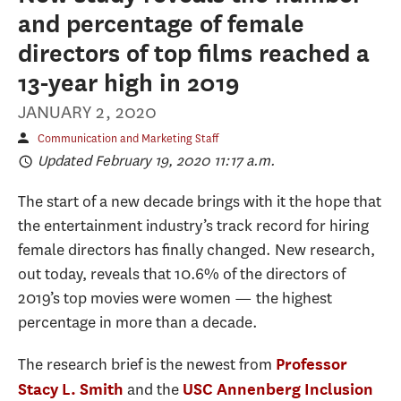
and percentage of female
directors of top films reached a
13-year high in 2019
JANUARY 2, 2020
Communication and Marketing Staff
Updated February 19, 2020 11:17 a.m.
The start of a new decade brings with it the hope that
the entertainment industry’s track record for hiring
female directors has finally changed. New research,
out today, reveals that 10.6% of the directors of
2019’s top movies were women — the highest
percentage in more than a decade.
The research brief is the newest from
Professor
and the
Stacy L. Smith
USC Annenberg Inclusion