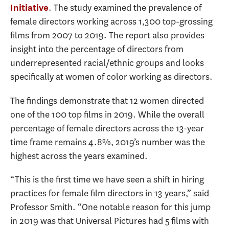
. The study examined the prevalence of
Initiative
female directors working across 1,300 top-grossing
films from 2007 to 2019. The report also provides
insight into the percentage of directors from
underrepresented racial/ethnic groups and looks
specifically at women of color working as directors.
The findings demonstrate that 12 women directed
one of the 100 top films in 2019. While the overall
percentage of female directors across the 13-year
time frame remains 4.8%, 2019’s number was the
highest across the years examined.
“This is the first time we have seen a shift in hiring
practices for female film directors in 13 years,” said
Professor Smith. “One notable reason for this jump
in 2019 was that Universal Pictures had 5 films with