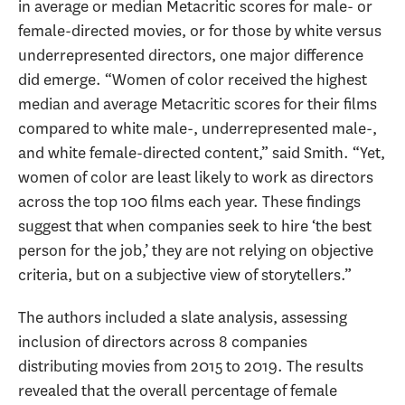
in average or median Metacritic scores for male- or
female-directed movies, or for those by white versus
underrepresented directors, one major difference
did emerge. “Women of color received the highest
median and average Metacritic scores for their films
compared to white male-, underrepresented male-,
and white female-directed content,” said Smith. “Yet,
women of color are least likely to work as directors
across the top 100 films each year. These findings
suggest that when companies seek to hire ‘the best
person for the job,’ they are not relying on objective
criteria, but on a subjective view of storytellers.”
The authors included a slate analysis, assessing
inclusion of directors across 8 companies
distributing movies from 2015 to 2019. The results
revealed that the overall percentage of female