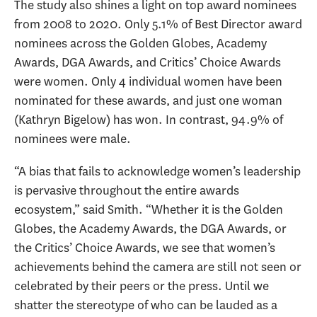
The study also shines a light on top award nominees
from 2008 to 2020. Only 5.1% of Best Director award
nominees across the Golden Globes, Academy
Awards, DGA Awards, and Critics’ Choice Awards
were women. Only 4 individual women have been
nominated for these awards, and just one woman
(Kathryn Bigelow) has won. In contrast, 94.9% of
nominees were male.
“A bias that fails to acknowledge women’s leadership
is pervasive throughout the entire awards
ecosystem,” said Smith. “Whether it is the Golden
Globes, the Academy Awards, the DGA Awards, or
the Critics’ Choice Awards, we see that women’s
achievements behind the camera are still not seen or
celebrated by their peers or the press. Until we
shatter the stereotype of who can be lauded as a