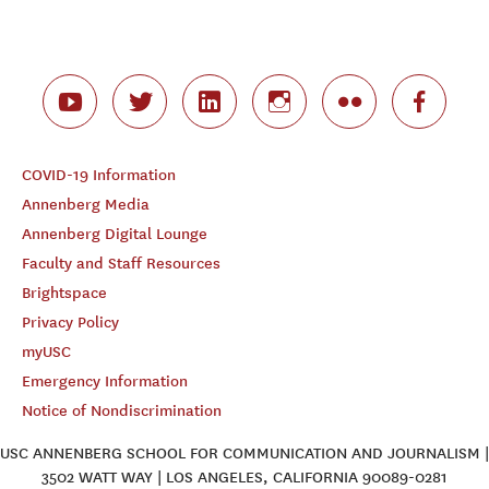
COVID-19 Information
Annenberg Media
Annenberg Digital Lounge
Faculty and Staff Resources
Brightspace
Privacy Policy
myUSC
Emergency Information
Notice of Nondiscrimination
USC ANNENBERG SCHOOL FOR COMMUNICATION AND JOURNALISM |
3502 WATT WAY | LOS ANGELES, CALIFORNIA 90089-0281