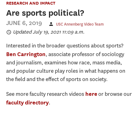
RESEARCH AND IMPACT
Are sports political?
JUNE 6, 2019
USC Annenberg Video Team
Updated July 19, 2021 11:09 a.m.
Interested in the broader questions about sports?
, associate professor of sociology
Ben Carrington
and journalism, examines how race, mass media,
and popular culture play roles in what happens on
the field and the effect of sports on society.
See more faculty research videos
or browse our
here
.
faculty directory