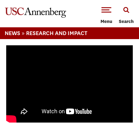
-->Skip to main content
Menu
Search
»
NEWS
RESEARCH AND IMPACT
Are Sports Political? Faculty Focus: Ben
Carrington