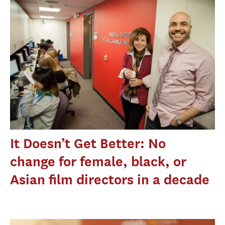
It Doesn’t Get Better: No
change for female, black, or
Asian film directors in a decade