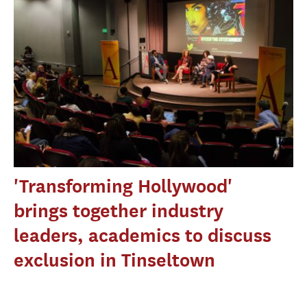
'Transforming Hollywood'
brings together industry
leaders, academics to discuss
exclusion in Tinseltown