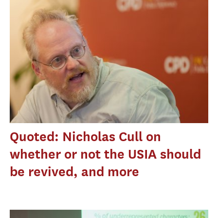
Quoted: Nicholas Cull on
whether or not the USIA should
be revived, and more