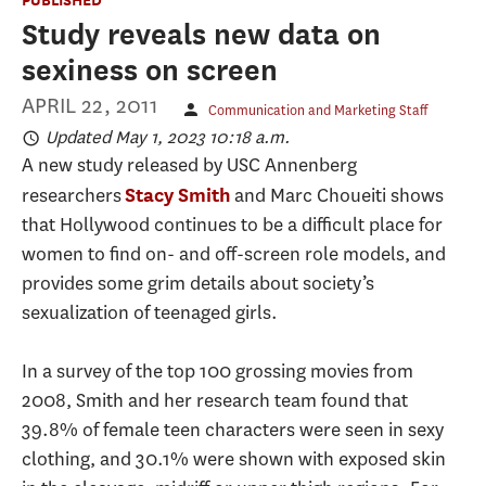
Study reveals new data on
sexiness on screen
APRIL 22, 2011
Communication and Marketing Staff
Updated May 1, 2023 10:18 a.m.
A new study released by USC Annenberg
researchers
and Marc Choueiti shows
Stacy Smith
that Hollywood continues to be a difficult place for
women to find on- and off-screen role models, and
provides some grim details about society’s
sexualization of teenaged girls.
In a survey of the top 100 grossing movies from
2008, Smith and her research team found that
39.8% of female teen characters were seen in sexy
clothing, and 30.1% were shown with exposed skin