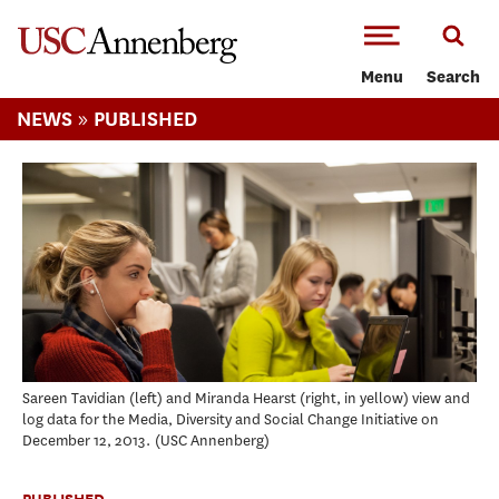
-->Skip to main content
Menu
Search
»
NEWS
PUBLISHED
Sareen Tavidian (left) and Miranda Hearst (right, in yellow) view and
log data for the Media, Diversity and Social Change Initiative on
December 12, 2013.
USC Annenberg
PUBLISHED