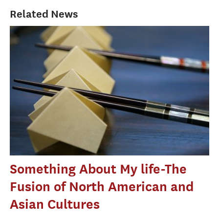
Related News
Something About My life-The
Fusion of North American and
Asian Cultures