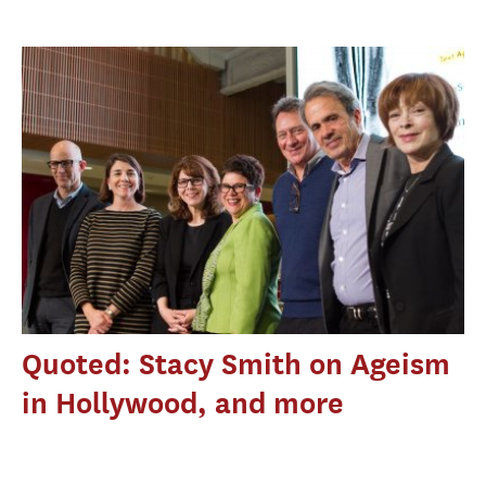
Quoted: Stacy Smith on Ageism
in Hollywood, and more