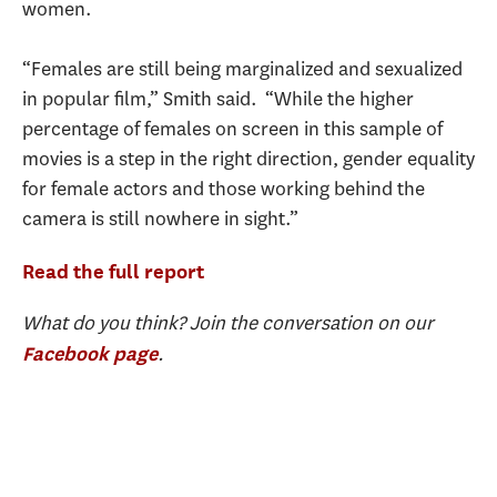
women.
“Females are still being marginalized and sexualized
in popular film,” Smith said. “While the higher
percentage of females on screen in this sample of
movies is a step in the right direction, gender equality
for female actors and those working behind the
camera is still nowhere in sight.”
Read the full report
What do you think? Join the conversation on our
.
Facebook page