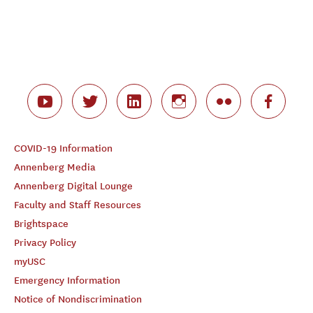
COVID-19 Information
Annenberg Media
Annenberg Digital Lounge
Faculty and Staff Resources
Brightspace
Privacy Policy
myUSC
Emergency Information
Notice of Nondiscrimination