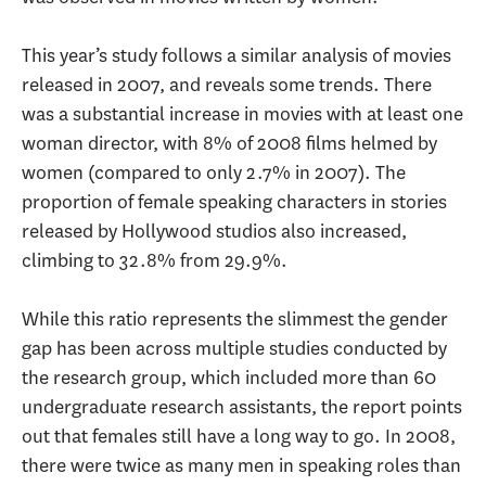
This year’s study follows a similar analysis of movies
released in 2007, and reveals some trends. There
was a substantial increase in movies with at least one
woman director, with 8% of 2008 films helmed by
women (compared to only 2.7% in 2007). The
proportion of female speaking characters in stories
released by Hollywood studios also increased,
climbing to 32.8% from 29.9%.
While this ratio represents the slimmest the gender
gap has been across multiple studies conducted by
the research group, which included more than 60
undergraduate research assistants, the report points
out that females still have a long way to go. In 2008,
there were twice as many men in speaking roles than