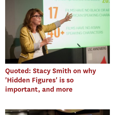
Quoted: Stacy Smith on why
'Hidden Figures' is so
important, and more