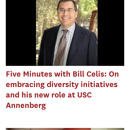
Five Minutes with Bill Celis: On
embracing diversity initiatives
and his new role at USC
Annenberg