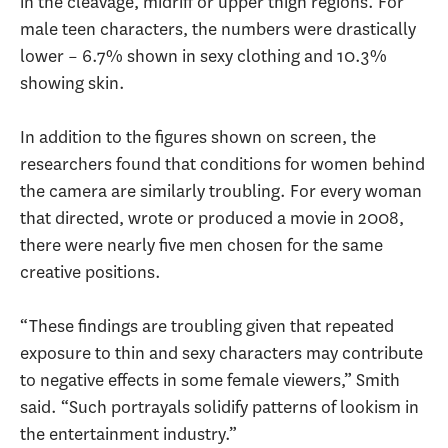
in the cleavage, midriff or upper thigh regions. For
male teen characters, the numbers were drastically
lower – 6.7% shown in sexy clothing and 10.3%
showing skin.
In addition to the figures shown on screen, the
researchers found that conditions for women behind
the camera are similarly troubling. For every woman
that directed, wrote or produced a movie in 2008,
there were nearly five men chosen for the same
creative positions.
“These findings are troubling given that repeated
exposure to thin and sexy characters may contribute
to negative effects in some female viewers,” Smith
said. “Such portrayals solidify patterns of lookism in
the entertainment industry.”