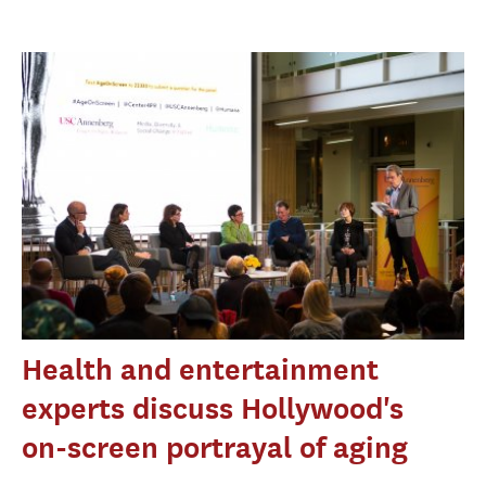
Health and entertainment
experts discuss Hollywood's
on-screen portrayal of aging