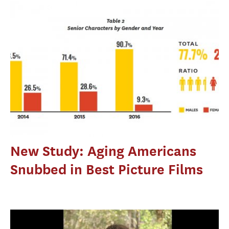
New Study: Aging Americans
Snubbed in Best Picture Films