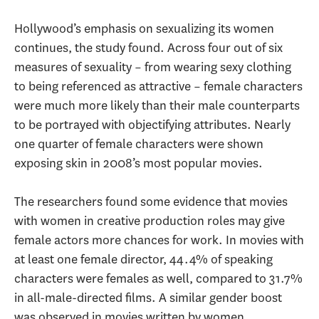
Hollywood’s emphasis on sexualizing its women
continues, the study found. Across four out of six
measures of sexuality – from wearing sexy clothing
to being referenced as attractive – female characters
were much more likely than their male counterparts
to be portrayed with objectifying attributes. Nearly
one quarter of female characters were shown
exposing skin in 2008’s most popular movies.
The researchers found some evidence that movies
with women in creative production roles may give
female actors more chances for work. In movies with
at least one female director, 44.4% of speaking
characters were females as well, compared to 31.7%
in all-male-directed films. A similar gender boost
was observed in movies written by women.