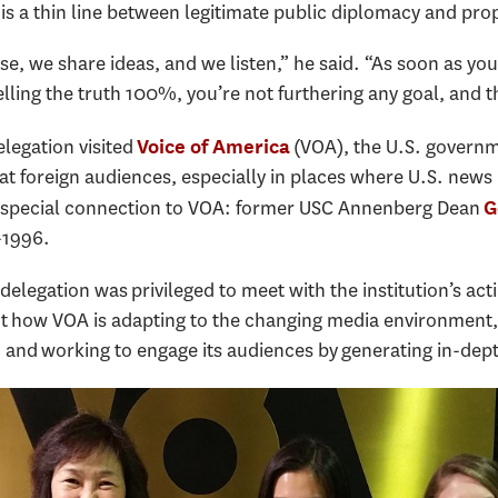
is a thin line between legitimate public diplomacy and pr
e, we share ideas, and we listen,” he said. “As soon as yo
lling the truth 100%, you’re not furthering any goal, and th
legation visited
(VOA), the U.S. governme
Voice of America
 foreign audiences, especially in places where U.S. news i
 special connection to VOA: former USC Annenberg Dean
G
-1996.
delegation was privileged to meet with the institution’s act
t how VOA is adapting to the changing media environment, m
ol, and working to engage its audiences by generating in-dep