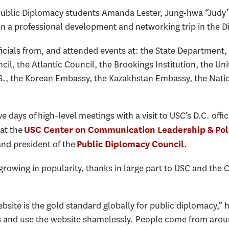
 Public Diplomacy students Amanda Lester, Jung-hwa “Jud
a professional development and networking trip in the Di
icials from, and attended events at: the State Department,
cil, the Atlantic Council, the Brookings Institution, the Un
.S., the Korean Embassy, the Kazakhstan Embassy, the Nat
ve days of high-level meetings with a visit to USC’s D.C. of
 at the
USC Center on Communication Leadership & Pol
and president of the
.
Public Diplomacy Council
growing in popularity, thanks in large part to USC and the
site is the gold standard globally for public diplomacy,” 
es and use the website shamelessly. People come from arou