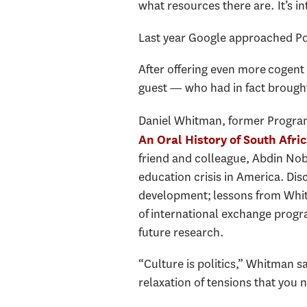
what resources there are. It’s in
Last year Google approached Pow
After offering even more cogent
guest — who had in fact brought
Daniel Whitman, former Program 
An Oral History of South Afri
friend and colleague, Abdin Nob
education crisis in America. Di
development; lessons from Whit
of international exchange progra
future research.
“Culture is politics,” Whitman sa
relaxation of tensions that you 