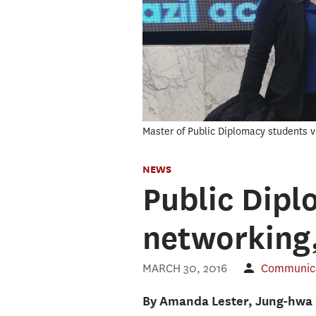
Master of Public Diplomacy students vi
NEWS
Public Dipl
networking,
MARCH 30, 2016
Communicat
By Amanda Lester, Jung-hwa 