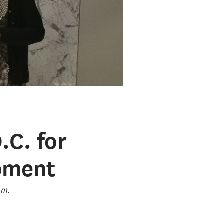
.C. for
pment
.m.