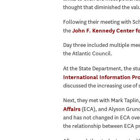
thought that diminished the val
Following their meeting with Schi
the
John F. Kennedy Center fo
Day three included multiple mee
the Atlantic Council.
At the State Department, the st
International Information P
discussed the increasing use of 
Next, they met with Mark Taplin,
(ECA), and Alyson Grunde
Affairs
and has not changed in ECA ove
the relationship between ECA pr