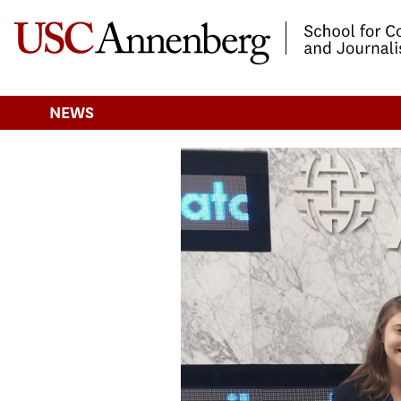
-->Skip to main content
NEWS