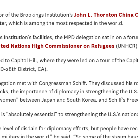
r of the Brookings Institution’s
John L. Thornton China 
nter, which is among the most respected in the world.
 Institution’s facilities, the MPD delegation sat in on a fo
(UNHCR)
ited Nations High Commissioner on Refugees
to Capitol Hill, where they were led on a tour of the Capito
D-28th District, CA).
egation met with Congressman Schiff. They discussed his r
s, the importance of diplomacy in strengthening the U.S.’s
t women” between Japan and South Korea, and Schiff’s Fre
is “absolutely essential” to strengthening the U.S.’s nationa
evel of disdain for diplomacy efforts, but people have rec
 military in the world,” he said. “So some of the steam has 