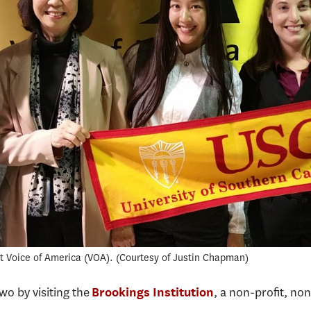
t Voice of America (VOA).
Courtesy of Justin Chapman
o by visiting the
, a non-profit, no
Brookings Institution