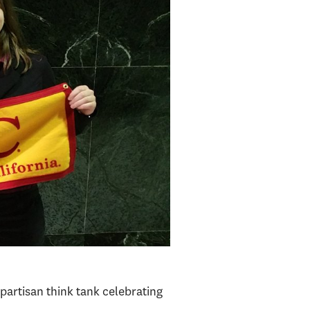
npartisan think tank celebrating