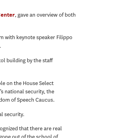
, gave an overview of both
Center
rum with keynote speaker Filippo
.
l building by the staff
ole on the House Select
 national security, the
edom of Speech Caucus.
l security.
ognized that there are real
gone out of the school of