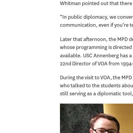
Whitman pointed out that there 
“In public diplomacy, we convers
communication, even if you’re te
Later that afternoon, the MPD de
whose programming is directed at
available. USC Annenberg has a
22nd Director of VOA from 1994
During the visit to VOA, the MPD 
who talked to the students abou
still serving as a diplomatic to