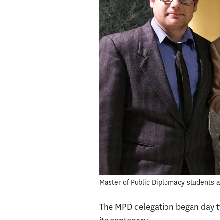
Master of Public Diplomacy students a
The MPD delegation began day tw