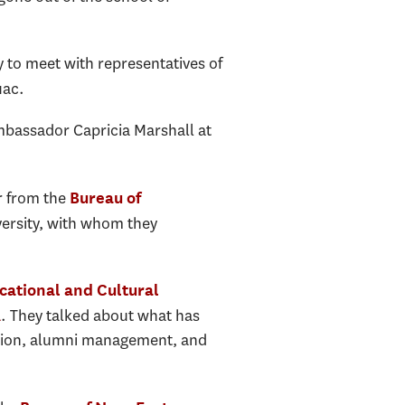
y to meet with representatives of
uac.
mbassador Capricia Marshall at
r from the
Bureau of
versity, with whom they
cational and Cultural
. They talked about what has
A
ation, alumni management, and