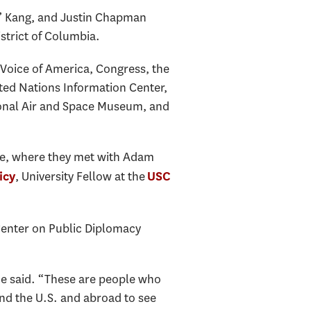
y” Kang, and Justin Chapman
strict of Columbia.
 Voice of America, Congress, the
ited Nations Information Center,
ional Air and Space Museum, and
fice, where they met with Adam
, University Fellow at the
icy
USC
 Center on Public Diplomacy
he said. “These are people who
nd the U.S. and abroad to see