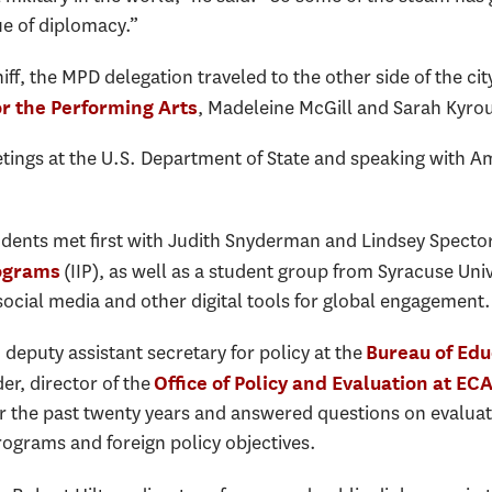
ue of diplomacy.”
ff, the MPD delegation traveled to the other side of the cit
, Madeleine McGill and Sarah Kyro
r the Performing Arts
tings at the U.S. Department of State and speaking with A
udents met first with Judith Snyderman and Lindsey Specto
(IIP), as well as a student group from Syracuse Uni
rograms
social media and other digital tools for global engagement.
 deputy assistant secretary for policy at the
Bureau of Edu
r, director of the
Office of Policy and Evaluation at EC
r the past twenty years and answered questions on evalu
ograms and foreign policy objectives.