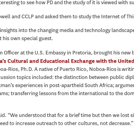
teresting to see how PD and the study of it is viewed with su
ell and CCLP and asked them to study the Internet of Thi
 insights into the changing media and technology landscape
 his own special guest.
Officer at the U.S. Embassy in Pretoria, brought his new 
ca’s Cultural and Educational Exchange with the Unite
oa-Rios, Ph.D. A native of Puerto Rico, Noboa-Rios is writi
scussion topics included: the distinction between public di
man’s experiences in post-apartheid South Africa; argumen
ms; transferring lessons from the international to the dom
id. “We understood that for a brief time but then we lost sigh
need to increase outreach to other cultures, not decrease.”