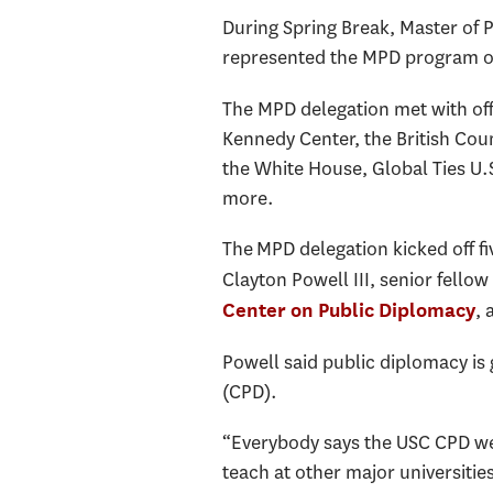
During Spring Break, Master of
represented the MPD program on 
The MPD delegation met with off
Kennedy Center, the British Coun
the White House, Global Ties U
more.
The MPD delegation kicked off fi
Clayton Powell III, senior fellow
, 
Center on Public Diplomacy
Powell said public diplomacy is 
(CPD).
“Everybody says the USC CPD web
teach at other major universiti