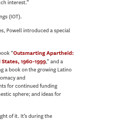
ch interest.”
ngs (IOT).
s, Powell introduced a special
book “
Outsmarting Apartheid:
,” and a
d States, 1960-1999
ng a book on the growing Latino
plomacy and
ts for continued funding
estic sphere; and ideas for
t of it. It’s during the