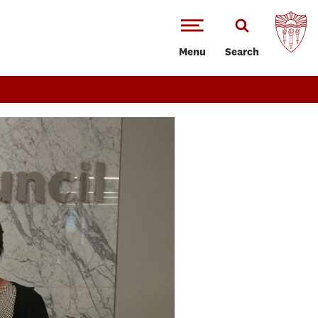
Menu
Search