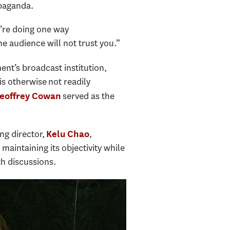
opaganda.
u’re doing one way
e audience will not trust you.”
nt’s broadcast institution,
s otherwise not readily
served as the
eoffrey Cowan
ing director,
,
Kelu Chao
aintaining its objectivity while
th discussions.