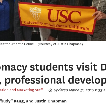
sit the Atlantic Council.
Courtesy of Justin Chapman
omacy students visit D
 professional develo
ion and Marketing Staff
Updated March 31, 2016 11:55 a
“Judy” Kang, and Justin Chapman