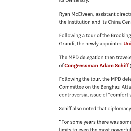
its centenary.
Ryan McElveen, assistant directo
the Institution and its China Ce
Following a tour of the Brookings
Grandi, the newly appointed
Un
The MPD delegation then traveled 
of
(
Congressman Adam Schiff
Following the tour, the MPD del
Committee on the Benghazi Attack
controversial issue of “comfor
Schiff also noted that diplomacy 
“For some years there was some l
limits to even the most powerful