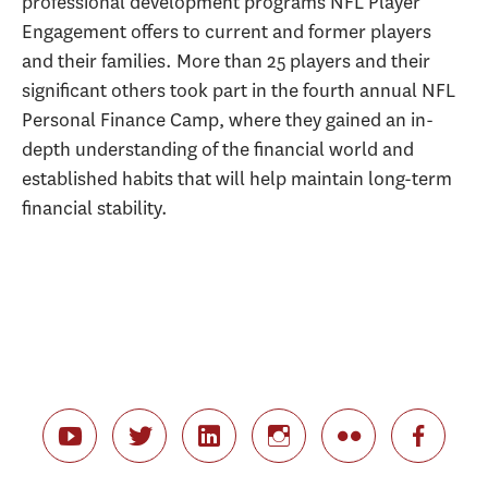
professional development programs NFL Player
Engagement offers to current and former players
and their families. More than 25 players and their
significant others took part in the fourth annual NFL
Personal Finance Camp, where they gained an in-
depth understanding of the financial world and
established habits that will help maintain long-term
financial stability.