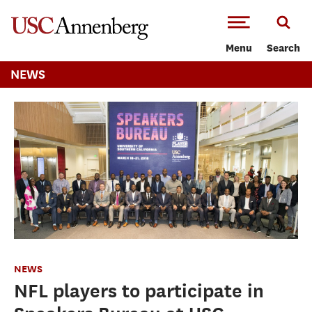
-->Skip to main content
Menu
Search
NEWS
NEWS
NFL players to participate in