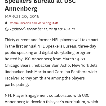
Speakers Bureau at USC
Annenberg
MARCH 20, 2018
Communication and Marketing Staff
Updated December 11, 2019 10:26 a.m.
Thirty current and former NFL players will take part
in the first annual NFL Speakers Bureau, three-day
public speaking and digital storytelling program
hosted by USC Annenberg from March 19–21.
Chicago Bears linebacker Sam Acho, New York Jets
linebacker Josh Martin and Carolina Panthers wide
receiver Torrey Smith are among the players
participating.
NFL Player Engagement collaborated with USC
Annenberg to develop this year’s curriculum, which