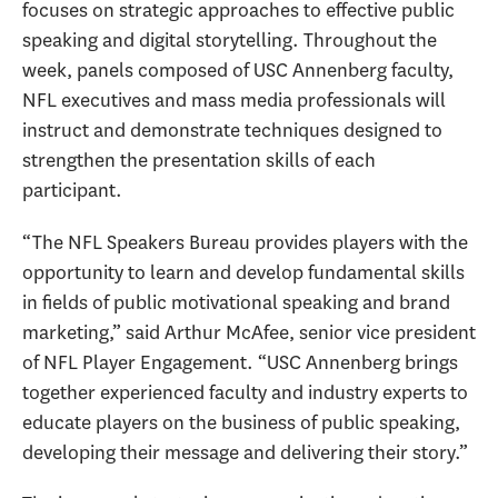
focuses on strategic approaches to effective public
speaking and digital storytelling. Throughout the
week, panels composed of USC Annenberg faculty,
NFL executives and mass media professionals will
instruct and demonstrate techniques designed to
strengthen the presentation skills of each
participant.
“The NFL Speakers Bureau provides players with the
opportunity to learn and develop fundamental skills
in fields of public motivational speaking and brand
marketing,” said Arthur McAfee, senior vice president
of NFL Player Engagement. “USC Annenberg brings
together experienced faculty and industry experts to
educate players on the business of public speaking,
developing their message and delivering their story.”