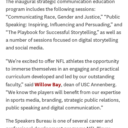
The inaugural strategic communication education
program includes the following sessions:
“Communicating Race, Gender and Justice,” “Public
Speaking: Inspiring, Influencing and Persuading,” and
“The Playbook for Successful Storytelling,” as well as
a number of sessions focused on digital storytelling
and social media.
“We’re excited to offer NFL athletes the opportunity
to immerse themselves in an engaging and practical
curriculum developed and led by our outstanding
faculty,” said
, dean of USC Annenberg.
Willow Bay
“We know the players will benefit from our expertise
in sports media, branding, strategic public relations,
public speaking and digital communication.”
The Speakers Bureau is one of several career and