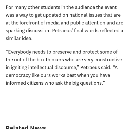
For many other students in the audience the event
was a way to get updated on national issues that are
at the forefront of media and public attention and are
sparking discussion. Petraeus’ final words reflected a
similar idea.
“Everybody needs to preserve and protect some of
the out of the box thinkers who are very constructive
in igniting intellectual discourse,” Petraeus said. “A
democracy like ours works best when you have
informed citizens who ask the big questions.”
Related News