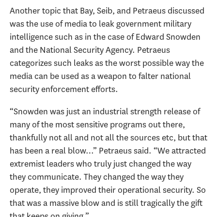
Another topic that Bay, Seib, and Petraeus discussed
was the use of media to leak government military
intelligence such as in the case of Edward Snowden
and the National Security Agency. Petraeus
categorizes such leaks as the worst possible way the
media can be used as a weapon to falter national
security enforcement efforts.
“Snowden was just an industrial strength release of
many of the most sensitive programs out there,
thankfully not all and not all the sources etc, but that
has been a real blow…” Petraeus said. “We attracted
extremist leaders who truly just changed the way
they communicate. They changed the way they
operate, they improved their operational security. So
that was a massive blow and is still tragically the gift
that keeps on giving.”