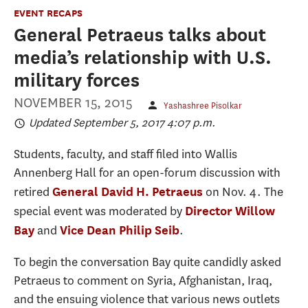
EVENT RECAPS
General Petraeus talks about
media’s relationship with U.S.
military forces
NOVEMBER 15, 2015
Yashashree Pisolkar
Updated September 5, 2017 4:07 p.m.
Students, faculty, and staff filed into Wallis
Annenberg Hall for an open-forum discussion with
retired
on Nov. 4. The
General David H. Petraeus
special event was moderated by
Director Willow
and
.
Bay
Vice Dean Philip Seib
To begin the conversation Bay quite candidly asked
Petraeus to comment on Syria, Afghanistan, Iraq,
and the ensuing violence that various news outlets