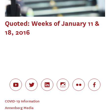
Quoted: Weeks of January 11 &
18, 2016
COVID-19 Information
Annenberg Media