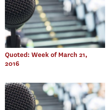
Quoted: Week of March 21,
2016