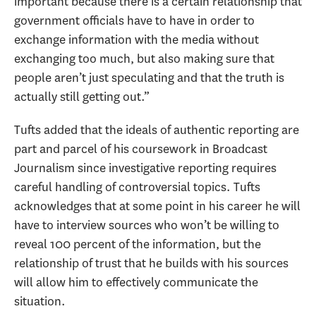
important because there is a certain relationship that
government officials have to have in order to
exchange information with the media without
exchanging too much, but also making sure that
people aren’t just speculating and that the truth is
actually still getting out.”
Tufts added that the ideals of authentic reporting are
part and parcel of his coursework in Broadcast
Journalism since investigative reporting requires
careful handling of controversial topics. Tufts
acknowledges that at some point in his career he will
have to interview sources who won’t be willing to
reveal 100 percent of the information, but the
relationship of trust that he builds with his sources
will allow him to effectively communicate the
situation.