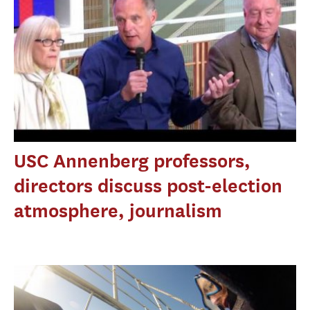
USC Annenberg professors,
directors discuss post-election
atmosphere, journalism