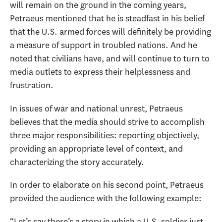
will remain on the ground in the coming years,
Petraeus mentioned that he is steadfast in his belief
that the U.S. armed forces will definitely be providing
a measure of support in troubled nations. And he
noted that civilians have, and will continue to turn to
media outlets to express their helplessness and
frustration.
In issues of war and national unrest, Petraeus
believes that the media should strive to accomplish
three major responsibilities: reporting objectively,
providing an appropriate level of context, and
characterizing the story accurately.
In order to elaborate on his second point, Petraeus
provided the audience with the following example:
“Let’s say there’s a story in which a U.S. soldier just