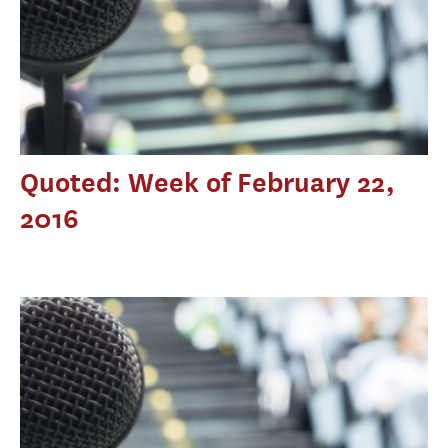
Quoted: Week of February 22,
2016