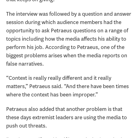
The interview was followed by a question and answer
session during which audience members had the
opportunity to ask Petraeus questions on a range of
topics including how the media affects his ability to
perform his job. According to Petraeus, one of the
biggest problems arises when the media reports on
false narratives.
“Context is really really different and it really
matters,” Petraeus said. “And there have been times
where the context has been improper.”
Petraeus also added that another problem is that
these days extremist leaders are using the media to
push out threats.