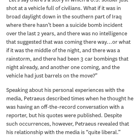
shot at a vehicle full of civilians. What if it was in
broad daylight down in the southern part of Iraq
where there hasn’t been a suicide bomb incident
over the last 2 years, and there was no intelligence
that suggested that was coming there way...or what
if it was the middle of the night, and there was a
rainstorm, and there had been 3 car bombings that
night already, and another one coming, and the
vehicle had just barrels on the move?”
Speaking about his personal experiences with the
media, Petraeus described times when he thought he
was having an off-the-record conversation with a
reporter, but his quotes were published. Despite
such occurrences, however, Petraeus revealed that
his relationship with the media is “quite liberal.”