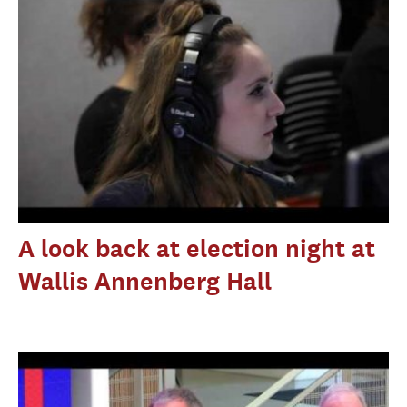
A look back at election night at
Wallis Annenberg Hall