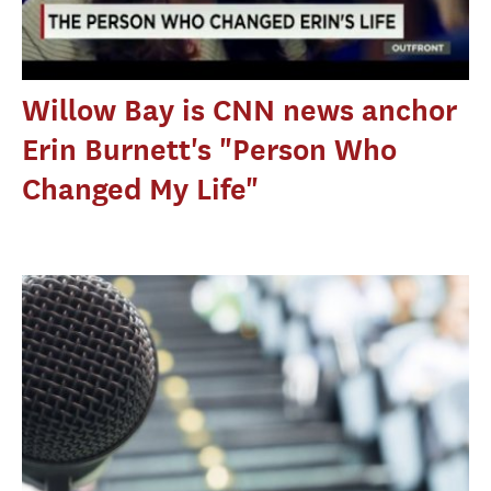
Willow Bay is CNN news anchor
Erin Burnett's "Person Who
Changed My Life"