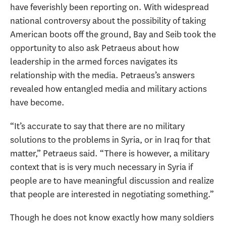
have feverishly been reporting on. With widespread
national controversy about the possibility of taking
American boots off the ground, Bay and Seib took the
opportunity to also ask Petraeus about how
leadership in the armed forces navigates its
relationship with the media. Petraeus’s answers
revealed how entangled media and military actions
have become.
“It’s accurate to say that there are no military
solutions to the problems in Syria, or in Iraq for that
matter,” Petraeus said. “There is however, a military
context that is is very much necessary in Syria if
people are to have meaningful discussion and realize
that people are interested in negotiating something.”
Though he does not know exactly how many soldiers