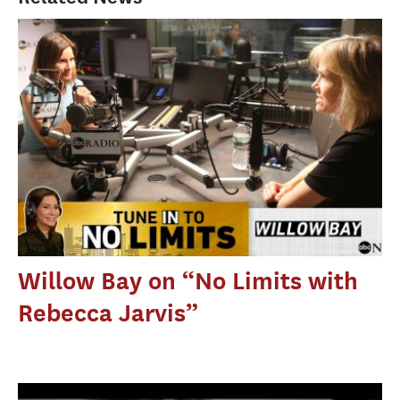
Willow Bay on “No Limits with
Rebecca Jarvis”