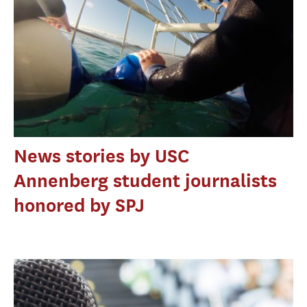
News stories by USC
Annenberg student journalists
honored by SPJ