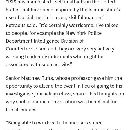
“ISIS has manifested itself in attacks in the United
States that have been inspired by the Islamic state’s
use of social media in a very skillful manner,”
Petraeus said. “It’s certainly worrisome. I’ve talked
to people, for example the New York Police
Department Intelligence Division of
Counterterrorism, and they are very very actively
working to identify individuals who might be
associated with such activity.”
Senior Matthew Tufts, whose professor gave him the
opportunity to attend the event in lieu of going to his
investigative journalism class, shared his thoughts on
why such a candid conversation was beneficial for
the attendees.
“Being able to work with the media is super