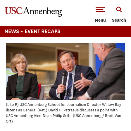
-->Skip to main content
Menu
Search
»
NEWS
EVENT RECAPS
(L to R) USC Annenberg School for Journalism Director Willow Bay
listens as General (Ret.) David H. Petraeus discusses a point with
USC Annenberg Vice-Dean Philip Seib.
USC Annenberg / Brett Van
Ort