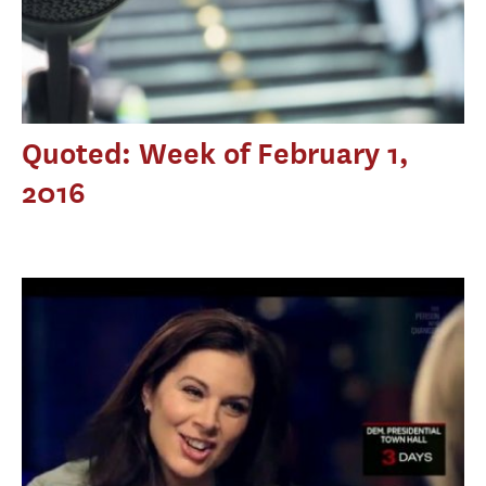
Quoted: Week of February 1,
2016