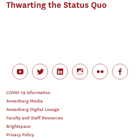
Thwarting the Status Quo
COVID-19 Information
Annenberg Media
Annenberg Digital Lounge
Faculty and Staff Resources
Brightspace
Privacy Policy