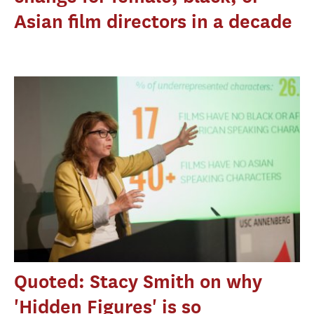
Asian film directors in a decade
Quoted: Stacy Smith on why
'Hidden Figures' is so