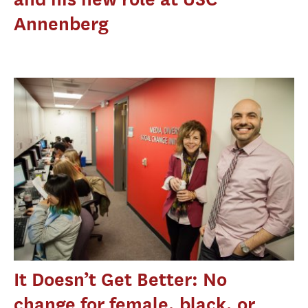
Annenberg
It Doesn’t Get Better: No
change for female, black, or