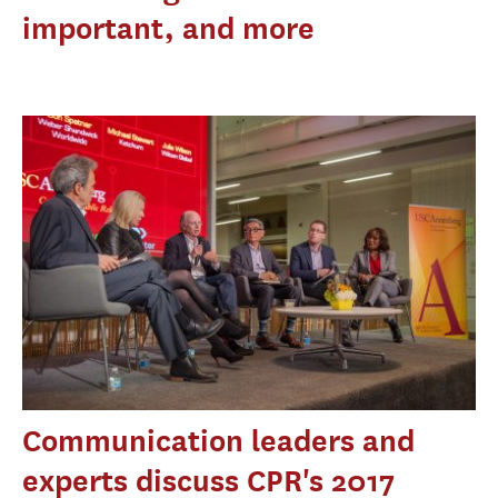
important, and more
Communication leaders and
experts discuss CPR's 2017