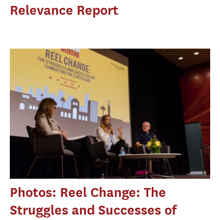
Relevance Report
Photos: Reel Change: The
Struggles and Successes of