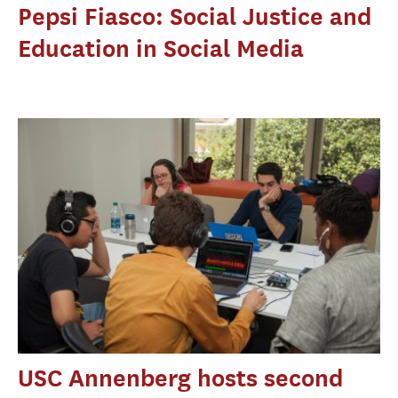
Pepsi Fiasco: Social Justice and
Education in Social Media
USC Annenberg hosts second