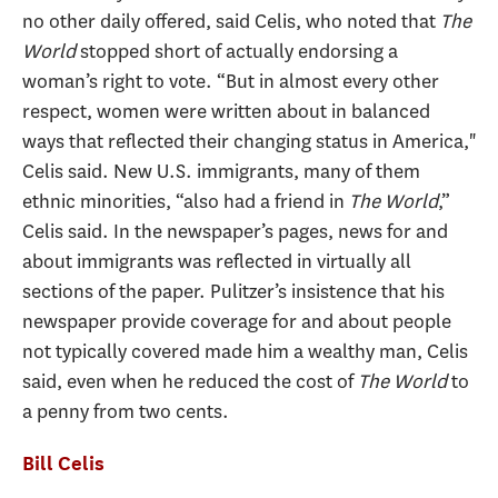
no other daily offered, said Celis, who noted that
The
World
stopped short of actually endorsing a
woman’s right to vote. “But in almost every other
respect, women were written about in balanced
ways that reflected their changing status in America,"
Celis said. New U.S. immigrants, many of them
ethnic minorities, “also had a friend in
The World
,”
Celis said. In the newspaper’s pages, news for and
about immigrants was reflected in virtually all
sections of the paper. Pulitzer’s insistence that his
newspaper provide coverage for and about people
not typically covered made him a wealthy man, Celis
said, even when he reduced the cost of
The World
to
a penny from two cents.
Bill Celis