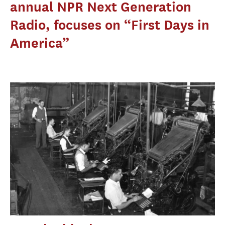
annual NPR Next Generation
Radio, focuses on “First Days in
America”