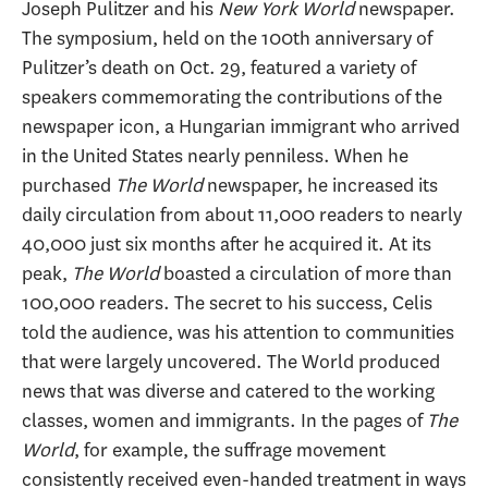
Joseph Pulitzer and his
New York World
newspaper.
The symposium, held on the 100th anniversary of
Pulitzer’s death on Oct. 29, featured a variety of
speakers commemorating the contributions of the
newspaper icon, a Hungarian immigrant who arrived
in the United States nearly penniless. When he
purchased
The World
newspaper, he increased its
daily circulation from about 11,000 readers to nearly
40,000 just six months after he acquired it. At its
peak,
The World
boasted a circulation of more than
100,000 readers. The secret to his success, Celis
told the audience, was his attention to communities
that were largely uncovered. The World produced
news that was diverse and catered to the working
classes, women and immigrants. In the pages of
The
World
, for example, the suffrage movement
consistently received even-handed treatment in ways