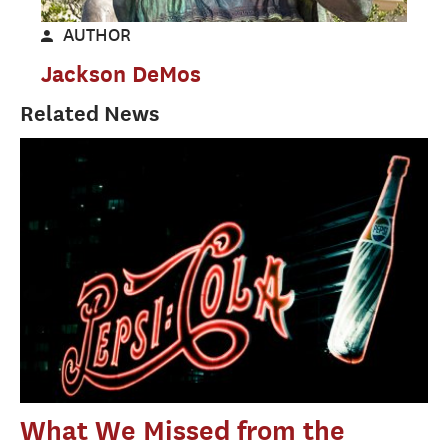
AUTHOR
Jackson DeMos
Related News
What We Missed from the