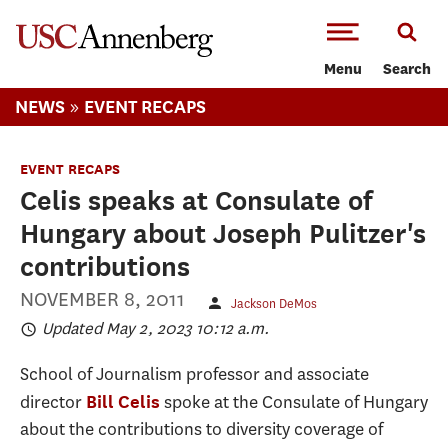
-->Skip to main content
Menu
Search
»
NEWS
EVENT RECAPS
EVENT RECAPS
Celis speaks at Consulate of
Hungary about Joseph Pulitzer's
contributions
NOVEMBER 8, 2011
Jackson DeMos
Updated May 2, 2023 10:12 a.m.
School of Journalism professor and associate
director
spoke at the Consulate of Hungary
Bill Celis
about the contributions to diversity coverage of