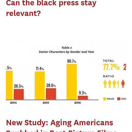
Can the black press stay
relevant?
New Study: Aging Americans