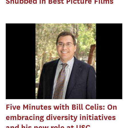
Snubbed in Best Picture Films
Five Minutes with Bill Celis: On
embracing diversity initiatives
and his new role at USC