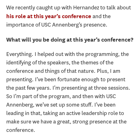
We recently caught up with Hernandez to talk about
and the
his role at this year’s conference
importance of USC Annenberg’s presence.
What will you be doing at this year’s conference?
Everything. I helped out with the programming, the
identifying of the speakers, the themes of the
conference and things of that nature. Plus, I am
presenting. I’ve been fortunate enough to present
the past few years. I’m presenting at three sessions.
So I’m part of the program, and then with USC
Annenberg, we’ve set up some stuff. I’ve been
leading in that, taking an active leadership role to
make sure we have a great, strong presence at the
conference.