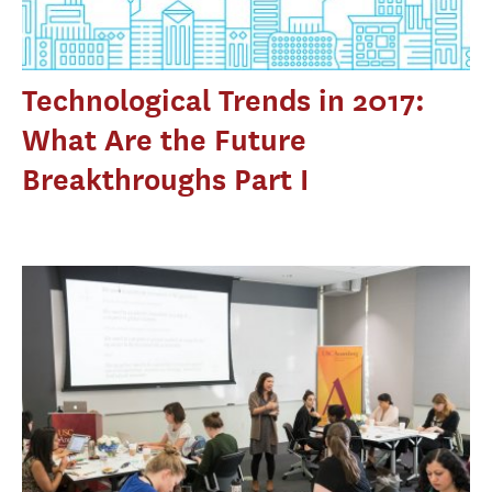
Technological Trends in 2017:
What Are the Future
Breakthroughs Part I