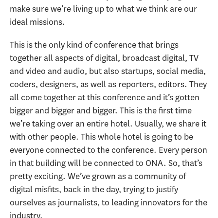
make sure we’re living up to what we think are our
ideal missions.
This is the only kind of conference that brings
together all aspects of digital, broadcast digital, TV
and video and audio, but also startups, social media,
coders, designers, as well as reporters, editors. They
all come together at this conference and it’s gotten
bigger and bigger and bigger. This is the first time
we’re taking over an entire hotel. Usually, we share it
with other people. This whole hotel is going to be
everyone connected to the conference. Every person
in that building will be connected to ONA. So, that’s
pretty exciting. We’ve grown as a community of
digital misfits, back in the day, trying to justify
ourselves as journalists, to leading innovators for the
industry.