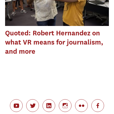
Quoted: Robert Hernandez on
what VR means for journalism,
and more