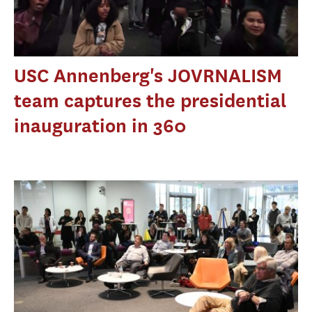
USC Annenberg's JOVRNALISM
team captures the presidential
inauguration in 360