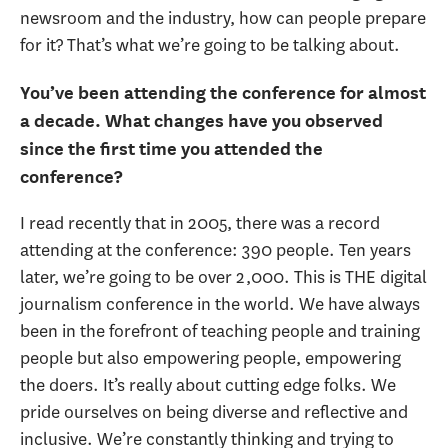
newsroom and the industry, how can people prepare
for it? That’s what we’re going to be talking about.
You’ve been attending the conference for almost
a decade. What changes have you observed
since the first time you attended the
conference?
I read recently that in 2005, there was a record
attending at the conference: 390 people. Ten years
later, we’re going to be over 2,000. This is THE digital
journalism conference in the world. We have always
been in the forefront of teaching people and training
people but also empowering people, empowering
the doers. It’s really about cutting edge folks. We
pride ourselves on being diverse and reflective and
inclusive. We’re constantly thinking and trying to