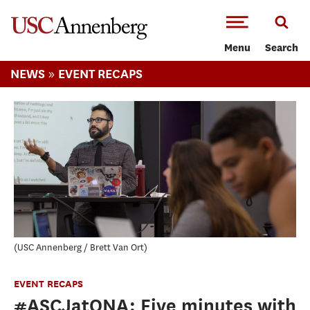
-->Skip to main content
Menu
Search
»
NEWS
EVENT RECAPS
USC Annenberg / Brett Van Ort
EVENT RECAPS
#ASCJatONA: Five minutes with