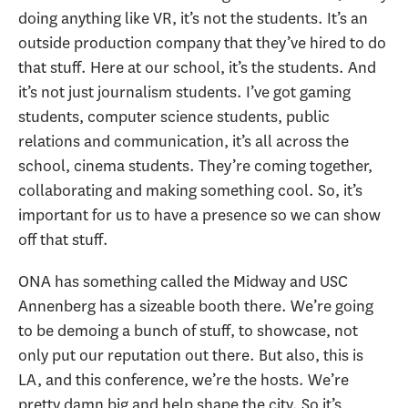
doing anything like VR, it’s not the students. It’s an
outside production company that they’ve hired to do
that stuff. Here at our school, it’s the students. And
it’s not just journalism students. I’ve got gaming
students, computer science students, public
relations and communication, it’s all across the
school, cinema students. They’re coming together,
collaborating and making something cool. So, it’s
important for us to have a presence so we can show
off that stuff.
ONA has something called the Midway and USC
Annenberg has a sizeable booth there. We’re going
to be demoing a bunch of stuff, to showcase, not
only put our reputation out there. But also, this is
LA, and this conference, we’re the hosts. We’re
pretty damn big and help shape the city. So it’s