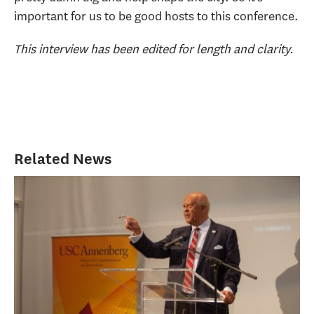
important for us to be good hosts to this conference.
This interview has been edited for length and clarity.
Related News