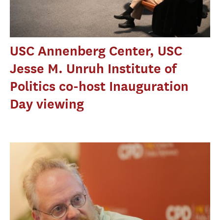
USC Annenberg Center, USC
Jesse M. Unruh Institute of
Politics co-host Inauguration
Day viewing