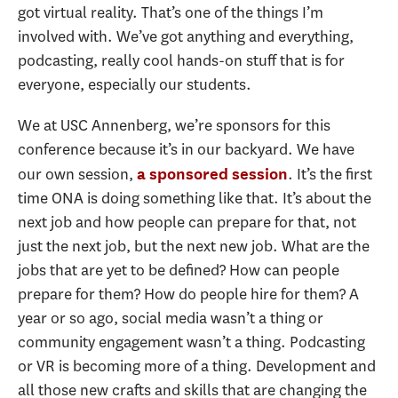
got virtual reality. That’s one of the things I’m
involved with. We’ve got anything and everything,
podcasting, really cool hands-on stuff that is for
everyone, especially our students.
We at USC Annenberg, we’re sponsors for this
conference because it’s in our backyard. We have
our own session,
. It’s the first
a sponsored session
time ONA is doing something like that. It’s about the
next job and how people can prepare for that, not
just the next job, but the next new job. What are the
jobs that are yet to be defined? How can people
prepare for them? How do people hire for them? A
year or so ago, social media wasn’t a thing or
community engagement wasn’t a thing. Podcasting
or VR is becoming more of a thing. Development and
all those new crafts and skills that are changing the