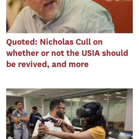
Quoted: Nicholas Cull on
whether or not the USIA should
be revived, and more