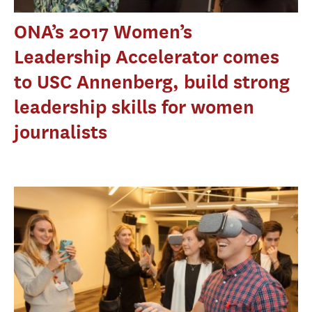
ONA’s 2017 Women’s
Leadership Accelerator comes
to USC Annenberg, build strong
leadership skills for women
journalists