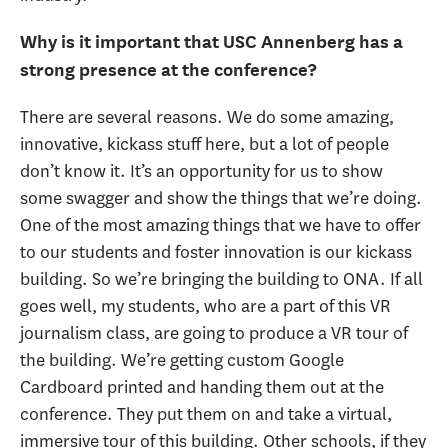
Why is it important that USC Annenberg has a
strong presence at the conference?
There are several reasons. We do some amazing,
innovative, kickass stuff here, but a lot of people
don’t know it. It’s an opportunity for us to show
some swagger and show the things that we’re doing.
One of the most amazing things that we have to offer
to our students and foster innovation is our kickass
building. So we’re bringing the building to ONA. If all
goes well, my students, who are a part of this VR
journalism class, are going to produce a VR tour of
the building. We’re getting custom Google
Cardboard printed and handing them out at the
conference. They put them on and take a virtual,
immersive tour of this building. Other schools, if they