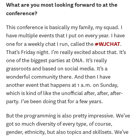
What are you most looking forward to at the
conference?
This conference is basically my family, my squad. I
have multiple events that I put on every year. I have
one for a weekly chat I run, called the
.
#WJCHAT
That’s Friday night. I’m really excited about that. It’s
one of the biggest parties at ONA. It’s really
grassroots and based on social media. It’s a
wonderful community there. And then I have
another event that happens at 1 a.m. on Sunday,
which is kind of like the unofficial after, after, after-
party. I’ve been doing that for a few years.
But the programming is also pretty impressive. We’ve
got so much diversity of every type, of course,
gender, ethnicity, but also topics and skillsets. We’ve