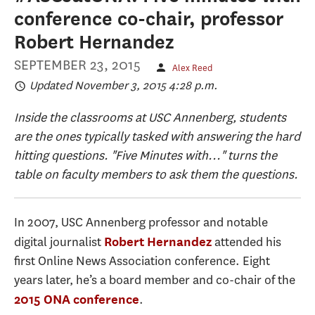
conference co-chair, professor
Robert Hernandez
SEPTEMBER 23, 2015
Alex Reed
Updated November 3, 2015 4:28 p.m.
Inside the classrooms at USC Annenberg, students
are the ones typically tasked with answering the hard
hitting questions. "Five Minutes with..." turns the
table on faculty members to ask them the questions.
In 2007, USC Annenberg professor and notable
digital journalist
attended his
Robert Hernandez
first Online News Association conference. Eight
years later, he’s a board member and co-chair of the
.
2015 ONA conference