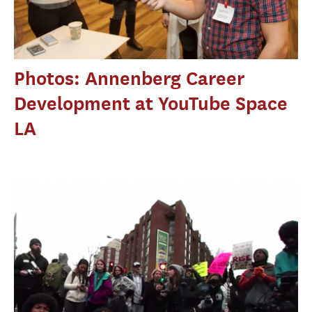
Photos: Annenberg Career
Development at YouTube Space
LA