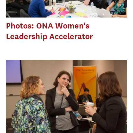
Photos: ONA Women's
Leadership Accelerator