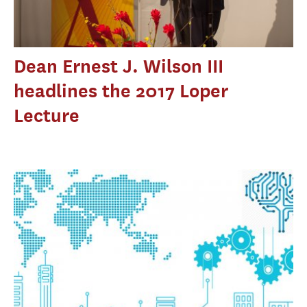
Dean Ernest J. Wilson III
headlines the 2017 Loper
Lecture