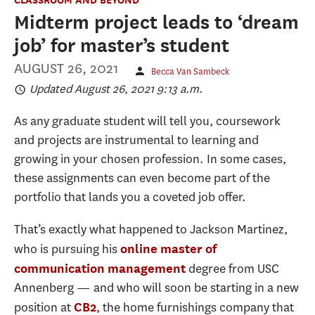
Midterm project leads to ‘dream
job’ for master’s student
AUGUST 26, 2021
Becca Van Sambeck
Updated August 26, 2021 9:13 a.m.
As any graduate student will tell you, coursework
and projects are instrumental to learning and
growing in your chosen profession. In some cases,
these assignments can even become part of the
portfolio that lands you a coveted job offer.
That’s exactly what happened to Jackson Martinez,
who is pursuing his
online master of
degree from USC
communication management
Annenberg — and who will soon be starting in a new
position at
, the home furnishings company that
CB2