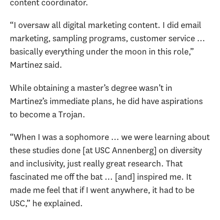
content coordinator.
“I oversaw all digital marketing content. I did email
marketing, sampling programs, customer service …
basically everything under the moon in this role,”
Martinez said.
While obtaining a master’s degree wasn’t in
Martinez’s immediate plans, he did have aspirations
to become a Trojan.
“When I was a sophomore … we were learning about
these studies done [at USC Annenberg] on diversity
and inclusivity, just really great research. That
fascinated me off the bat … [and] inspired me. It
made me feel that if I went anywhere, it had to be
USC,” he explained.