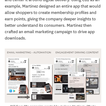
example, Martinez designed an entire app that would
allow shoppers to create membership profiles and
earn points, giving the company deeper insights to
better understand its consumers. Martinez then
crafted an email marketing campaign to drive app
downloads.