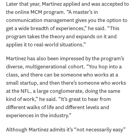
Later that year, Martinez applied and was accepted to
the online MCM program. “A master’s in
communication management gives you the option to
get a wide breadth of experiences,” he said. “This
program takes the theory and expands on it and
applies it to real-world situations.”
Martinez has also been impressed by the program’s
diverse, multigenerational cohort. “You hop into a
class, and there can be someone who works at a
small startup, and then there’s someone who works
at the NFL, a large conglomerate, doing the same
kind of work,” he said. “It’s great to hear from
different walks of life and different levels and
experiences in the industry.”
Although Martinez admits it’s “not necessarily easy”