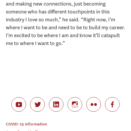
and making new connections, just becoming
someone who has different touchpoints in this
industry I love so much,” he said. “Right now, I’m
where I want to be and need to be to build my career.
I’m excited to be where I am and know it’ll catapult
me to where I want to go.”
COVID-19 Information