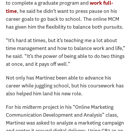
to complete a graduate program and
work full-
, he said he didn’t want to press pause on his
time
career goals to go back to school. The online MCM
has given him the flexibility to balance both pursuits.
“It’s hard at times, but it’s teaching me a lot about
time management and how to balance work and life,”
he said. “It’s the power of being able to do two things
at once, and it pays off well.”
Not only has Martinez been able to advance his
career while juggling school, but his coursework has
also helped him land his new role.
For his midterm project in his “Online Marketing
Communication Development and Analysis” class,
Martinez was asked to analyze a marketing campaign
and center it around digital delivery. Using CB2 as an