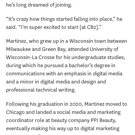
he’s long dreamed of joining.
“It’s crazy how things started falling into place,” he
said. “I’m super excited to start [at CB2].”
Martinez, who grew up in a Wisconsin town between
Milwaukee and Green Bay, attended University of
Wisconsin-La Crosse for his undergraduate studies,
during which he pursued a bachelor’s degree in
communications with an emphasis in digital media
and a minor in digital media and design and
professional technical writing.
Following his graduation in 2020, Martinez moved to
Chicago and landed a social media and marketing
coordinator role at beauty company PPI Beauty,
eventually making his way up to digital marketing