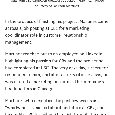
Still from CB2 campaign created by Jackson Martinez.
Photo
courtesy of Jackson Martinez
In the process of finishing his project, Martinez came
across a job posting at CB2 for a marketing
coordinator role in customer relationship
management.
Martinez reached out to an employee on LinkedIn,
highlighting his passion for CB2 and the project he
had completed at USC. The very next day, a recruiter
responded to him, and after a flurry of interviews, he
was offered a marketing position at the company’s
headquarters in Chicago.
Martinez, who described the past few weeks as a
“whirlwind,” is excited about his future at CB2, and
he credits USC for helping him get through the door