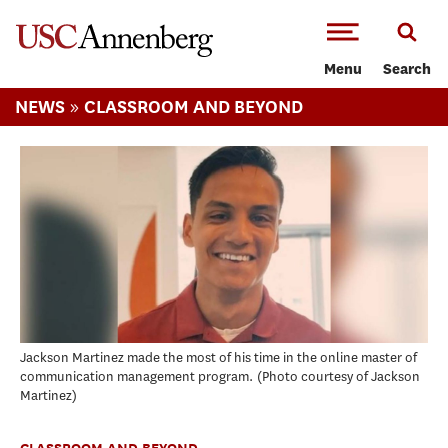
-->Skip to main content
Menu
Search
»
NEWS
CLASSROOM AND BEYOND
Jackson Martinez made the most of his time in the online master of
communication management program.
Photo courtesy of Jackson
Martinez
CLASSROOM AND BEYOND