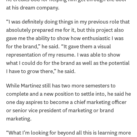
at his dream company.
“I was definitely doing things in my previous role that
absolutely prepared me for it, but this project also
gave me the ability to show how enthusiastic I was
for the brand,” he said. “It gave them a visual
representation of my resume. I was able to show
what I could do for the brand as well as the potential
I have to grow there,” he said.
While Martinez still has two more semesters to
complete and a new position to settle into, he said he
one day aspires to become a chief marketing officer
or senior vice president of marketing or brand
marketing.
“What I’m looking for beyond all this is learning more