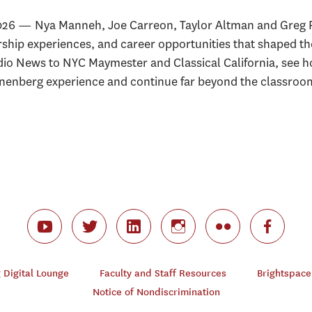
026 — Nya Manneh, Joe Carreon, Taylor Altman and Greg P
rship experiences, and career opportunities that shaped t
o News to NYC Maymester and Classical California, see 
nnenberg experience and continue far beyond the classroo
Digital Lounge
Faculty and Staff Resources
Brightspace
Notice of Nondiscrimination