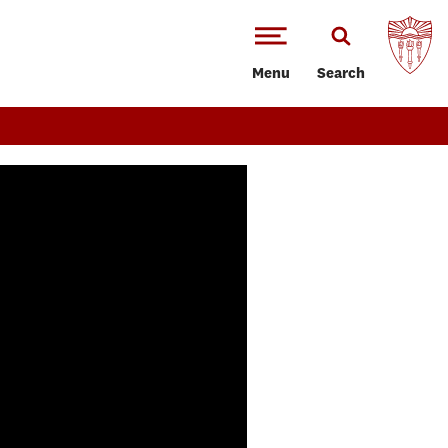
Menu
Search
Annenberg Class of 2026