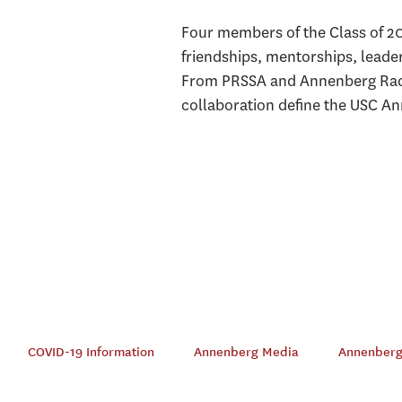
Four members of the Class of 2
friendships, mentorships, leade
From PRSSA and Annenberg Radi
collaboration define the USC A
COVID-19 Information
Annenberg Media
Annenberg 