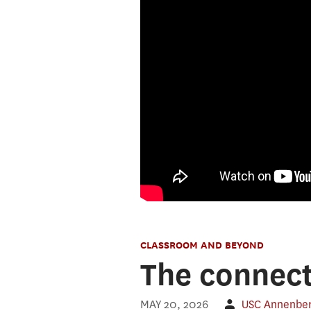
CLASSROOM AND BEYOND
The connect
MAY 20, 2026
USC Annenber