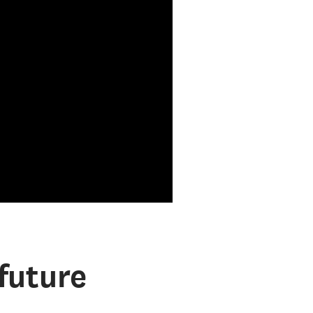
future