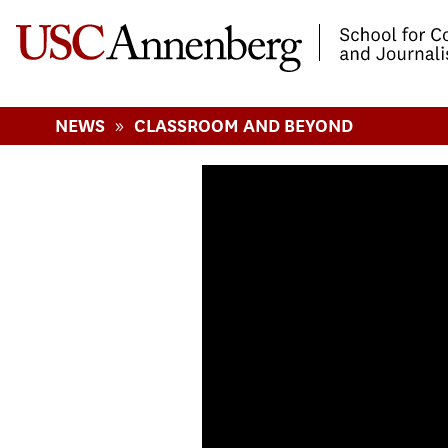
-->Skip to main content
»
NEWS
CLASSROOM AND BEYOND
The Connections 