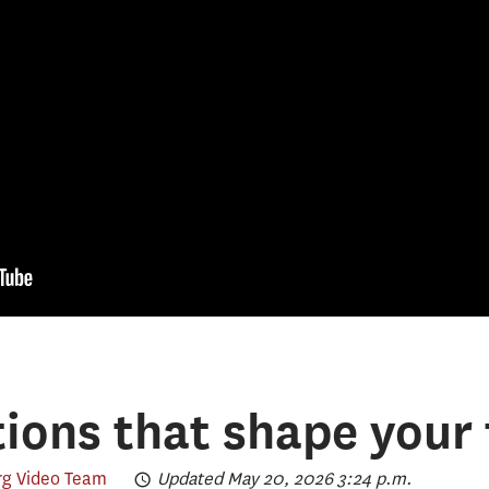
ions that shape your 
g Video Team
Updated May 20, 2026 3:24 p.m.