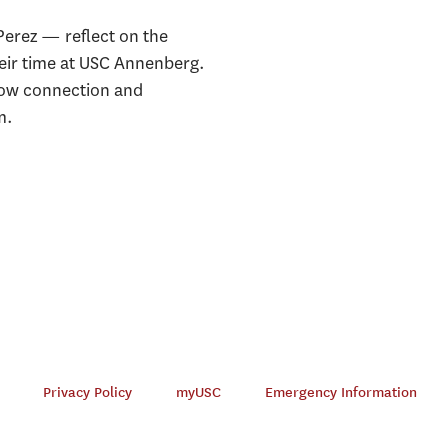
erez — reflect on the
heir time at USC Annenberg.
how connection and
m.
Privacy Policy
myUSC
Emergency Information