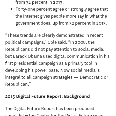
from 32 percent in 2013.
Forty-one percent agree or strongly agree that
the Internet gives people more say in what the
government does, up from 32 percent in 2013.
“These trends are clearly demonstrated in recent
political campaigns,” Cole said. “In 2008, the
Republicans did not pay attention to social media,
but Barack Obama used digital communication in his
first presidential campaign as a primary tool in
developing his power base. Now social media is
integral to all campaign strategies — Democratic or
Republican.”
2015 Digital Future Report: Background
The Digital Future Report has been produced
annually by the Center for the Digital Future since