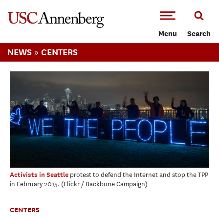
-->Skip to main content
Menu
Search
»
NEWS
CENTERS
protest to defend the Internet and stop the TPP
Activists in Seattle
in February 2015.
Flickr / Backbone Campaign
CENTERS