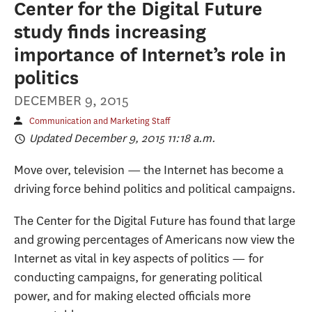
Center for the Digital Future
study finds increasing
importance of Internet’s role in
politics
DECEMBER 9, 2015
Communication and Marketing Staff
Updated December 9, 2015 11:18 a.m.
Move over, television — the Internet has become a
driving force behind politics and political campaigns.
The Center for the Digital Future has found that large
and growing percentages of Americans now view the
Internet as vital in key aspects of politics — for
conducting campaigns, for generating political
power, and for making elected officials more