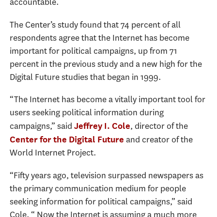
accountable.
The Center’s study found that 74 percent of all
respondents agree that the Internet has become
important for political campaigns, up from 71
percent in the previous study and a new high for the
Digital Future studies that began in 1999.
“The Internet has become a vitally important tool for
users seeking political information during
campaigns,” said
, director of the
Jeffrey I. Cole
and creator of the
Center for the Digital Future
World Internet Project.
“Fifty years ago, television surpassed newspapers as
the primary communication medium for people
seeking information for political campaigns,” said
Cole. “ Now the Internet is assuming a much more