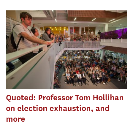
Quoted: Professor Tom Hollihan
on election exhaustion, and
more