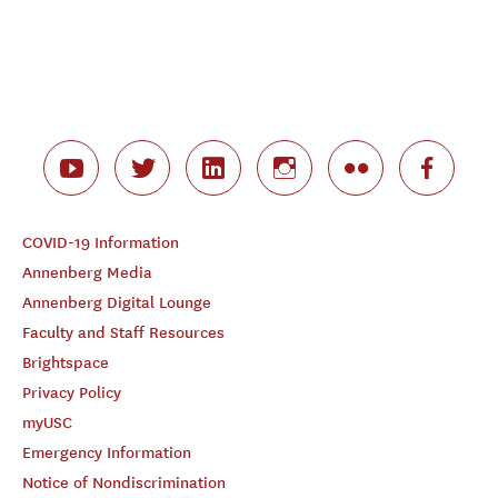
COVID-19 Information
Annenberg Media
Annenberg Digital Lounge
Faculty and Staff Resources
Brightspace
Privacy Policy
myUSC
Emergency Information
Notice of Nondiscrimination