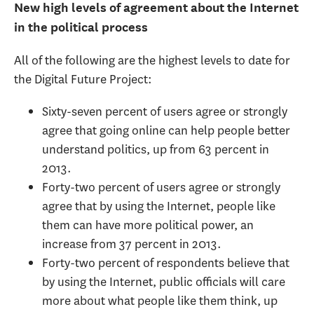
New high levels of agreement about the Internet
in the political process
All of the following are the highest levels to date for
the Digital Future Project:
Sixty-seven percent of users agree or strongly
agree that going online can help people better
understand politics, up from 63 percent in
2013.
Forty-two percent of users agree or strongly
agree that by using the Internet, people like
them can have more political power, an
increase from 37 percent in 2013.
Forty-two percent of respondents believe that
by using the Internet, public officials will care
more about what people like them think, up