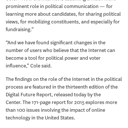
prominent role in political communication — for
learning more about candidates, for sharing political
views, for mobilizing constituents, and especially for
fundraising.”
“And we have found significant changes in the
number of users who believe that the Internet can
become a tool for political power and voter
influence,” Cole said.
The findings on the role of the Internet in the political
process are featured in the thirteenth edition of the
Digital Future Report, released today by the
Center. The 171-page report for 2015 explores more
than 100 issues involving the impact of online
technology in the United States.