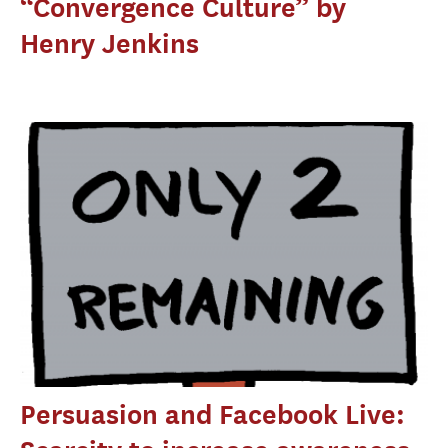
“Convergence Culture” by
Henry Jenkins
Persuasion and Facebook Live: