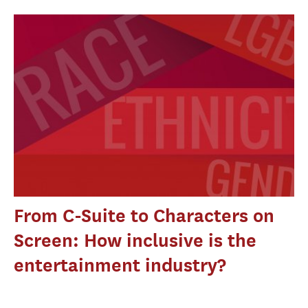
From C-Suite to Characters on
Screen: How inclusive is the
entertainment industry?