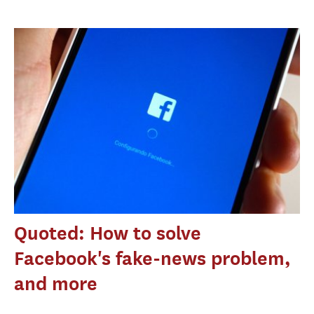
Quoted: How to solve
Facebook's fake-news problem,
and more