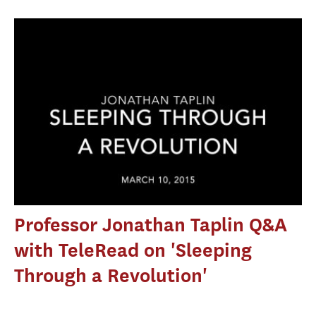
Professor Jonathan Taplin Q&A
with TeleRead on 'Sleeping
Through a Revolution'