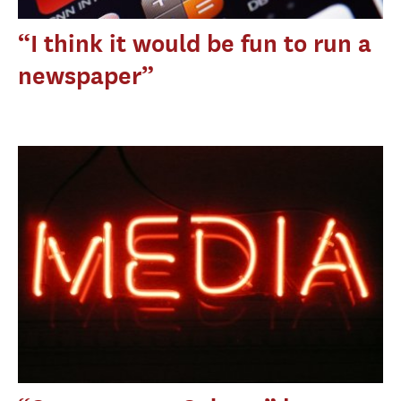
“I think it would be fun to run a
newspaper”