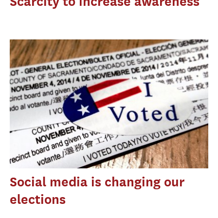
Scarcity to increase awareness
Social media is changing our
elections