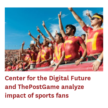
Center for the Digital Future
and ThePostGame analyze
impact of sports fans