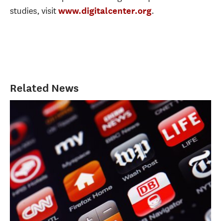
studies, visit
.
www.digitalcenter.org
Related News