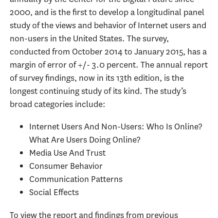
2000, and is the first to develop a longitudinal panel
study of the views and behavior of Internet users and
non-users in the United States. The survey,
conducted from October 2014 to January 2015, has a
margin of error of +/- 3.0 percent. The annual report
of survey findings, now in its 13th edition, is the
longest continuing study of its kind. The study’s
broad categories include:
Internet Users And Non-Users: Who Is Online?
What Are Users Doing Online?
Media Use And Trust
Consumer Behavior
Communication Patterns
Social Effects
To view the report and findings from previous