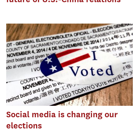
Social media is changing our
elections