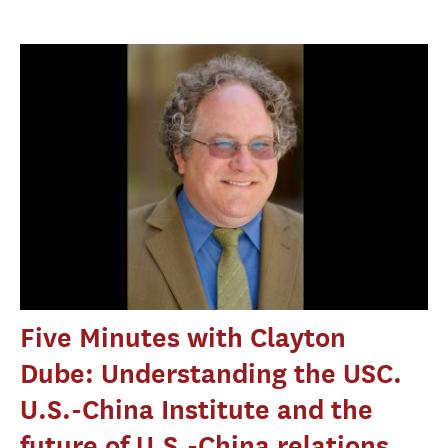
Five Minutes with Clayton
Dube: Understanding the USC.
U.S.-China Institute and the
future of U.S.-China relations