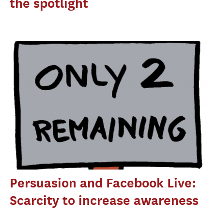
the spotlight
Persuasion and Facebook Live:
Scarcity to increase awareness