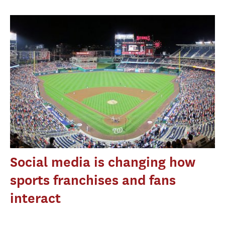
Social media is changing how
sports franchises and fans
interact