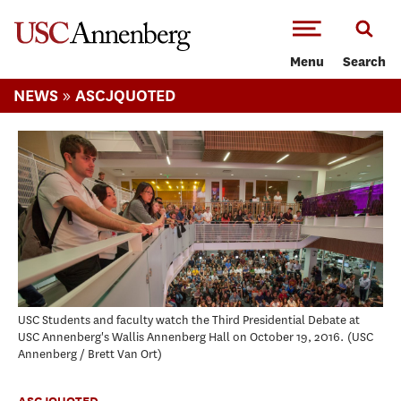
-->Skip to main content
Menu
Search
»
NEWS
ASCJQUOTED
USC Students and faculty watch the Third Presidential Debate at
USC Annenberg's Wallis Annenberg Hall on October 19, 2016.
USC
Annenberg / Brett Van Ort
ASCJQUOTED