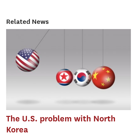
Related News
The U.S. problem with North
Korea