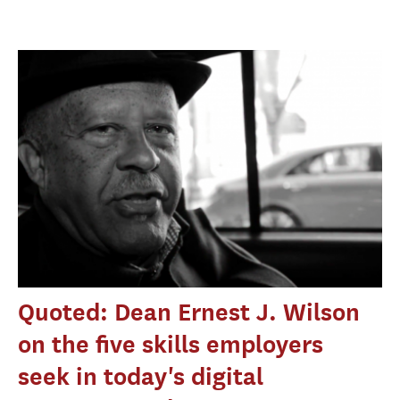
Quoted: Dean Ernest J. Wilson
on the five skills employers
seek in today's digital