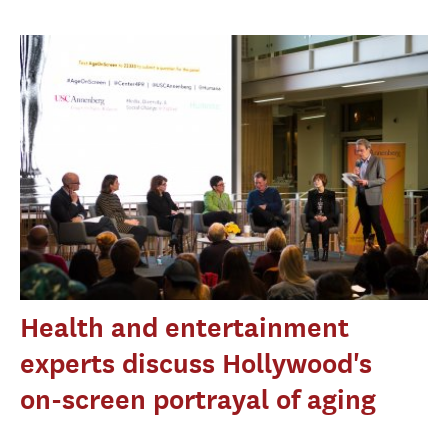
Health and entertainment
experts discuss Hollywood's
on-screen portrayal of aging