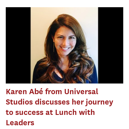
Karen Abé from Universal
Studios discusses her journey
to success at Lunch with
Leaders