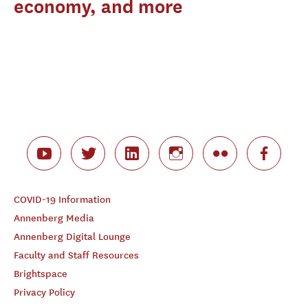
economy, and more
COVID-19 Information
Annenberg Media
Annenberg Digital Lounge
Faculty and Staff Resources
Brightspace
Privacy Policy