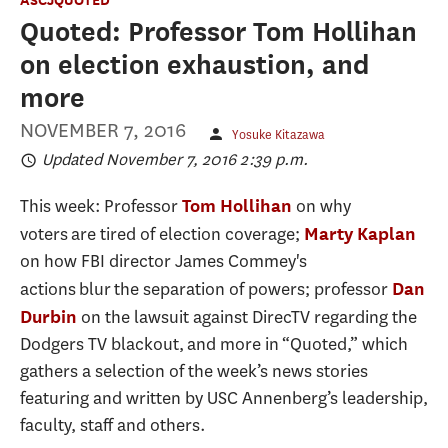
Quoted: Professor Tom Hollihan
on election exhaustion, and
more
NOVEMBER 7, 2016
Yosuke Kitazawa
Updated November 7, 2016 2:39 p.m.
This week: Professor
on why
Tom Hollihan
voters are tired of election coverage;
Marty Kaplan
on how FBI director James Commey's
actions blur the separation of powers; professor
Dan
on the lawsuit against DirecTV regarding the
Durbin
Dodgers TV blackout, and more in “Quoted,” which
gathers a selection of the week’s news stories
featuring and written by USC Annenberg’s leadership,
faculty, staff and others.