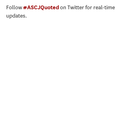
Follow
on Twitter for real-time
#ASCJQuoted
updates.