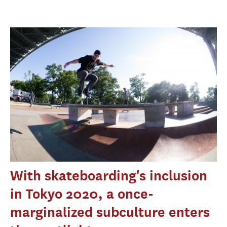
With skateboarding's inclusion
in Tokyo 2020, a once-
marginalized subculture enters