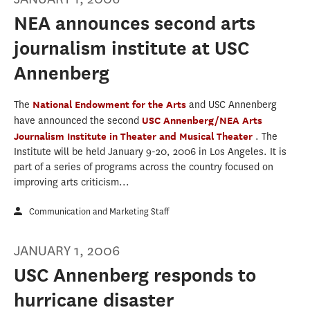
NEA announces second arts
journalism institute at USC
Annenberg
The
National Endowment for the Arts
and USC Annenberg
have announced the second
USC Annenberg/NEA Arts
Journalism Institute in Theater and Musical Theater
. The
Institute will be held January 9-20, 2006 in Los Angeles. It is
part of a series of programs across the country focused on
improving arts criticism...
Communication and Marketing Staff
JANUARY 1, 2006
USC Annenberg responds to
hurricane disaster