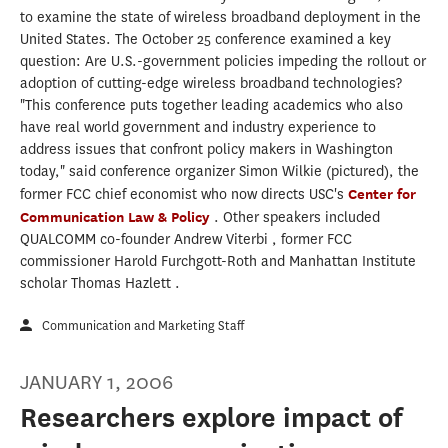
to examine the state of wireless broadband deployment in the
United States. The October 25 conference examined a key
question: Are U.S.-government policies impeding the rollout or
adoption of cutting-edge wireless broadband technologies?
"This conference puts together leading academics who also
have real world government and industry experience to
address issues that confront policy makers in Washington
today," said conference organizer Simon Wilkie (pictured), the
former FCC chief economist who now directs USC's
Center for
Communication Law & Policy
. Other speakers included
QUALCOMM co-founder Andrew Viterbi , former FCC
commissioner Harold Furchgott-Roth and Manhattan Institute
scholar Thomas Hazlett .
Communication and Marketing Staff
JANUARY 1, 2006
Researchers explore impact of