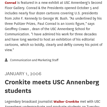
Conrad
is featured in a new exhibit at USC Annenberg's Second
Floor Gallery. Conrad & the Presidents opened October 5 and
includes nearly four dozen cartoons covering U.S. presidents
from John F. Kennedy to George W. Bush. "As underlined by his
three Pulitzer Prizes, Paul Conrad is an iconic figure," says
Geoffrey Cowan , dean of the USC Annenberg School for
Communication. "I have admired his work for three decades
and have long wanted to host an exhibition of his editorial
cartoons, which so boldly, clearly and deftly convey his point of
view."
Communication and Marketing Staff
JANUARY 1, 2006
Cronkite meets USC Annenberg
students
Legendary broadcast journalist
Walter Cronkite
met with USC
Annenberg undergraduate and graduate students on Tuesday,