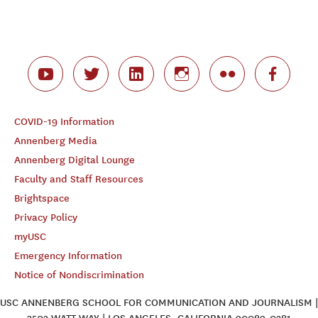
COVID-19 Information
Annenberg Media
Annenberg Digital Lounge
Faculty and Staff Resources
Brightspace
Privacy Policy
myUSC
Emergency Information
Notice of Nondiscrimination
USC ANNENBERG SCHOOL FOR COMMUNICATION AND JOURNALISM |