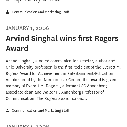
is co-sponsored by the Nieman...
Communication and Marketing Staff
JANUARY 1, 2006
Arvind Singhal wins first Rogers
Award
Arvind Singhal , a noted communication scholar, author and
Ohio University professor, is the first recipient of the Everett M.
Rogers Award for Achievement in Entertainment-Education .
Administered by the Norman Lear Center, the award is given in
memory of Everett M. Rogers , a former USC Annenberg
associate dean and Walter H. Annenberg Professor of
Communication. The Rogers award honors...
Communication and Marketing Staff
JANUARY 1, 2006