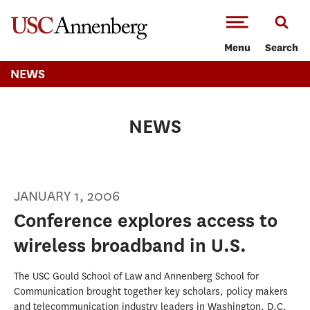
-->Skip to main content
Menu
Search
NEWS
NEWS
JANUARY 1, 2006
Conference explores access to
wireless broadband in U.S.
The USC Gould School of Law and Annenberg School for
Communication brought together key scholars, policy makers
and telecommunication industry leaders in Washington, D.C.