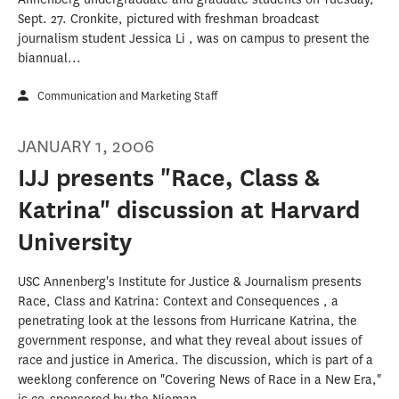
Sept. 27. Cronkite, pictured with freshman broadcast
journalism student Jessica Li , was on campus to present the
biannual...
Communication and Marketing Staff
JANUARY 1, 2006
IJJ presents "Race, Class &
Katrina" discussion at Harvard
University
USC Annenberg's Institute for Justice & Journalism presents
Race, Class and Katrina: Context and Consequences , a
penetrating look at the lessons from Hurricane Katrina, the
government response, and what they reveal about issues of
race and justice in America. The discussion, which is part of a
weeklong conference on "Covering News of Race in a New Era,"