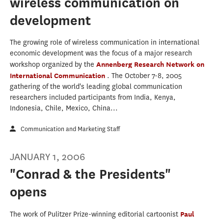
wireless communication on
development
The growing role of wireless communication in international
economic development was the focus of a major research
workshop organized by the
Annenberg Research Network on
International Communication
. The October 7-8, 2005
gathering of the world's leading global communication
researchers included participants from India, Kenya,
Indonesia, Chile, Mexico, China...
Communication and Marketing Staff
JANUARY 1, 2006
"Conrad & the Presidents"
opens
The work of Pulitzer Prize-winning editorial cartoonist
Paul