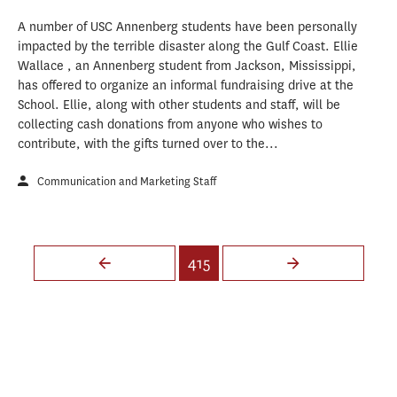
A number of USC Annenberg students have been personally
impacted by the terrible disaster along the Gulf Coast. Ellie
Wallace , an Annenberg student from Jackson, Mississippi,
has offered to organize an informal fundraising drive at the
School. Ellie, along with other students and staff, will be
collecting cash donations from anyone who wishes to
contribute, with the gifts turned over to the...
Communication and Marketing Staff
Pages
415