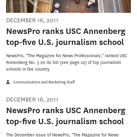
DECEMBER 16, 2011
NewsPro ranks USC Annenberg
top-five U.S. journalism school
NewsPro, “The Magazine for News Professionals,” ranked USC
Annenberg No. 5 on its list (see page 22) of top journalism
schools in the country
Communication and Marketing Staff
DECEMBER 16, 2011
NewsPro ranks USC Annenberg
top-five U.S. journalism school
The December issue of NewsPro, "The Magazine for News