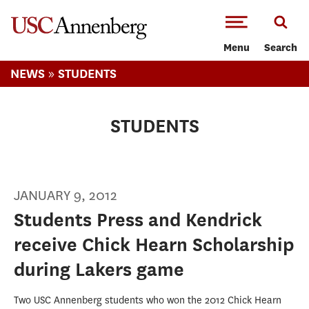
-->Skip to main content
Menu
Search
»
NEWS
STUDENTS
STUDENTS
JANUARY 9, 2012
Students Press and Kendrick
receive Chick Hearn Scholarship
during Lakers game
Two USC Annenberg students who won the 2012 Chick Hearn