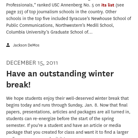
Professionals," ranked USC Annenberg No. 5 on
its list
(see
page 22) of top journalism schools in the country. Other
schools in the top five included Syracuse’s Newhouse School of
Public Communications, Northwestern’s Medill School,
Columbia University’s Graduate School of...
Jackson DeMos
DECEMBER 15, 2011
Have an outstanding winter
break!
We hope students enjoy their well-deserved winter break that
begins today and runs through Sunday, Jan. 8. Now that final
papers, presentations, articles and packages are all turned in,
students can re-energize before the start of the spring
semester. If you're a student and have an article or media
package that you created for class and want it to find a larger