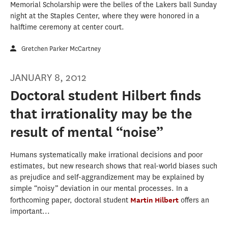
Memorial Scholarship were the belles of the Lakers ball Sunday
night at the Staples Center, where they were honored in a
halftime ceremony at center court.
Gretchen Parker McCartney
JANUARY 8, 2012
Doctoral student Hilbert finds
that irrationality may be the
result of mental “noise”
Humans systematically make irrational decisions and poor
estimates, but new research shows that real-world biases such
as prejudice and self-aggrandizement may be explained by
simple “noisy” deviation in our mental processes. In a
forthcoming paper, doctoral student
Martin Hilbert
offers an
important...