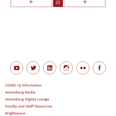
33
COVID-19 Information
Annenberg Media
Annenberg Digital Lounge
Faculty and Staff Resources
Brightspace