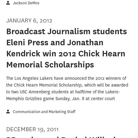
Jackson DeMos
JANUARY 6, 2012
Broadcast Journalism students
Eleni Press and Jonathan
Kendrick win 2012 Chick Hearn
Memorial Scholarships
The Los Angeles Lakers have announced the 2012 winners of
the Chick Hearn Memorial Scholarship, which will be awarded
to two USC Annenberg students at halftime of the Lakers-
Memphis Grizzlies game Sunday, Jan. 8 at center court
Communication and Marketing Staff
DECEMBER 19, 2011