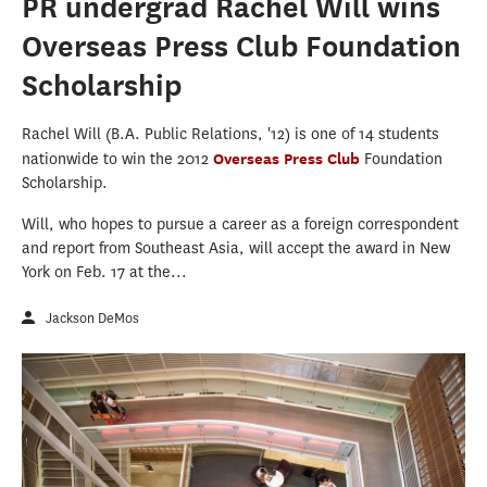
PR undergrad Rachel Will wins
Overseas Press Club Foundation
Scholarship
Rachel Will (B.A. Public Relations, '12) is one of 14 students
nationwide to win the 2012
Overseas Press Club
Foundation
Scholarship.
Will, who hopes to pursue a career as a foreign correspondent
and report from Southeast Asia, will accept the award in New
York on Feb. 17 at the...
Jackson DeMos