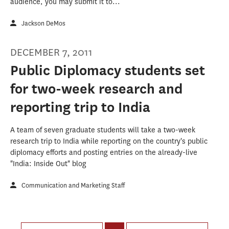
audience, you may submit it to...
Jackson DeMos
DECEMBER 7, 2011
Public Diplomacy students set
for two-week research and
reporting trip to India
A team of seven graduate students will take a two-week
research trip to India while reporting on the country's public
diplomacy efforts and posting entries on the already-live
"India: Inside Out" blog
Communication and Marketing Staff
Pages