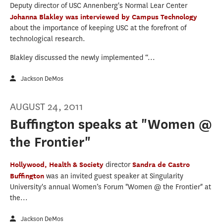
Deputy director of USC Annenberg's Normal Lear Center
Johanna Blakley
was interviewed by Campus Technology
about the importance of keeping USC at the forefront of
technological research.
Blakley discussed the newly implemented “...
Jackson DeMos
AUGUST 24, 2011
Buffington speaks at "Women @
the Frontier"
Hollywood, Health & Society
director
Sandra de Castro
Buffington
was an invited guest speaker at Singularity
University's annual Women’s Forum "Women @ the Frontier" at
the...
Jackson DeMos