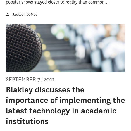
popular shows stayed closer to reality than common...
Jackson DeMos
SEPTEMBER 7, 2011
Blakley discusses the
importance of implementing the
latest technology in academic
institutions