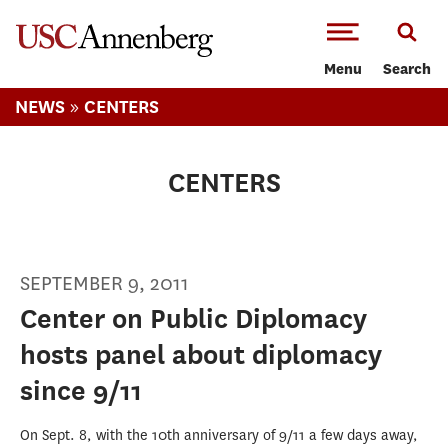
-->Skip to main content
Menu
Search
»
NEWS
CENTERS
CENTERS
SEPTEMBER 9, 2011
Center on Public Diplomacy
hosts panel about diplomacy
since 9/11
On Sept. 8, with the 10th anniversary of 9/11 a few days away,