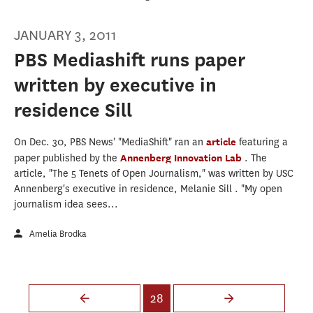
JANUARY 3, 2011
PBS Mediashift runs paper
written by executive in
residence Sill
On Dec. 30, PBS News' "MediaShift" ran an
article
featuring a
paper published by the
Annenberg Innovation Lab
. The
article, "The 5 Tenets of Open Journalism," was written by USC
Annenberg's executive in residence, Melanie Sill . "My open
journalism idea sees...
Amelia Brodka
Pages
28