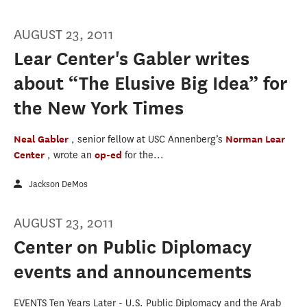
AUGUST 23, 2011
Lear Center's Gabler writes
about “The Elusive Big Idea” for
the New York Times
Neal Gabler
, senior fellow at USC Annenberg’s
Norman Lear
Center
, wrote an
op-ed
for the...
Jackson DeMos
AUGUST 23, 2011
Center on Public Diplomacy
events and announcements
EVENTS Ten Years Later - U.S. Public Diplomacy and the Arab