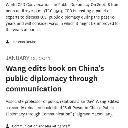
World CPD Conversations in Public Diplomacy On Sept. 8 from
noon until 1:30 p.m. (TCC 450), CPD is hosting a panel of
experts to discuss U.S. public diplomacy during the past 10
years and will consider ways in which it might be improved for
the years ahead....
Jackson DeMos
JANUARY 12, 2011
Wang edits book on China's
public diplomacy through
communication
Associate professor of public relations Jian "Jay" Wang edited
a recently released book titled "Soft Power in China: Public
Diplomacy through Communication" (Palgrave Macmillan).
Communication and Marketing Staff