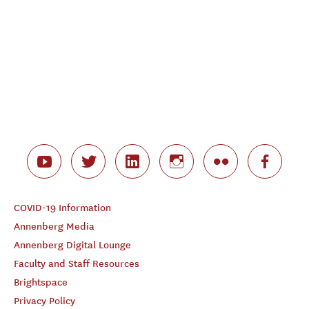
COVID-19 Information
Annenberg Media
Annenberg Digital Lounge
Faculty and Staff Resources
Brightspace
Privacy Policy