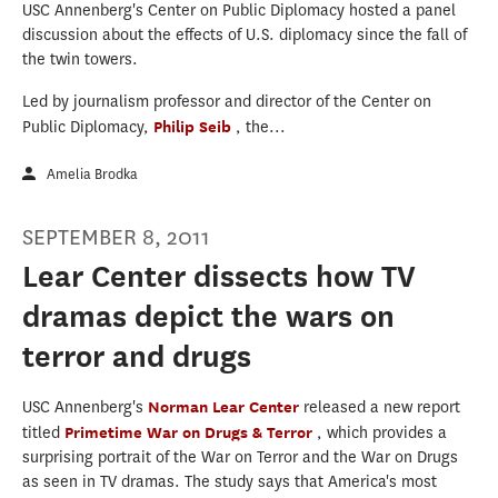
USC Annenberg's Center on Public Diplomacy hosted a panel
discussion about the effects of U.S. diplomacy since the fall of
the twin towers.
Led by journalism professor and director of the Center on
Public Diplomacy,
Philip Seib
, the...
Amelia Brodka
SEPTEMBER 8, 2011
Lear Center dissects how TV
dramas depict the wars on
terror and drugs
USC Annenberg's
Norman Lear Center
released a new report
titled
Primetime War on Drugs & Terror
, which provides a
surprising portrait of the War on Terror and the War on Drugs
as seen in TV dramas. The study says that America's most