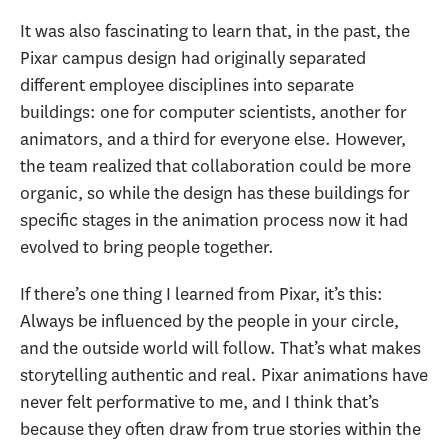
It was also fascinating to learn that, in the past, the
Pixar campus design had originally separated
different employee disciplines into separate
buildings: one for computer scientists, another for
animators, and a third for everyone else. However,
the team realized that collaboration could be more
organic, so while the design has these buildings for
specific stages in the animation process now it had
evolved to bring people together.
If there’s one thing I learned from Pixar, it’s this:
Always be influenced by the people in your circle,
and the outside world will follow. That’s what makes
storytelling authentic and real. Pixar animations have
never felt performative to me, and I think that’s
because they often draw from true stories within the