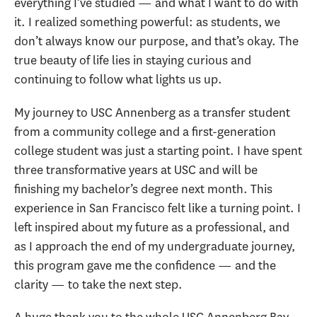
everything I’ve studied — and what I want to do with
it. I realized something powerful: as students, we
don’t always know our purpose, and that’s okay. The
true beauty of life lies in staying curious and
continuing to follow what lights us up.
My journey to USC Annenberg as a transfer student
from a community college and a first-generation
college student was just a starting point. I have spent
three transformative years at USC and will be
finishing my bachelor’s degree next month. This
experience in San Francisco felt like a turning point. I
left inspired about my future as a professional, and
as I approach the end of my undergraduate journey,
this program gave me the confidence — and the
clarity — to take the next step.