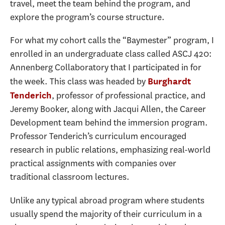
travel, meet the team behind the program, and
explore the program’s course structure.
For what my cohort calls the “Baymester” program, I
enrolled in an undergraduate class called ASCJ 420:
Annenberg Collaboratory that I participated in for
the week. This class was headed by
Burghardt
, professor of professional practice, and
Tenderich
Jeremy Booker, along with Jacqui Allen, the Career
Development team behind the immersion program.
Professor Tenderich’s curriculum encouraged
research in public relations, emphasizing real-world
practical assignments with companies over
traditional classroom lectures.
Unlike any typical abroad program where students
usually spend the majority of their curriculum in a