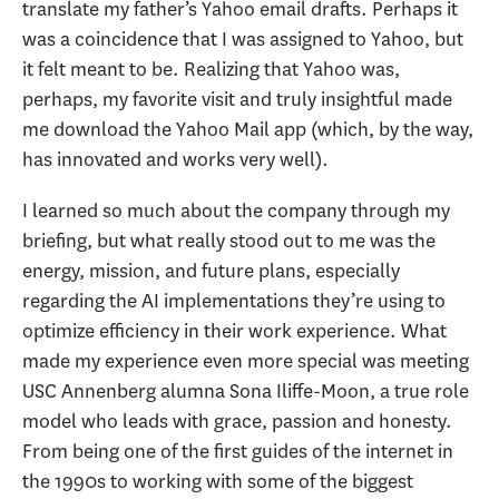
translate my father’s Yahoo email drafts. Perhaps it
was a coincidence that I was assigned to Yahoo, but
it felt meant to be. Realizing that Yahoo was,
perhaps, my favorite visit and truly insightful made
me download the Yahoo Mail app (which, by the way,
has innovated and works very well).
I learned so much about the company through my
briefing, but what really stood out to me was the
energy, mission, and future plans, especially
regarding the AI implementations they’re using to
optimize efficiency in their work experience. What
made my experience even more special was meeting
USC Annenberg alumna Sona Iliffe-Moon, a true role
model who leads with grace, passion and honesty.
From being one of the first guides of the internet in
the 1990s to working with some of the biggest