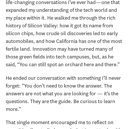
life-changing conversations I’ve ever had—one that
expanded my understanding of the tech world and
my place within it. He walked me through the rich
history of Silicon Valley: how it got its name from
silicon chips, how crude oil discoveries led to early
automobiles, and how California has one of the most
fertile land. Innovation may have turned many of
those green fields into tech campuses, but, as he
said, “You can still spot an orchard here and there.”
He ended our conversation with something I’ll never
forget: “You don’t need to know the answer. The
answers are not what you are looking for — it’s the
questions. They are the guide. Be curious to learn
more.”
That single moment encouraged me to reflect on