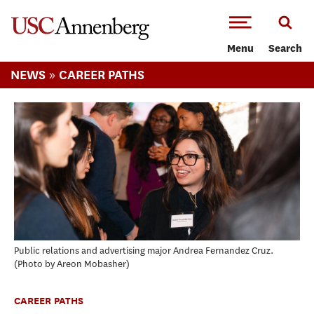
-->Skip to main content
Menu
Search
»
NEWS
CAREER PATHS
Public relations and advertising major Andrea Fernandez Cruz.
Photo by Areon Mobasher
CAREER PATHS