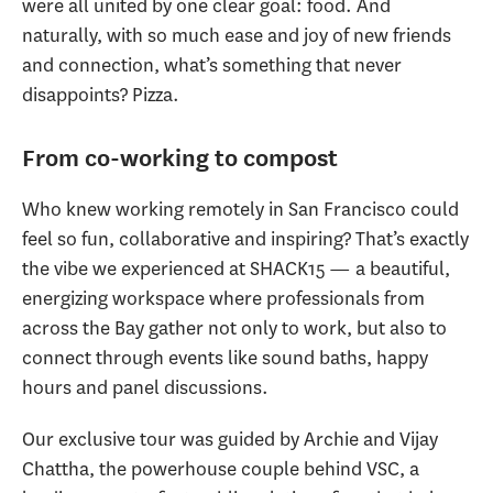
were all united by one clear goal: food. And
naturally, with so much ease and joy of new friends
and connection, what’s something that never
disappoints? Pizza.
From co-working to compost
Who knew working remotely in San Francisco could
feel so fun, collaborative and inspiring? That’s exactly
the vibe we experienced at SHACK15 — a beautiful,
energizing workspace where professionals from
across the Bay gather not only to work, but also to
connect through events like sound baths, happy
hours and panel discussions.
Our exclusive tour was guided by Archie and Vijay
Chattha, the powerhouse couple behind VSC, a