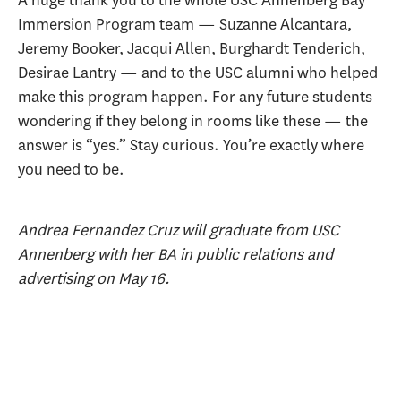
A huge thank you to the whole USC Annenberg Bay
Immersion Program team — Suzanne Alcantara,
Jeremy Booker, Jacqui Allen, Burghardt Tenderich,
Desirae Lantry — and to the USC alumni who helped
make this program happen. For any future students
wondering if they belong in rooms like these — the
answer is “yes.” Stay curious. You’re exactly where
you need to be.
Andrea Fernandez Cruz will graduate from USC
Annenberg with her BA in public relations and
advertising on May 16.