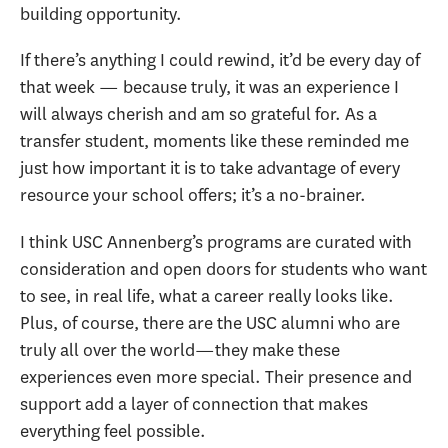
building opportunity.
If there’s anything I could rewind, it’d be every day of
that week — because truly, it was an experience I
will always cherish and am so grateful for. As a
transfer student, moments like these reminded me
just how important it is to take advantage of every
resource your school offers; it’s a no-brainer.
I think USC Annenberg’s programs are curated with
consideration and open doors for students who want
to see, in real life, what a career really looks like.
Plus, of course, there are the USC alumni who are
truly all over the world—they make these
experiences even more special. Their presence and
support add a layer of connection that makes
everything feel possible.