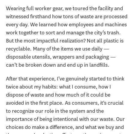
Wearing full worker gear, we toured the facility and
witnessed firsthand how tons of waste are processed
every day. We learned how employees and machines
work together to sort and manage the city’s trash.
But the most impactful realization? Not all plastic is
recyclable. Many of the items we use daily —
disposable utensils, wrappers and packaging —
can’t be broken down and end up in landfills.
After that experience, I’ve genuinely started to think
twice about my habits: what I consume, how I
dispose of waste and how much of it could be
avoided in the first place. As consumers, it's crucial
to recognize our role in the system and the
importance of being intentional with our waste. Our
choices do make a difference, and what we buy and