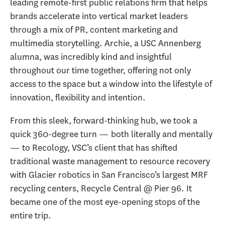
leading remote-first public relations firm that helps
brands accelerate into vertical market leaders
through a mix of PR, content marketing and
multimedia storytelling. Archie, a USC Annenberg
alumna, was incredibly kind and insightful
throughout our time together, offering not only
access to the space but a window into the lifestyle of
innovation, flexibility and intention.
From this sleek, forward-thinking hub, we took a
quick 360-degree turn — both literally and mentally
— to Recology, VSC’s client that has shifted
traditional waste management to resource recovery
with Glacier robotics in San Francisco’s largest MRF
recycling centers, Recycle Central @ Pier 96. It
became one of the most eye-opening stops of the
entire trip.