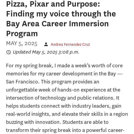
Pizza, Pixar and Purpose:
Finding my voice through the
Bay Area Career Immersion
Program
MAY 5, 2025
Andrea Fernandez Cruz
Updated May 5, 2025 3:08 p.m.
For my spring break, I made a week’s worth of core
memories for my career development in the Bay —
San Francisco. This program provides an
unforgettable week of hands-on experience at the
intersection of technology and public relations. It
helps students connect with industry leaders, gain
real-world insights, and elevate their skills in a region
buzzing with innovation. Students are able to
transform their spring break into a powerful career-