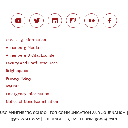
COVID-19 Information
Annenberg Media
Annenberg Digital Lounge
Faculty and Staff Resources
Brightspace
Privacy Policy
myUSC
Emergency Information
Notice of Nondiscrimination
USC ANNENBERG SCHOOL FOR COMMUNICATION AND JOURNALISM |
3502 WATT WAY | LOS ANGELES, CALIFORNIA 90089-0281