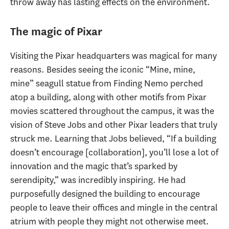
throw away has lasting effects on the environment.
The magic of Pixar
Visiting the Pixar headquarters was magical for many
reasons. Besides seeing the iconic “Mine, mine,
mine” seagull statue from Finding Nemo perched
atop a building, along with other motifs from Pixar
movies scattered throughout the campus, it was the
vision of Steve Jobs and other Pixar leaders that truly
struck me. Learning that Jobs believed, “If a building
doesn’t encourage [collaboration], you’ll lose a lot of
innovation and the magic that’s sparked by
serendipity,” was incredibly inspiring. He had
purposefully designed the building to encourage
people to leave their offices and mingle in the central
atrium with people they might not otherwise meet.