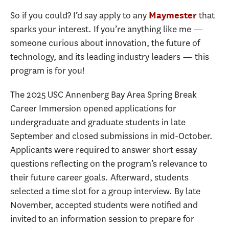
So if you could? I’d say apply to any
that
Maymester
sparks your interest. If you’re anything like me —
someone curious about innovation, the future of
technology, and its leading industry leaders — this
program is for you!
The 2025 USC Annenberg Bay Area Spring Break
Career Immersion opened applications for
undergraduate and graduate students in late
September and closed submissions in mid-October.
Applicants were required to answer short essay
questions reflecting on the program’s relevance to
their future career goals. Afterward, students
selected a time slot for a group interview. By late
November, accepted students were notified and
invited to an information session to prepare for