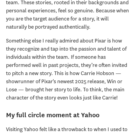
team. These stories, rooted in their backgrounds and
personal experiences, feel so genuine. Because when
you are the target audience for a story, it will
naturally be portrayed authentically.
Something else I really admired about Pixar is how
they recognize and tap into the passion and talent of
individuals within the team. If someone has
performed well in past projects, they’re often invited
to pitch a new story. This is how Carrie Hobson —
showrunner of Pixar's newest 2025 release,
Win or
Lose — brought her story to life. To think, the main
character of the story even looks just like Carrie!
My full circle moment at Yahoo
Visiting Yahoo felt like a throwback to when I used to