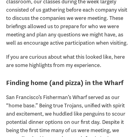
classroom, our classes during the week largely
consisted of us gathering before each company visit
to discuss the companies we were meeting. These
briefings allowed us to prepare for who we were
meeting and plan any questions we might have, as
well as encourage active participation when visiting.
If you are curious about what this looked like, here
are some highlights from my experience.
Finding home (and pizza) in the Wharf
San Francisco’s Fisherman’s Wharf served as our
“home base.” Being true Trojans, unified with spirit
and excitement, we huddled like penguins to scour
potential dinner options on our first day. Despite it
being the first time many of us were meeting, we