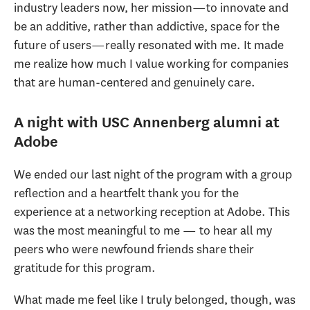
industry leaders now, her mission—to innovate and
be an additive, rather than addictive, space for the
future of users—really resonated with me. It made
me realize how much I value working for companies
that are human-centered and genuinely care.
A night with USC Annenberg alumni at
Adobe
We ended our last night of the program with a group
reflection and a heartfelt thank you for the
experience at a networking reception at Adobe. This
was the most meaningful to me — to hear all my
peers who were newfound friends share their
gratitude for this program.
What made me feel like I truly belonged, though, was