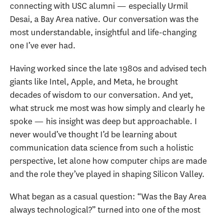
connecting with USC alumni — especially Urmil
Desai, a Bay Area native. Our conversation was the
most understandable, insightful and life-changing
one I’ve ever had.
Having worked since the late 1980s and advised tech
giants like Intel, Apple, and Meta, he brought
decades of wisdom to our conversation. And yet,
what struck me most was how simply and clearly he
spoke — his insight was deep but approachable. I
never would’ve thought I’d be learning about
communication data science from such a holistic
perspective, let alone how computer chips are made
and the role they’ve played in shaping Silicon Valley.
What began as a casual question: “Was the Bay Area
always technological?” turned into one of the most