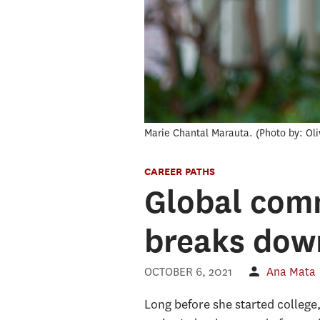
Marie Chantal Marauta.
Photo by: Ol
CAREER PATHS
Global com
breaks down
OCTOBER 6, 2021
Ana Mata
Long before she started college