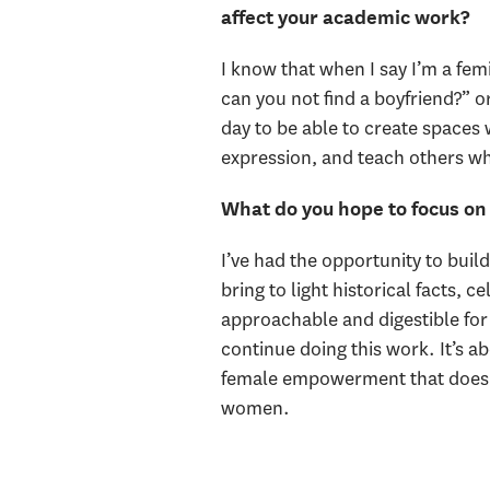
affect your academic work?
I know that when I say I’m a femin
can you not find a boyfriend?” or
day to be able to create spaces 
expression, and teach others wh
What do you hope to focus on 
I’ve had the opportunity to buil
bring to light historical facts,
approachable and digestible for 
continue doing this work. It’s a
female empowerment that doesn't
women.