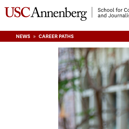
-->Skip to main content
»
NEWS
CAREER PATHS