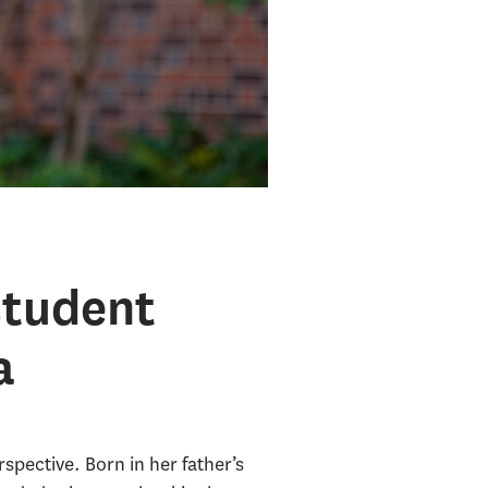
student
a
pective. Born in her father’s