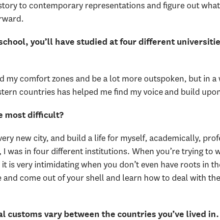
story to contemporary representations and figure out wha
orward.
hool, you’ll have studied at four different universit
nd my comfort zones and be a lot more outspoken, but in a wa
ern countries has helped me find my voice and build upon
 most difficult?
very new city, and build a life for myself, academically, pro
 I was in four different institutions. When you’re trying to
it is very intimidating when you don’t even have roots in t
ice and come out of your shell and learn how to deal with t
 customs vary between the countries you’ve lived in. 