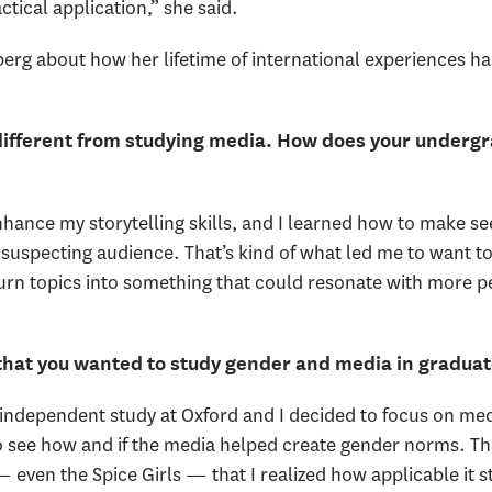
ctical application,” she said.
g about how her lifetime of international experiences ha
different from studying media. How does your undergr
enhance my storytelling skills, and I learned how to make 
unsuspecting audience. That’s kind of what led me to want t
rn topics into something that could resonate with more p
 that you wanted to study gender and media in graduat
an independent study at Oxford and I decided to focus on m
 to see how and if the media helped create gender norms. 
 even the Spice Girls — that I realized how applicable it sti