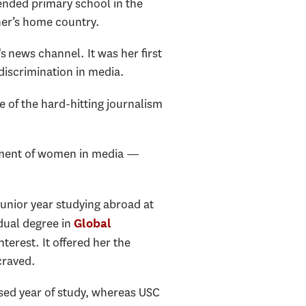
tended primary school in the
her’s home country.
 news channel. It was her first
discrimination in media.
e of the hard-hitting journalism
atment of women in media —
junior year studying abroad at
dual degree in
Global
rest. It offered her the
craved.
sed year of study, whereas USC