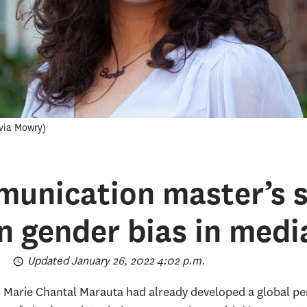
ivia Mowry
munication master’s 
 gender bias in medi
Updated January 26, 2022 4:02 p.m.
, Marie Chantal Marauta had already developed a global pers