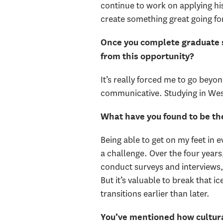
continue to work on applying hi
create something great going f
Once you complete graduate sc
from this opportunity?
It’s really forced me to go beyo
communicative. Studying in West
What have you found to be the
Being able to get on my feet in e
a challenge. Over the four years,
conduct surveys and interviews, 
But it’s valuable to break that 
transitions earlier than later.
You’ve mentioned how cultural