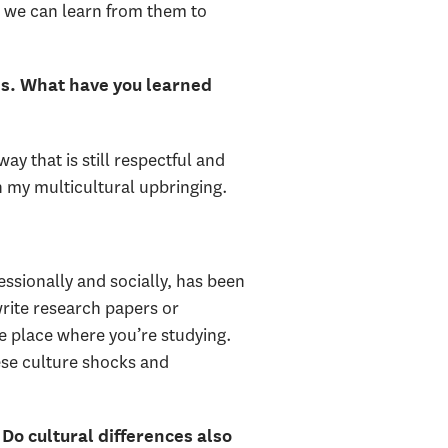
t we can learn from them to
ies. What have you learned
y that is still respectful and
 my multicultural upbringing.
fessionally and socially, has been
 write research papers or
he place where you’re studying.
hese culture shocks and
Do cultural differences also