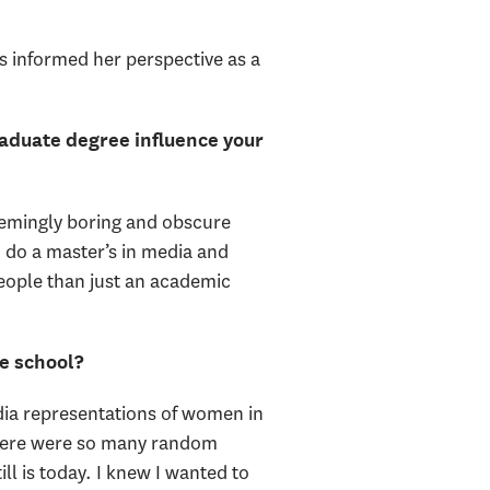
s informed her perspective as a
aduate degree influence your
seemingly boring and obscure
o do a master’s in media and
eople than just an academic
e school?
edia representations of women in
There were so many random
ll is today. I knew I wanted to