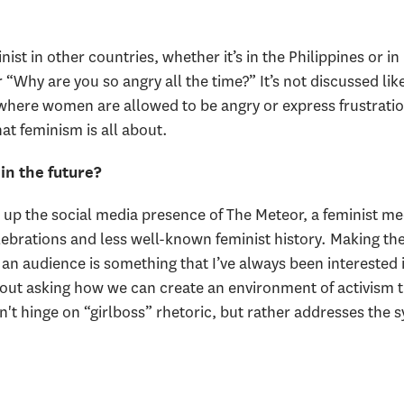
ist in other countries, whether it’s in the Philippines or in 
 “Why are you so angry all the time?” It’s not discussed like
where women are allowed to be angry or express frustration
at feminism is all about.
in the future?
d up the social media presence of The Meteor, a feminist med
 celebrations and less well-known feminist history. Making t
an audience is something that I’ve always been interested i
bout asking how we can create an environment of activism th
 hinge on “girlboss” rhetoric, but rather addresses the s