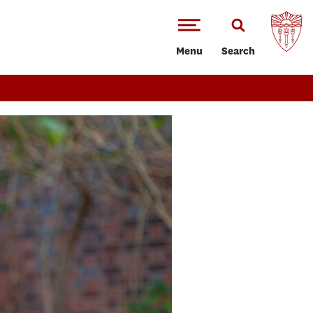
Menu
Search