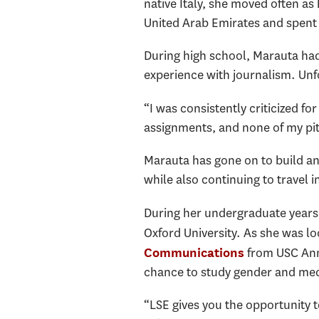
native Italy, she moved often a
United Arab Emirates and spent 
During high school, Marauta had
experience with journalism. Unfo
“I was consistently criticized fo
assignments, and none of my pi
Marauta has gone on to build a
while also continuing to travel i
During her undergraduate years 
Oxford University. As she was l
from USC Anne
Communications
chance to study gender and medi
“LSE gives you the opportunity 