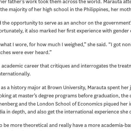
s her father’s work took them across the world. Marauta at
the majority of her high school in the Philippines, her mot
 the opportunity to serve as an anchor on the government's
rtunately, it also marked her first experience with gender 
r what I wore, for how much I weighed,” she said. “I got non
tches were ever heard.”
n academic career that critiques and interrogates the tre
nternationally.
as a history major at Brown University, Marauta spent her 
ooking at master’s degree programs before graduation, the 
nberg and the London School of Economics piqued her inte
a in depth, and also get the international experience she 
to be more theoretical and really have a more academia-ba