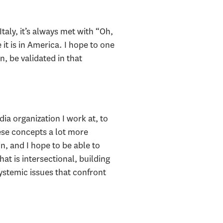
Italy, it’s always met with “Oh,
 it is in America. I hope to one
, be validated in that
ia organization I work at, to
hese concepts a lot more
n, and I hope to be able to
at is intersectional, building
ystemic issues that confront