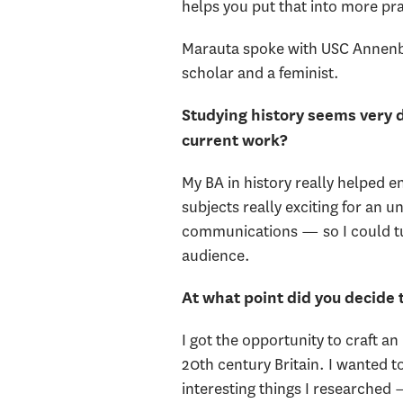
helps you put that into more pra
Marauta spoke with USC Annenber
scholar and a feminist.
Studying history seems very 
current work?
My BA in history really helped 
subjects really exciting for an 
communications — so I could tu
audience.
At what point did you decide
I got the opportunity to craft 
20th century Britain. I wanted
interesting things I researched —