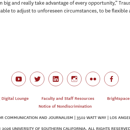
big and really take advantage of every opportunity,” Traus
e able to adjust to unforeseen circumstances, to be flexible 
Digital Lounge
Faculty and Staff Resources
Brightspace
Notice of Nondiscrimination
 COMMUNICATION AND JOURNALISM | 3502 WATT WAY | LOS ANGEL
 2026 UNIVERSITY OF SOUTHERN CALIFORNIA. ALL RIGHTS RESERVE