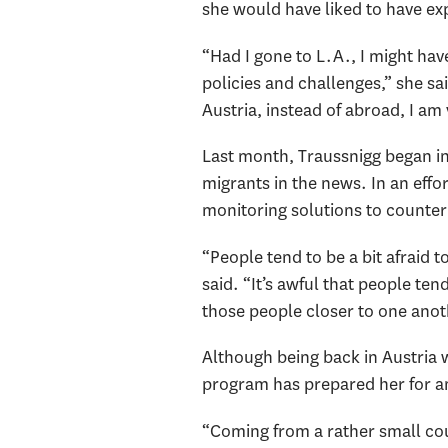
she would have liked to have ex
“Had I gone to L.A., I might hav
policies and challenges,” she sa
Austria, instead of abroad, I am
Last month, Traussnigg began i
migrants in the news. In an eff
monitoring solutions to counte
“People tend to be a bit afraid
said. “It’s awful that people ten
those people closer to one ano
Although being back in Austria 
program has prepared her for a
“Coming from a rather small co