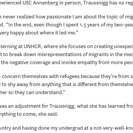
perienced USC Annenberg in person, Traussnigg has no reg
e never realized how passionate I am about the topic of migr
id. “In the end, even though I spent 1.5 years of my two-y
 very happy about where it led me.”
nterning at UNHCR, where she focuses on creating unexpec
ort to break down misrepresentations of migrants in the me
r the negative coverage and invoke empathy from more peo
 to concern themselves with refugees because they’re from
d to shy away from anything that is different from themselve
ther so they can understand.”
was an adjustment for Traussnigg, what she has learned fro
nything to come, she said.
untry and having done my undergrad at a not-very-well-kn