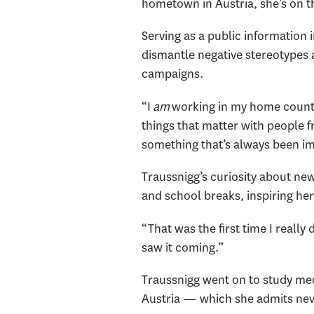
hometown in Austria, she’s on th
Serving as a public information
dismantle negative stereotypes 
campaigns.
“I
am
working in my home country,
things that matter with people 
something that’s always been i
Traussnigg’s curiosity about ne
and school breaks, inspiring he
“That was the first time I reall
saw it coming.”
Traussnigg went on to study med
Austria — which she admits never