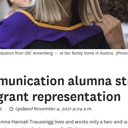
duation from USC Annenberg — at her family home in Austria.
Photo
unication alumna str
grant representation
a
Updated November 4, 2021 9:04 a.m.
na Hannah Traussnigg lives and works only a two-and-a-