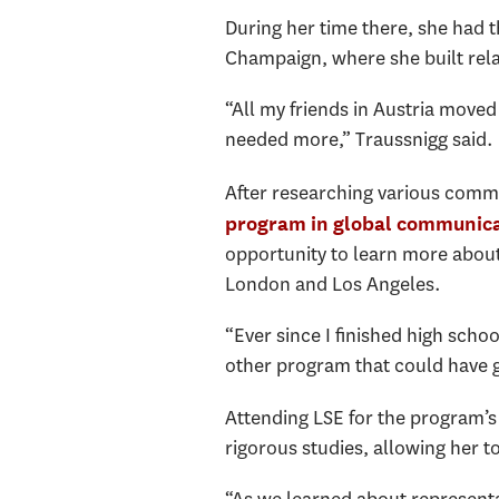
During her time there, she had th
Champaign, where she built rela
“All my friends in Austria moved
needed more,” Traussnigg said.
After researching various comm
program in global communic
opportunity to learn more about
London and Los Angeles.
“Ever since I finished high schoo
other program that could have gi
Attending LSE for the program’s
rigorous studies, allowing her to