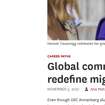
Hannah Traussnigg celebrates her gra
CAREER PATHS
Global comm
redefine mi
NOVEMBER 3, 2021
Ana Mat
Even though USC Annenberg alum