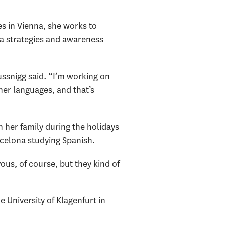
s in Vienna, she works to
ia strategies and awareness
aussnigg said. “I’m working on
her languages, and that’s
 her family during the holidays
rcelona studying Spanish.
ous, of course, but they kind of
University of Klagenfurt in