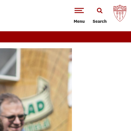
Menu
Search