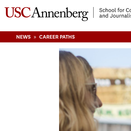
-->Skip to main content
»
NEWS
CAREER PATHS