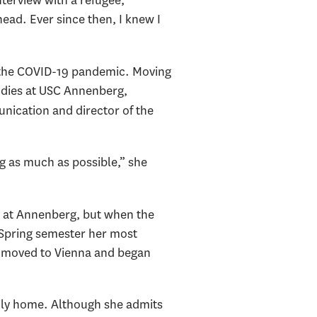
terview with a refugee,”
ead. Ever since then, I knew I
f the COVID-19 pandemic. Moving
udies at USC Annenberg,
nication and director of the
g as much as possible,” she
e at Annenberg, but when the
t Spring semester her most
ad moved to Vienna and began
ily home. Although she admits