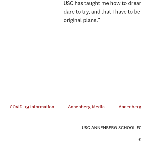
USC has taught me how to dream 
dare to try, and that I have to b
original plans.”
COVID-19 Information
Annenberg Media
Annenberg 
USC ANNENBERG SCHOOL FOR
©