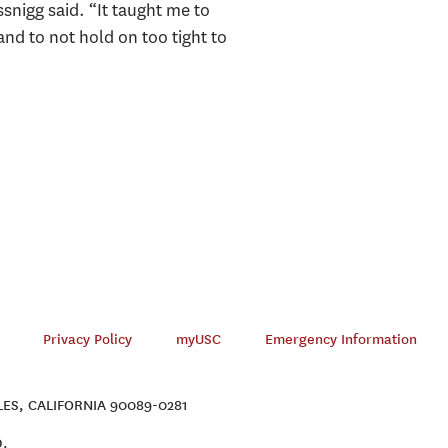
snigg said. “It taught me to
and to not hold on too tight to
Privacy Policy
myUSC
Emergency Information
ES, CALIFORNIA 90089-0281
D.