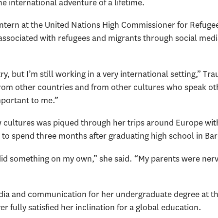
e international adventure of a lifetime.
 intern at the United Nations High Commissioner for Refugee
associated with refugees and migrants through social med
 but I’m still working in a very international setting,” Tr
from other countries and from other cultures who speak ot
mportant to me.”
w cultures was piqued through her trips around Europe with
r to spend three months after graduating high school in Ba
y did something on my own,” she said. “My parents were nerv
ia and communication for her undergraduate degree at the 
 fully satisfied her inclination for a global education.