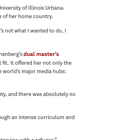
iversity of Illinois Urbana-
de of her home country.
’s not what I wanted to do, I
nnenberg’s
dual master’s
it. It offered her not only the
he world’s major media hubs:
iety, and there was absolutely no
rough an intense curriculum and