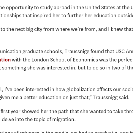
e opportunity to study abroad in the United States at the Un
tionships that inspired her to further her education outsi
 to the next big city from where we’re from, and I knew that
unication graduate schools, Traussnigg found that USC A
with the London School of Economics was the perfect f
ation
 something she was interested in, but to do so in two of t
l, I’ve been interested in how globalization affects our soc
ven me a better education on just that,” Traussnigg said.
 first year showed her the path that she wanted to take th
 delve into the topic of migration.