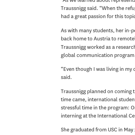
“As we learned about representat
Traussnigg said. “When the refug
had a great passion for this topi
As with many students, her in-
back home to Austria to remotel
Traussnigg worked as a research
global communication program
“Even though I was living in my
said.
Traussnigg planned on coming to
time came, international student
stressful time in the program: 
interning at the International C
She graduated from USC in May 