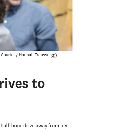
 Courtesy Hannah Traussnigg
ives to
half-hour drive away from her