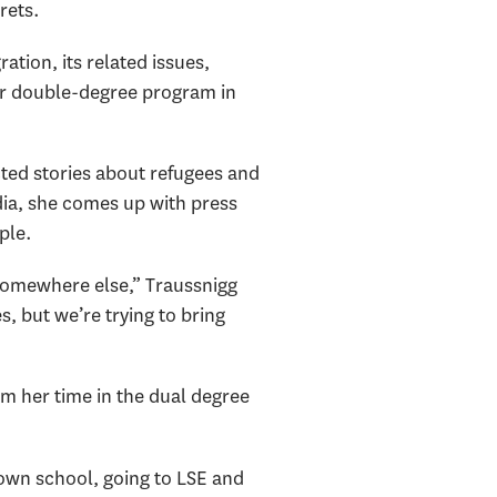
rets.
ation, its related issues,
ear double-degree program in
ted stories about refugees and
dia, she comes up with press
ple.
 somewhere else,” Traussnigg
s, but we’re trying to bring
m her time in the dual degree
own school, going to LSE and