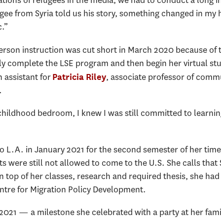
ions of refugees in the media, we had to conduct a long in
ee from Syria told us his story, something changed in my h
c.”
person instruction was cut short in March 2020 because o
y complete the LSE program and then begin her virtual st
 assistant for
, associate professor of commu
Patricia Riley
.
 childhood bedroom, I knew I was still committed to learnin
 L.A. in January 2021 for the second semester of her tim
s were still not allowed to come to the U.S. She calls tha
On top of her classes, research and required thesis, she h
entre for Migration Policy Development.
2021 — a milestone she celebrated with a party at her fam