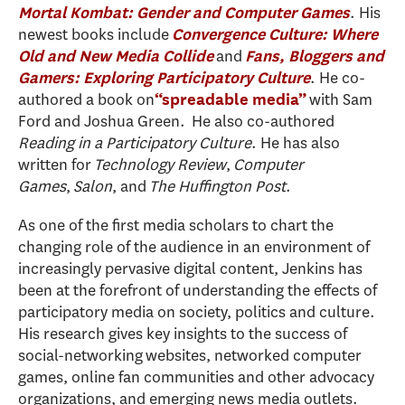
. His
Mortal Kombat: Gender and Computer Games
newest books include
Convergence Culture: Where
and
Old and New Media Collide
Fans, Bloggers and
. He co-
Gamers: Exploring Participatory Culture
authored a book on
with Sam
“spreadable media”
Ford and Joshua Green.
He also co-authored
Reading in a Participatory Culture
. He has also
written for
Technology Review
,
Computer
Games
,
Salon
, and
The Huffington Post
.
As one of the first media scholars to chart the
changing role of the audience in an environment of
increasingly pervasive digital content, Jenkins has
been at the forefront of understanding the effects of
participatory media on society, politics and culture.
His research gives key insights to the success of
social-networking websites, networked computer
games, online fan communities and other advocacy
organizations, and emerging news media outlets.