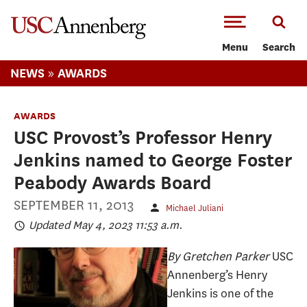
-->Skip to main content
Menu
Search
»
NEWS
AWARDS
AWARDS
USC Provost’s Professor Henry
Jenkins named to George Foster
Peabody Awards Board
SEPTEMBER 11, 2013
Michael Juliani
Updated May 4, 2023 11:53 a.m.
By Gretchen Parker
USC
Annenberg’s Henry
Jenkins is one of the