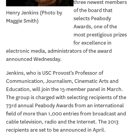
three newest members
of the board that
Henry Jenkins (Photo by
selects Peabody
Maggie Smith)
Awards, one of the
most prestigious prizes
for excellence in
electronic media, administrators of the award
announced Wednesday.
Jenkins, who is USC Provost’s Professor of
Communication, Journalism, Cinematic Arts and
Education, will join the 15-member panel in March.
The group is charged with selecting recipients of the
73rd annual Peabody Awards from an international
field of more than 1,000 entries from broadcast and
cable television, radio and the Internet. The 2013
recipients are set to be announced in April.