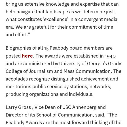
bring us extensive knowledge and expertise that can
help navigate that landscape as we determine just
what constitutes ‘excellence’ in a convergent media
era. We are grateful for their commitment of time
and effort.”
Biographies of all 15 Peabody board members are
posted
The awards were established in 1940
here
.
and are administered by University of Georgia’s Grady
College of Journalism and Mass Communication. The
accolades recognize distinguished achievement and
meritorious public service by stations, networks,
producing organizations and individuals.
Larry Gross , Vice Dean of USC Annenberg and
Director of its School of Communication, said, “The
Peabody Awards are the most forward thinking of the