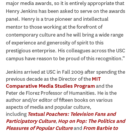
major media awards, so it is entirely appropriate that
Henry Jenkins has been asked to serve on the awards
panel. Henry is a true pioneer and intellectual
mentor to those working at the forefront of
contemporary culture and he will bring a wide range
of experience and generosity of spirit to this
prestigious enterprise. His colleagues across the USC
campus have reason to be proud of this recognition.”
Jenkins arrived at USC in Fall 2009 after spending the
previous decade as the Director of the
MIT
and the
Comparative Media Studies Program
Peter de Florez Professor of Humanities. He is the
author and/or editor of fifteen books on various
aspects of media and popular culture,
including
Textual Poachers: Television Fans and
,
Participatory Culture
Hop on Pop: The Politics and
and
Pleasures of Popular Culture
From Barbie to