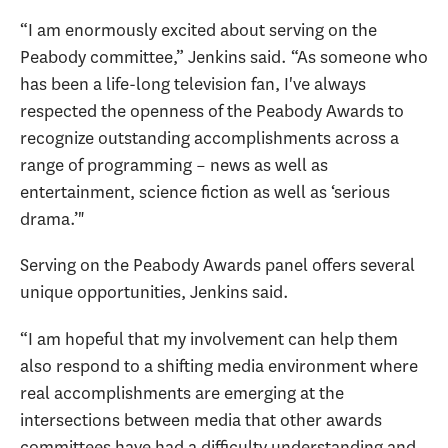
“I am enormously excited about serving on the
Peabody committee,” Jenkins said. “As someone who
has been a life-long television fan, I've always
respected the openness of the Peabody Awards to
recognize outstanding accomplishments across a
range of programming – news as well as
entertainment, science fiction as well as ‘serious
drama.’"
Serving on the Peabody Awards panel offers several
unique opportunities, Jenkins said.
“I am hopeful that my involvement can help them
also respond to a shifting media environment where
real accomplishments are emerging at the
intersections between media that other awards
committees have had a difficulty understanding and