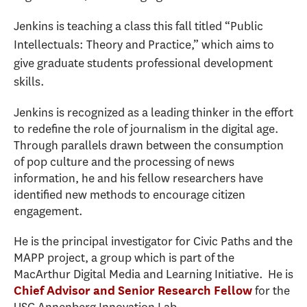
Jenkins is teaching a class this fall titled “Public
Intellectuals: Theory and Practice,” which aims to
give graduate students professional development
skills.
Jenkins is recognized as a leading thinker in the effort
to redefine the role of journalism in the digital age.
Through parallels drawn between the consumption
of pop culture and the processing of news
information, he and his fellow researchers have
identified new methods to encourage citizen
engagement.
He is the principal investigator for Civic Paths and the
MAPP project, a group which is part of the
MacArthur Digital Media and Learning Initiative.
He is
for the
Chief Advisor and Senior Research Fellow
USC Annenberg Innovation Lab.