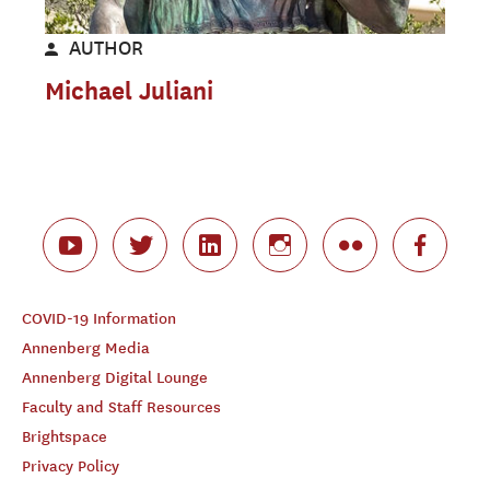
AUTHOR
Michael Juliani
COVID-19 Information
Annenberg Media
Annenberg Digital Lounge
Faculty and Staff Resources
Brightspace
Privacy Policy