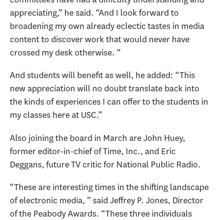
appreciating,” he said. “And I look forward to
broadening my own already eclectic tastes in media
content to discover work that would never have
crossed my desk otherwise. “
And students will benefit as well, he added: “This
new appreciation will no doubt translate back into
the kinds of experiences I can offer to the students in
my classes here at USC.”
Also joining the board in March are John Huey,
former editor-in-chief of Time, Inc., and Eric
Deggans, future TV critic for National Public Radio.
“These are interesting times in the shifting landscape
of electronic media, ” said Jeffrey P. Jones, Director
of the Peabody Awards. “These three individuals