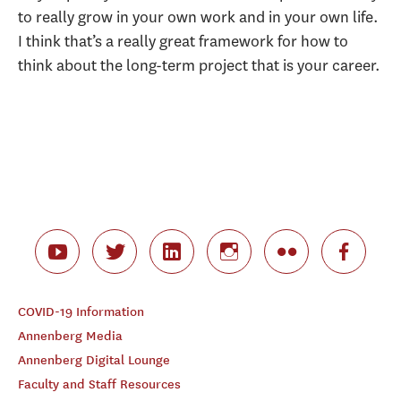
to really grow in your own work and in your own life.
I think that’s a really great framework for how to
think about the long-term project that is your career.
COVID-19 Information
Annenberg Media
Annenberg Digital Lounge
Faculty and Staff Resources