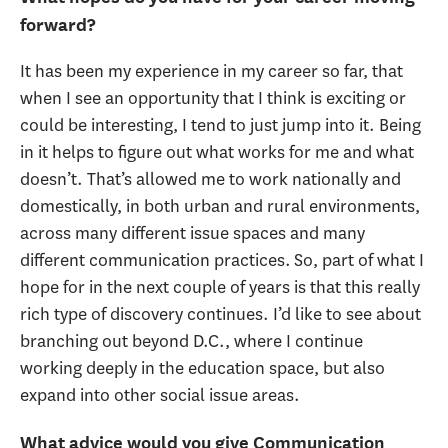
forward?
It has been my experience in my career so far, that
when I see an opportunity that I think is exciting or
could be interesting, I tend to just jump into it. Being
in it helps to figure out what works for me and what
doesn’t. That’s allowed me to work nationally and
domestically, in both urban and rural environments,
across many different issue spaces and many
different communication practices. So, part of what I
hope for in the next couple of years is that this really
rich type of discovery continues. I’d like to see about
branching out beyond D.C., where I continue
working deeply in the education space, but also
expand into other social issue areas.
What advice would you give Communication