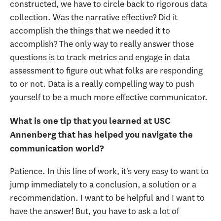
constructed, we have to circle back to rigorous data
collection. Was the narrative effective? Did it
accomplish the things that we needed it to
accomplish? The only way to really answer those
questions is to track metrics and engage in data
assessment to figure out what folks are responding
to or not. Data is a really compelling way to push
yourself to be a much more effective communicator.
What is one tip that you learned at USC
Annenberg that has helped you navigate the
communication world?
Patience. In this line of work, it's very easy to want to
jump immediately to a conclusion, a solution or a
recommendation. I want to be helpful and I want to
have the answer! But, you have to ask a lot of