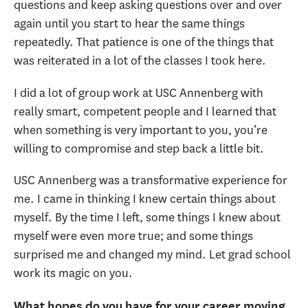
questions and keep asking questions over and over
again until you start to hear the same things
repeatedly. That patience is one of the things that
was reiterated in a lot of the classes I took here.
I did a lot of group work at USC Annenberg with
really smart, competent people and I learned that
when something is very important to you, you’re
willing to compromise and step back a little bit.
USC Annenberg was a transformative experience for
me. I came in thinking I knew certain things about
myself. By the time I left, some things I knew about
myself were even more true; and some things
surprised me and changed my mind. Let grad school
work its magic on you.
What hopes do you have for your career moving