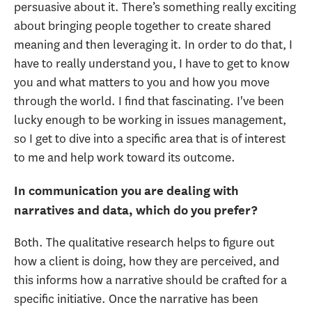
persuasive about it. There’s something really exciting
about bringing people together to create shared
meaning and then leveraging it. In order to do that, I
have to really understand you, I have to get to know
you and what matters to you and how you move
through the world. I find that fascinating. I've been
lucky enough to be working in issues management,
so I get to dive into a specific area that is of interest
to me and help work toward its outcome.
In communication you are dealing with
narratives and data, which do you prefer?
Both. The qualitative research helps to figure out
how a client is doing, how they are perceived, and
this informs how a narrative should be crafted for a
specific initiative. Once the narrative has been