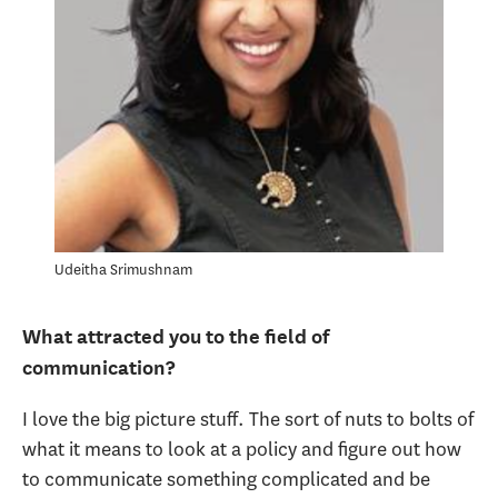
Udeitha Srimushnam
What attracted you to the field of
communication?
I love the big picture stuff. The sort of nuts to bolts of
what it means to look at a policy and figure out how
to communicate something complicated and be