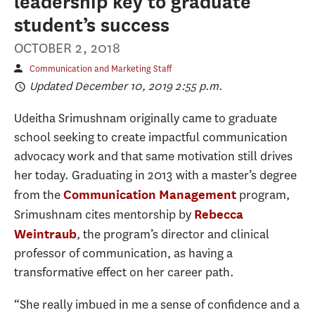
leadership key to graduate
student’s success
OCTOBER 2, 2018
Communication and Marketing Staff
Updated December 10, 2019 2:55 p.m.
Udeitha Srimushnam originally came to graduate
school seeking to create impactful communication
advocacy work and that same motivation still drives
her today. Graduating in 2013 with a master’s degree
from the
program,
Communication Management
Srimushnam cites mentorship by
Rebecca
, the program’s director and clinical
Weintraub
professor of communication, as having a
transformative effect on her career path.
“She really imbued in me a sense of confidence and a