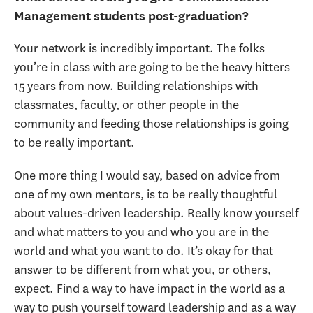
Management students post-graduation?
Your network is incredibly important. The folks
you’re in class with are going to be the heavy hitters
15 years from now. Building relationships with
classmates, faculty, or other people in the
community and feeding those relationships is going
to be really important.
One more thing I would say, based on advice from
one of my own mentors, is to be really thoughtful
about values-driven leadership. Really know yourself
and what matters to you and who you are in the
world and what you want to do. It’s okay for that
answer to be different from what you, or others,
expect. Find a way to have impact in the world as a
way to push yourself toward leadership and as a way