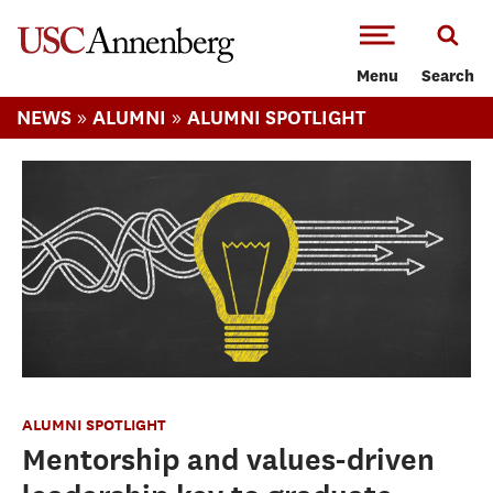
-->Skip to main content
Menu
Search
»
»
NEWS
ALUMNI
ALUMNI SPOTLIGHT
ALUMNI SPOTLIGHT
Mentorship and values-driven