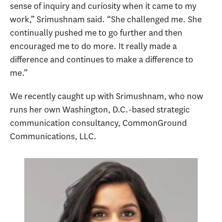
sense of inquiry and curiosity when it came to my
work,” Srimushnam said. “She challenged me. She
continually pushed me to go further and then
encouraged me to do more. It really made a
difference and continues to make a difference to
me.”
We recently caught up with Srimushnam, who now
runs her own Washington, D.C.-based strategic
communication consultancy, CommonGround
Communications, LLC.