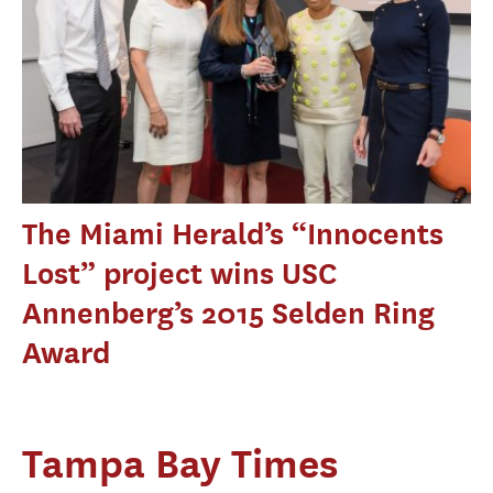
The Miami Herald’s “Innocents
Lost” project wins USC
Annenberg’s 2015 Selden Ring
Award
Tampa Bay Times