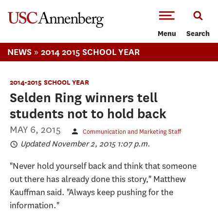
-->Skip to main content
Menu
Search
»
NEWS
2014 2015 SCHOOL YEAR
2014-2015 SCHOOL YEAR
Selden Ring winners tell
students not to hold back
MAY 6, 2015
Communication and Marketing Staff
Updated November 2, 2015 1:07 p.m.
"Never hold yourself back and think that someone
out there has already done this story," Matthew
Kauffman said. "Always keep pushing for the
information."