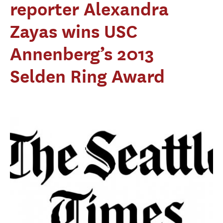
reporter Alexandra
Zayas wins USC
Annenberg’s 2013
Selden Ring Award