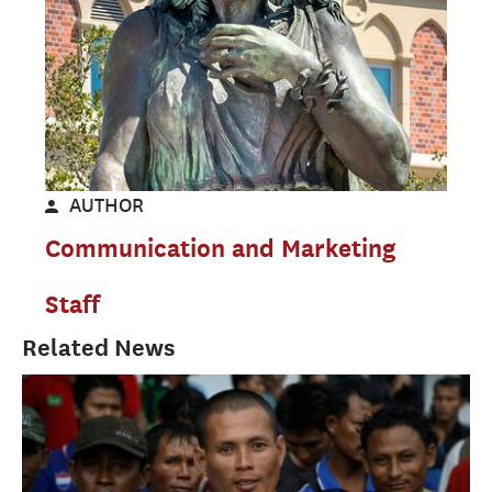
AUTHOR
Communication and Marketing
Staff
Related News