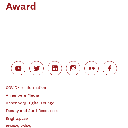
Award
COVID-19 Information
Annenberg Media
Annenberg Digital Lounge
Faculty and Staff Resources
Brightspace
Privacy Policy