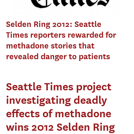
Selden Ring 2012: Seattle
Times reporters rewarded for
methadone stories that
revealed danger to patients
Seattle Times project
investigating deadly
effects of methadone
wins 2012 Selden Ring