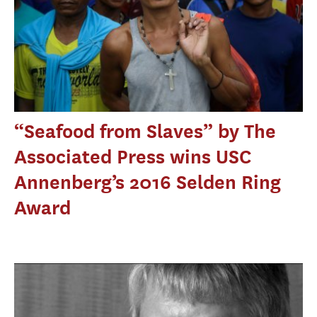
“Seafood from Slaves” by The
Associated Press wins USC
Annenberg’s 2016 Selden Ring
Award