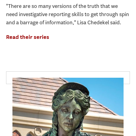
"There are so many versions of the truth that we
need investigative reporting skills to get through spin
and a barrage of information," Lisa Chedekel said.
Read their series