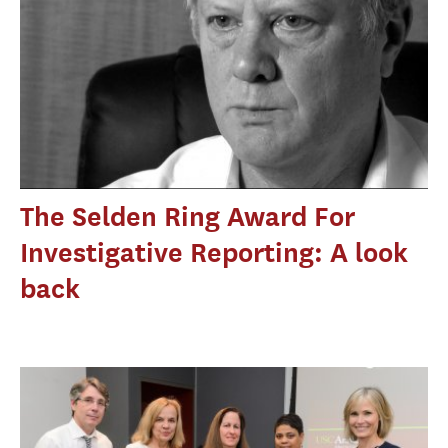
The Selden Ring Award For
Investigative Reporting: A look
back