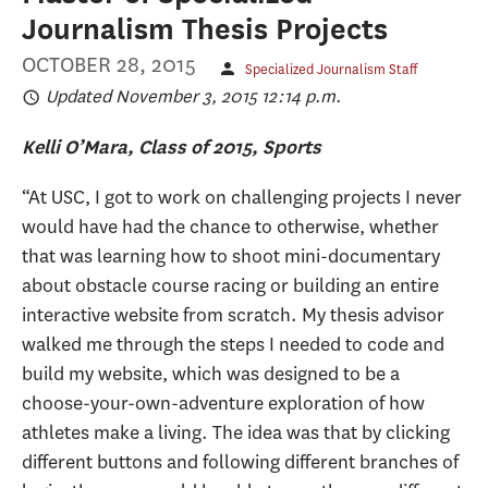
Journalism Thesis Projects
OCTOBER 28, 2015
Specialized Journalism Staff
Updated November 3, 2015 12:14 p.m.
Kelli O’Mara, Class of 2015, Sports
“At USC, I got to work on challenging projects I never
would have had the chance to otherwise, whether
that was learning how to shoot mini-documentary
about obstacle course racing or building an entire
interactive website from scratch. My thesis advisor
walked me through the steps I needed to code and
build my website, which was designed to be a
choose-your-own-adventure exploration of how
athletes make a living. The idea was that by clicking
different buttons and following different branches of