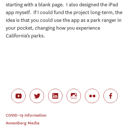
starting with a blank page. I also designed the iPad
app myself. If I could fund the project long-term, the
idea is that you could use the app as a park ranger in
your pocket, changing how you experience
California’s parks.
COVID-19 Information
Annenberg Media