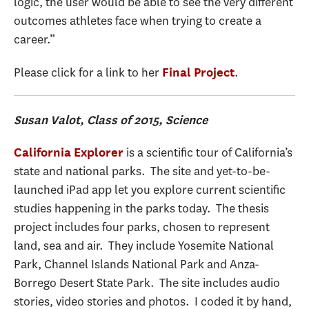
logic, the user would be able to see the very different
outcomes athletes face when trying to create a
career.”
Please click for a link to her
.
Final Project
Susan Valot, Class of 2015, Science
is a scientific tour of California’s
California Explorer
state and national parks. The site and yet-to-be-
launched iPad app let you explore current scientific
studies happening in the parks today. The thesis
project includes four parks, chosen to represent
land, sea and air. They include Yosemite National
Park, Channel Islands National Park and Anza-
Borrego Desert State Park. The site includes audio
stories, video stories and photos. I coded it by hand,