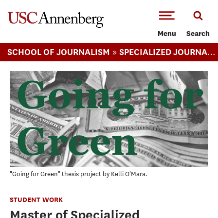
-->Skip to main content
Menu
Search
»
SCHOOL OF JOURNALISM
SPECIALIZED JOURNALISM (MA)
"Going for Green" thesis project by Kelli O'Mara.
STUDENT WORK
Master of Specialized