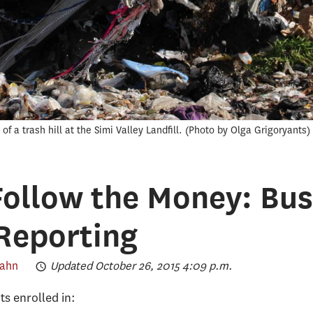
f a trash hill at the Simi Valley Landfill.
Photo by Olga Grigoryants
ollow the Money: Bus
Reporting
Kahn
Updated October 26, 2015 4:09 p.m.
nts enrolled in: