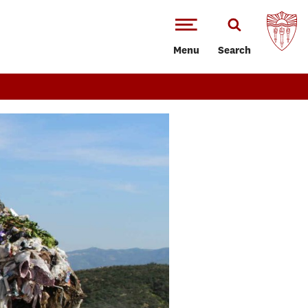
Menu
Search