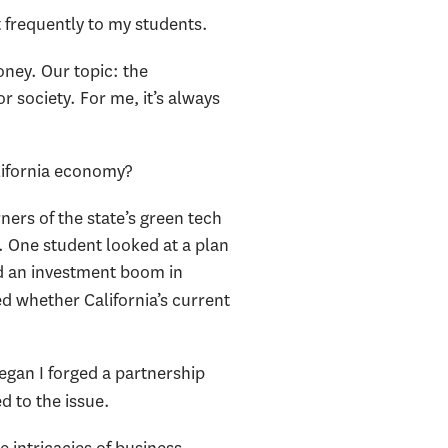
at frequently to my students.
oney. Our topic: the
 society. For me, it’s always
lifornia economy?
ners of the state’s green tech
. One student looked at a plan
ed an investment boom in
ed whether California’s current
egan I forged a partnership
d to the issue.
e intricacies of business