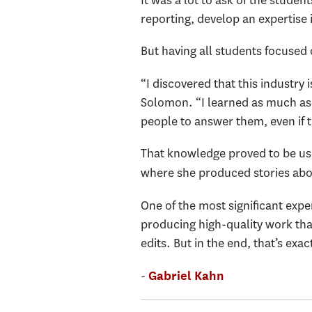
reporting, develop an expertise 
But having all students focused 
“I discovered that this industry 
Solomon. “I learned as much as 
people to answer them, even if 
That knowledge proved to be us
where she produced stories abo
One of the most significant expe
producing high-quality work tha
edits. But in the end, that’s exa
-
Gabriel Kahn