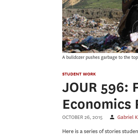
A bulldozer pushes garbage to the top o
STUDENT WORK
JOUR 596: F
Economics 
OCTOBER 26, 2015
Gabriel 
Here is a series of stories stude