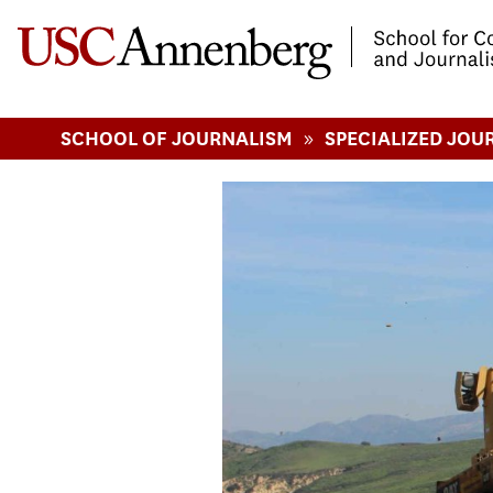
-->Skip to main content
»
SCHOOL OF JOURNALISM
SPECIALIZED JOU