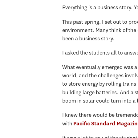
Everything is a business story. Y
This past spring, I set out to pr
environment. Many think of the e
been a business story.
I asked the students all to ans
What eventually emerged was a se
world, and the challenges invol
to store energy by rolling train
building large batteries. And a s
boom in solar could turn into a
I knew there would be tremendou
with
Pacific Standard Magazin
It was a lot to ask of the studen