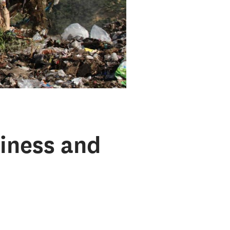
iness and