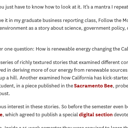
ou just have to know how to look at it. It’s a mantra I repe
ove it in my graduate business reporting class, Follow the M
nvironment as a story about science, government policy, or
wer one question: How is renewable energy changing the Ca
ries of richly textured stories that examined different cor
ved in deriving more of our energy from renewable sources
s up a hill. Another examined how California has kick-start
tudent, in a piece published in the
, prob
Sacramento Bee
 bust.
s interest in these stories. So before the semester even b
, which agreed to publish a special
devote
e
digital section
ts. Inside a 15-week semester they were required to learn th