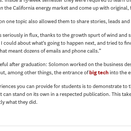
in the California energy market and come up with original,
on one topic also allowed them to share stories, leads and
is seriously in flux, thanks to the growth spurt of wind and 
I could about what's going to happen next, and tried to f
that meant dozens of emails and phone calls.”
eful after graduation: Solomon worked on the business des
ut, among other things, the entrance of
into the e
big tech
riences you can provide for students is to demonstrate to 
t can stand on its own in a respected publication. This ta
ctly what they did.