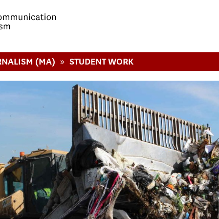
»
RNALISM (MA)
STUDENT WORK