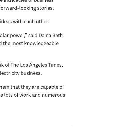
 forward-looking stories.
 ideas with each other.
solar power,” said Daina Beth
ind the most knowledgeable
k of The Los Angeles Times,
lectricity business.
them that they are capable of
kes lots of work and numerous