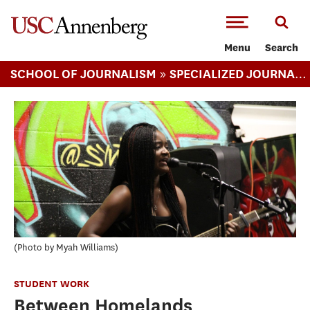
-->Skip to main content
Menu
Search
»
SCHOOL OF JOURNALISM
SPECIALIZED JOURNALISM (MA)
Photo by Myah Williams
STUDENT WORK
Between Homelands