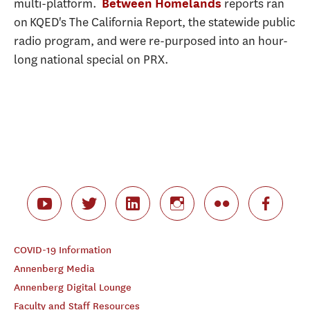
multi-platform.
reports ran
Between Homelands
on KQED's The California Report, the statewide public
radio program, and were re-purposed into an hour-
long national special on PRX.
COVID-19 Information
Annenberg Media
Annenberg Digital Lounge
Faculty and Staff Resources