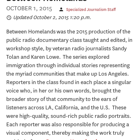
OCTOBER 1, 2015
Specialized Journalism Staff
Updated October 2, 2015 1:20 p.m.
Between Homelands was the 2015 production of the
public radio documentary class taught and edited, in
workshop style, by veteran radio journalists Sandy
Tolan and Karen Lowe. The series explored
immigration through individual stories representing
the myriad communities that make up Los Angeles.
Reporters in the class found in each place a singular
voice who, in her or his own words, brought the
broader story of that community to the ears of
listeners across LA, California, and the U.S. These
were high-quality, sound-rich public radio portraits.
Each reporter was also responsible for producing a
visual component, thereby making the work truly